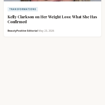
TRANSFORMATIONS
Kelly Clarkson on Her Weight Loss: What She Has
Confirmed
BeautyPositive Editorial
·
May 23, 2026