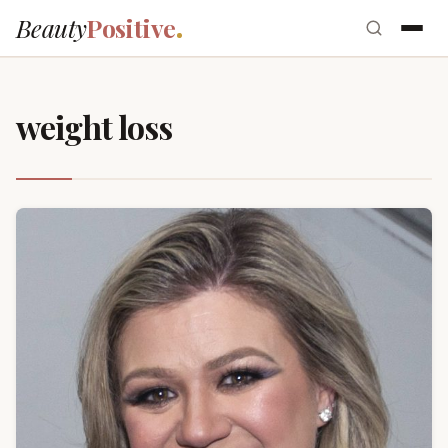
Beauty
Positive
weight loss