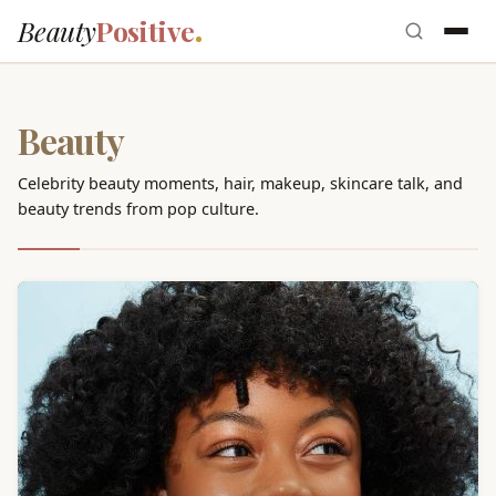
Beauty
Positive
Beauty
Celebrity beauty moments, hair, makeup, skincare talk, and
beauty trends from pop culture.