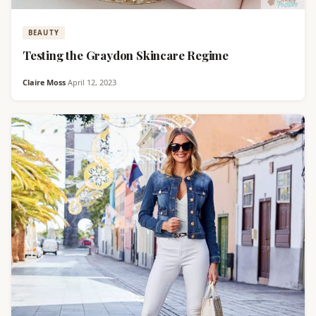
BEAUTY
Testing the Graydon Skincare Regime
Claire Moss
·
April 12, 2023