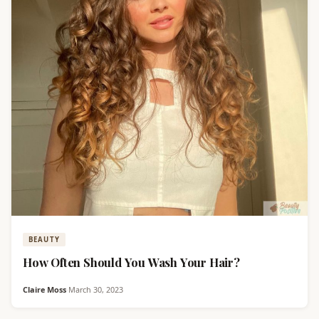
BEAUTY
How Often Should You Wash Your Hair?
Claire Moss
·
March 30, 2023