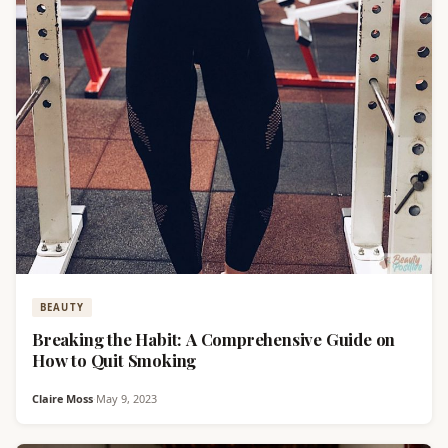
BEAUTY
Breaking the Habit: A Comprehensive Guide on
How to Quit Smoking
Claire Moss
·
May 9, 2023