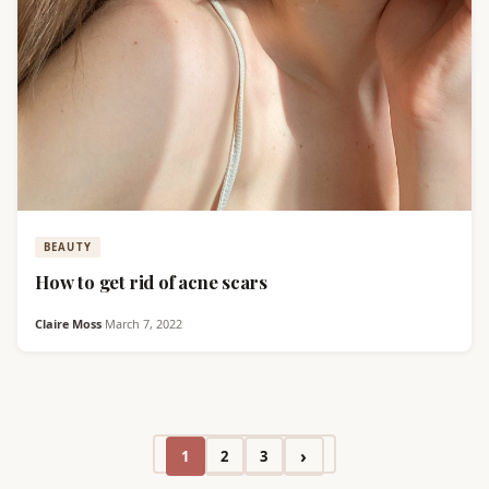
BEAUTY
How to get rid of acne scars
Claire Moss
·
March 7, 2022
›
1
2
3