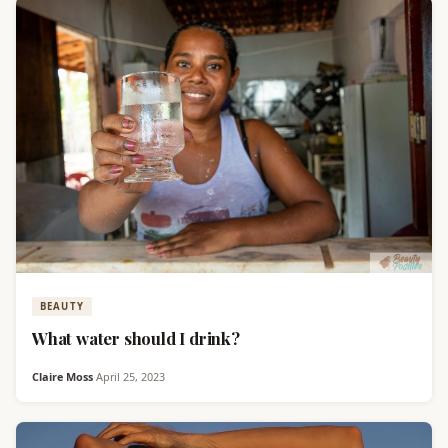
BEAUTY
What water should I drink?
Claire Moss
·
April 25, 2023