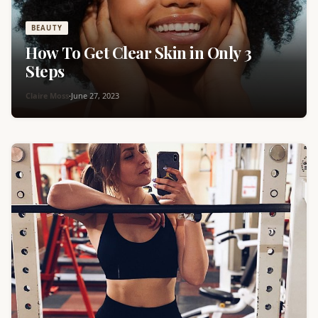
BEAUTY
How To Get Clear Skin in Only 3
Steps
Claire Moss
·
June 27, 2023