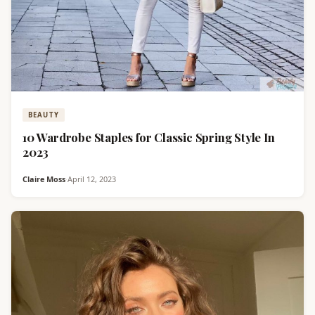
BEAUTY
10 Wardrobe Staples for Classic Spring Style In
2023
Claire Moss
·
April 12, 2023