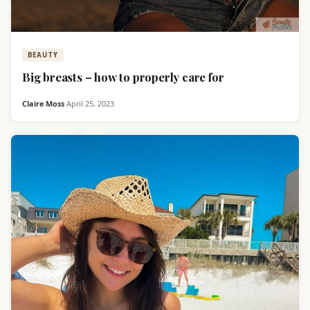
BEAUTY
Big breasts – how to properly care for
Claire Moss
·
April 25, 2023