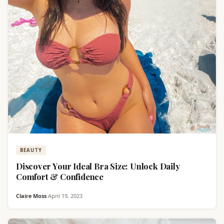
BEAUTY
Discover Your Ideal Bra Size: Unlock Daily
Comfort & Confidence
Claire Moss
·
April 19, 2023