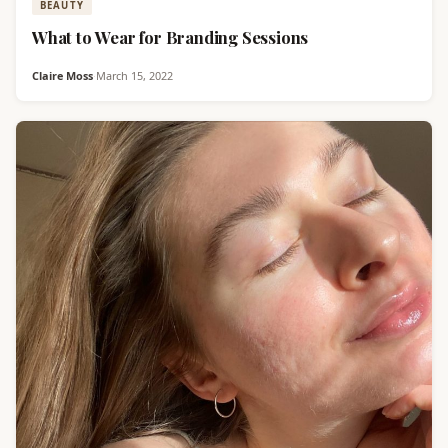
BEAUTY
What to Wear for Branding Sessions
Claire Moss
·
March 15, 2022