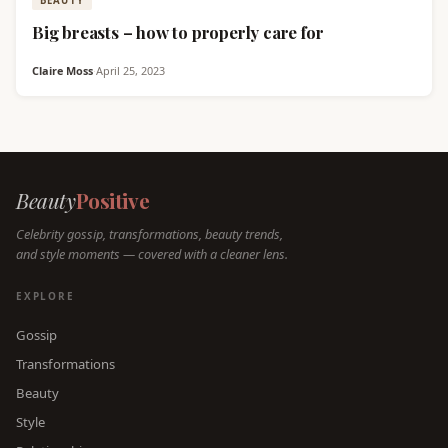
BEAUTY
Big breasts – how to properly care for
Claire Moss
·
April 25, 2023
Beauty
Positive
Celebrity gossip, transformations, beauty trends,
and style moments — covered with a cleaner lens.
EXPLORE
Gossip
Transformations
Beauty
Style