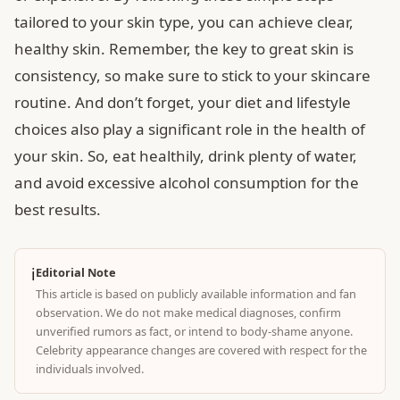
tailored to your skin type, you can achieve clear,
healthy skin. Remember, the key to great skin is
consistency, so make sure to stick to your skincare
routine. And don’t forget, your diet and lifestyle
choices also play a significant role in the health of
your skin. So, eat healthily, drink plenty of water,
and avoid excessive alcohol consumption for the
best results.
ℹ️
Editorial Note
This article is based on publicly available information and fan
observation. We do not make medical diagnoses, confirm
unverified rumors as fact, or intend to body-shame anyone.
Celebrity appearance changes are covered with respect for the
individuals involved.