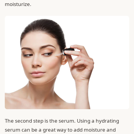
moisturize.
The second step is the serum. Using a hydrating
serum can be a great way to add moisture and