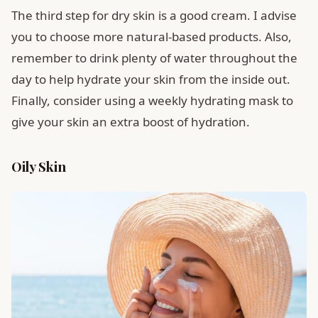
The third step for dry skin is a good cream. I advise
you to choose more natural-based products. Also,
remember to drink plenty of water throughout the
day to help hydrate your skin from the inside out.
Finally, consider using a weekly hydrating mask to
give your skin an extra boost of hydration.
Oily Skin