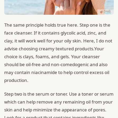
The same principle holds true here. Step one is the
face cleanser. If it contains glycolic acid, zinc, and
clay, it will work well for your oily skin. Here, I do not
advise choosing creamy textured products.Your
choice is clays, foams, and gels. Your cleanser
should be oil-free and non-comedogenic and also
may contain niacinamide to help control excess oil
production.
Step two is the serum or toner. Use a toner or serum
which can help remove any remaining oil from your
skin and help minimize the appearance of pores.
Look for a product that contains ingredients like