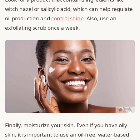
witch hazel or salicylic acid, which can help regulate
oil production and
control shine
. Also, use an
exfoliating scrub once a week.
Finally, moisturize your skin. Even if you have oily
skin, it is important to use an oil-free, water-based