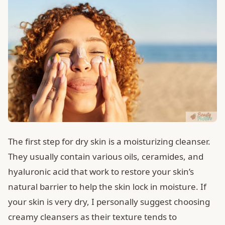
The first step for dry skin is a moisturizing cleanser.
They usually contain various oils, ceramides, and
hyaluronic acid that work to restore your skin’s
natural barrier to help the skin lock in moisture. If
your skin is very dry, I personally suggest choosing
creamy cleansers as their texture tends to