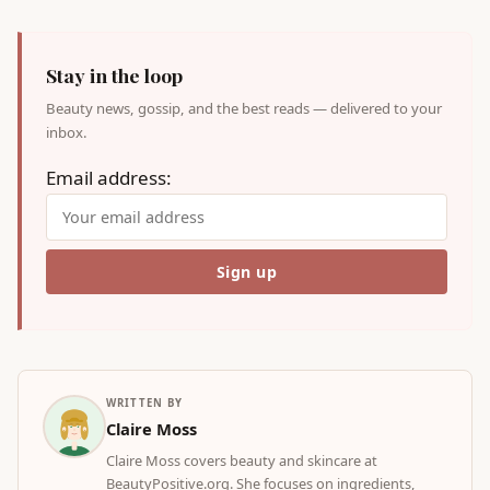
Stay in the loop
Beauty news, gossip, and the best reads — delivered to your
inbox.
Email address:
WRITTEN BY
Claire Moss
Claire Moss covers beauty and skincare at
BeautyPositive.org. She focuses on ingredients,