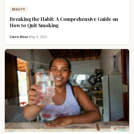
BEAUTY
Breaking the Habit: A Comprehensive Guide on
How to Quit Smoking
Claire Moss
·
May 9, 2023