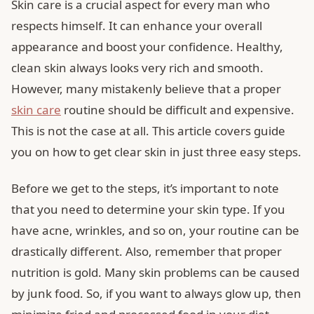
Skin care is a crucial aspect for every man who
respects himself. It can enhance your overall
appearance and boost your confidence. Healthy,
clean skin always looks very rich and smooth.
However, many mistakenly believe that a proper
skin care
routine should be difficult and expensive.
This is not the case at all. This article covers guide
you on how to get clear skin in just three easy steps.
Before we get to the steps, it’s important to note
that you need to determine your skin type. If you
have acne, wrinkles, and so on, your routine can be
drastically different. Also, remember that proper
nutrition is gold. Many skin problems can be caused
by junk food. So, if you want to always glow up, then