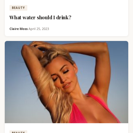
BEAUTY
What water should I drink?
Claire Moss
·
April 25, 2023