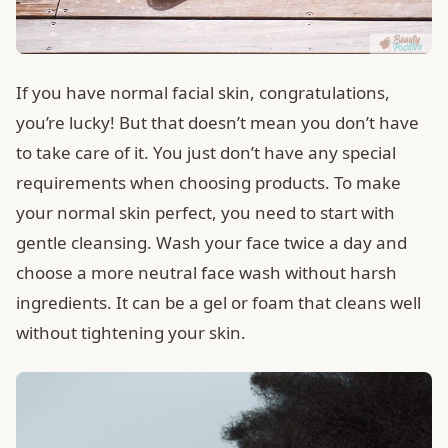
If you have normal facial skin, congratulations,
you’re lucky! But that doesn’t mean you don’t have
to take care of it. You just don’t have any special
requirements when choosing products. To make
your normal skin perfect, you need to start with
gentle cleansing. Wash your face twice a day and
choose a more neutral face wash without harsh
ingredients. It can be a gel or foam that cleans well
without tightening your skin.