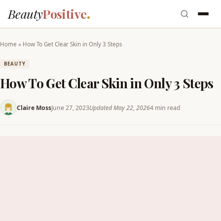
Beauty
Positive
Home
»
How To Get Clear Skin in Only 3 Steps
BEAUTY
How To Get Clear Skin in Only 3 Steps
Claire Moss
June 27, 2023
Updated May 22, 2026
4 min read