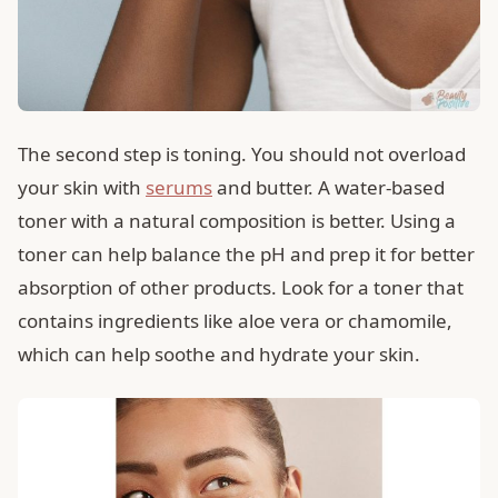
The second step is toning. You should not overload
your skin with
serums
and butter. A water-based
toner with a natural composition is better. Using a
toner can help balance the pH and prep it for better
absorption of other products. Look for a toner that
contains ingredients like aloe vera or chamomile,
which can help soothe and hydrate your skin.