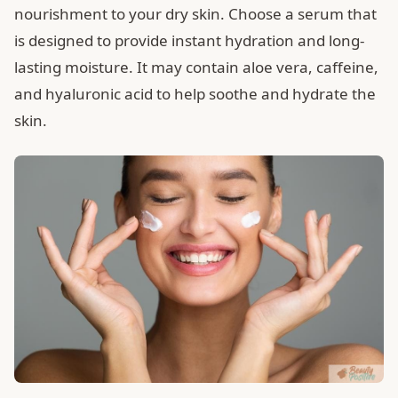
nourishment to your dry skin. Choose a serum that
is designed to provide instant hydration and long-
lasting moisture. It may contain aloe vera, caffeine,
and hyaluronic acid to help soothe and hydrate the
skin.