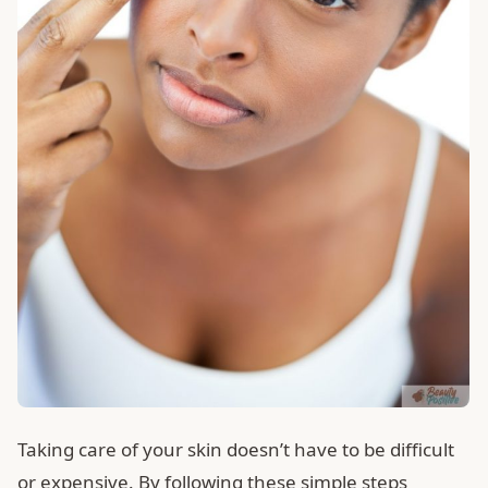
Taking care of your skin doesn’t have to be difficult
or expensive. By following these simple steps