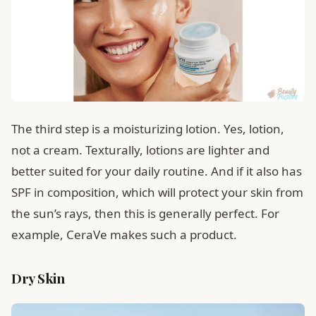
The third step is a moisturizing lotion. Yes, lotion,
not a cream. Texturally, lotions are lighter and
better suited for your daily routine. And if it also has
SPF in composition, which will protect your skin from
the sun’s rays, then this is generally perfect. For
example, CeraVe makes such a product.
Dry Skin