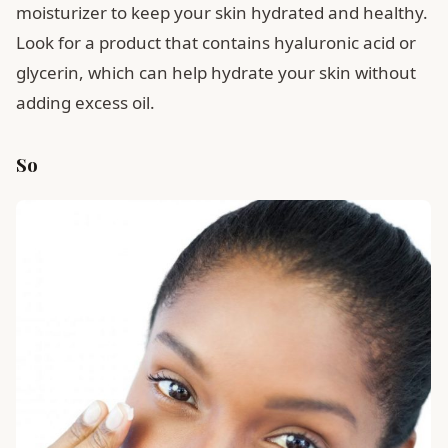
moisturizer to keep your skin hydrated and healthy.
Look for a product that contains hyaluronic acid or
glycerin, which can help hydrate your skin without
adding excess oil.
So