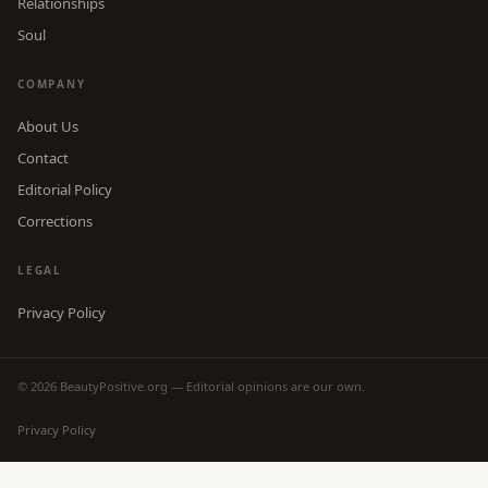
Relationships
Soul
COMPANY
About Us
Contact
Editorial Policy
Corrections
LEGAL
Privacy Policy
© 2026 BeautyPositive.org — Editorial opinions are our own.
Privacy Policy