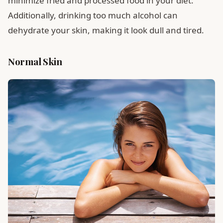
minimize fried and processed food in your diet.
Additionally, drinking too much alcohol can
dehydrate your skin, making it look dull and tired.
Normal Skin