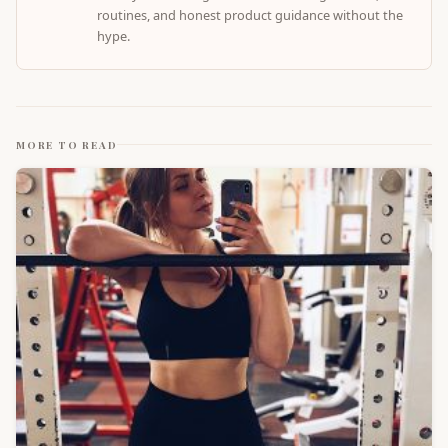
routines, and honest product guidance without the
hype.
MORE TO READ