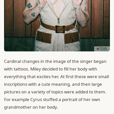
Cardinal changes in the image of the singer began
with tattoos. Miley decided to fill her body with
everything that excites her. At first these were small
inscriptions with a cute meaning, and then large
pictures on a variety of topics were added to them.
For example Cyrus stuffed a portrait of her own
grandmother on her body.