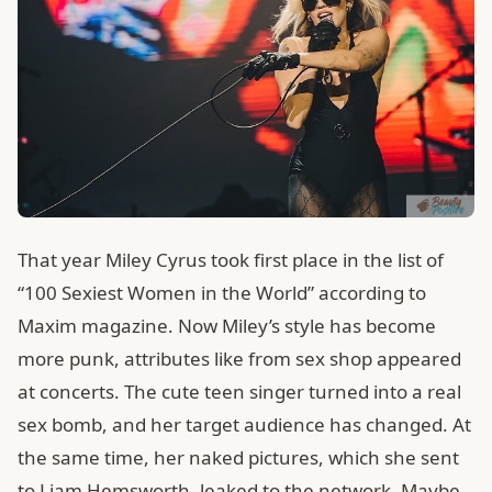
That year Miley Cyrus took first place in the list of
“100 Sexiest Women in the World” according to
Maxim magazine. Now Miley’s style has become
more punk, attributes like from sex shop appeared
at concerts. The cute teen singer turned into a real
sex bomb, and her target audience has changed. At
the same time, her naked pictures, which she sent
to Liam Hemsworth, leaked to the network. Maybe