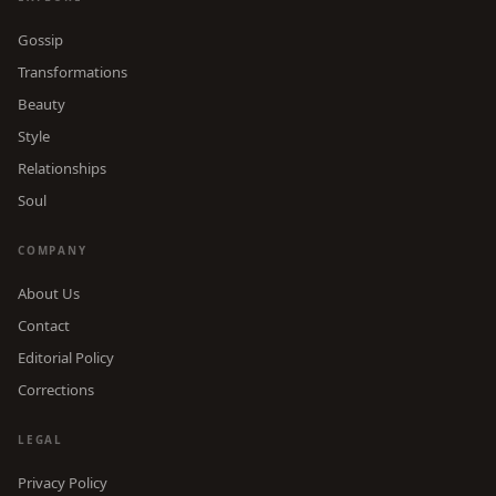
Gossip
Transformations
Beauty
Style
Relationships
Soul
COMPANY
About Us
Contact
Editorial Policy
Corrections
LEGAL
Privacy Policy