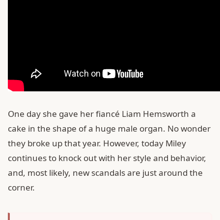
One day she gave her fiancé Liam Hemsworth a
cake in the shape of a huge male organ. No wonder
they broke up that year. However, today Miley
continues to knock out with her style and behavior,
and, most likely, new scandals are just around the
corner.