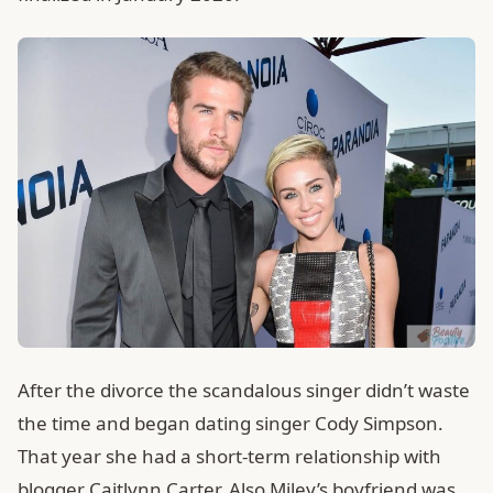
After the divorce the scandalous singer didn’t waste
the time and began dating singer Cody Simpson.
That year she had a short-term relationship with
blogger Caitlynn Carter. Also Miley’s boyfriend was