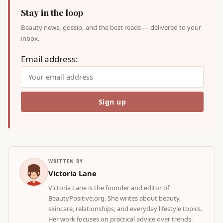
Stay in the loop
Beauty news, gossip, and the best reads — delivered to your
inbox.
Email address:
WRITTEN BY
Victoria Lane
Victoria Lane is the founder and editor of
BeautyPositive.org. She writes about beauty,
skincare, relationships, and everyday lifestyle topics.
Her work focuses on practical advice over trends.