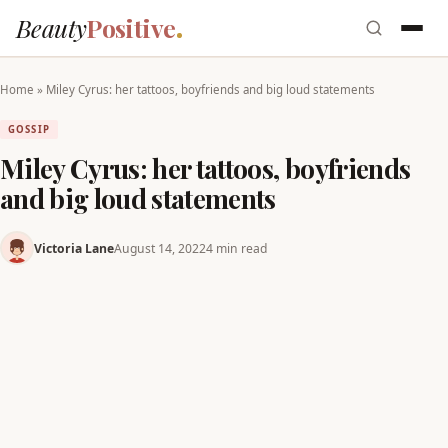
Beauty
Positive
Home
»
Miley Cyrus: her tattoos, boyfriends and big loud statements
GOSSIP
Miley Cyrus: her tattoos, boyfriends
and big loud statements
Victoria Lane
August 14, 2022
4 min read