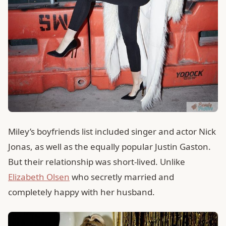
Miley’s boyfriends list included singer and actor Nick
Jonas, as well as the equally popular Justin Gaston.
But their relationship was short-lived. Unlike
Elizabeth Olsen
who secretly married and
completely happy with her husband.