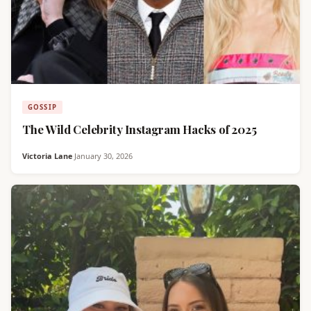
GOSSIP
The Wild Celebrity Instagram Hacks of 2025
Victoria Lane
·
January 30, 2026