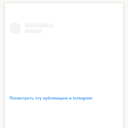
Посмотреть эту публикацию в Instagram