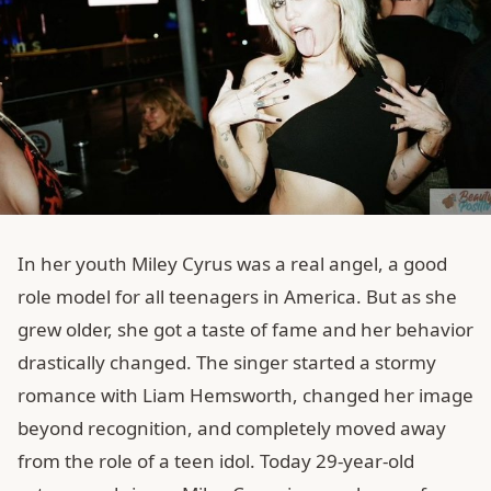
In her youth Miley Cyrus was a real angel, a good
role model for all teenagers in America. But as she
grew older, she got a taste of fame and her behavior
drastically changed. The singer started a stormy
romance with Liam Hemsworth, changed her image
beyond recognition, and completely moved away
from the role of a teen idol. Today 29-year-old