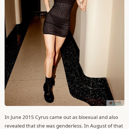
In June 2015 Cyrus came out as bisexual and also
revealed that she was genderless. In August of that