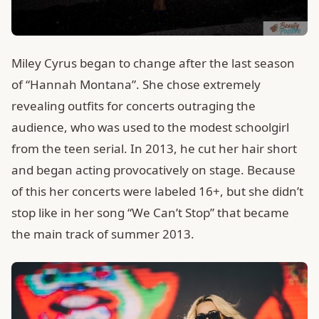
Miley Cyrus began to change after the last season
of “Hannah Montana”. She chose extremely
revealing outfits for concerts outraging the
audience, who was used to the modest schoolgirl
from the teen serial. In 2013, he cut her hair short
and began acting provocatively on stage. Because
of this her concerts were labeled 16+, but she didn’t
stop like in her song “We Can’t Stop” that became
the main track of summer 2013.