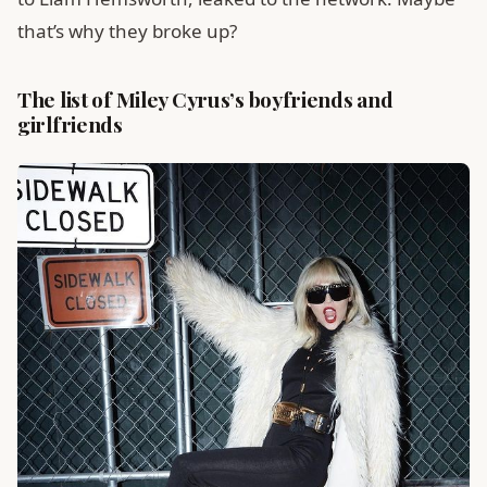
that’s why they broke up?
The list of Miley Cyrus’s boyfriends and
girlfriends