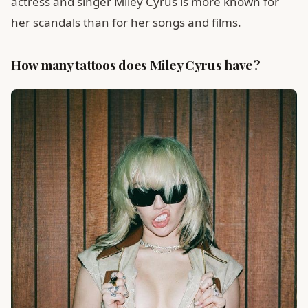
actress and singer Miley Cyrus is more known for
her scandals than for her songs and films.
How many tattoos does Miley Cyrus have?