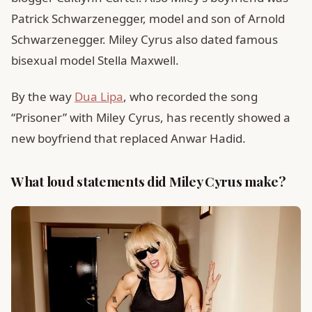
Patrick Schwarzenegger, model and son of Arnold
Schwarzenegger. Miley Cyrus also dated famous
bisexual model Stella Maxwell.
By the way
Dua Lipa
, who recorded the song
“Prisoner” with Miley Cyrus, has recently showed a
new boyfriend that replaced Anwar Hadid.
What loud statements did Miley Cyrus make?