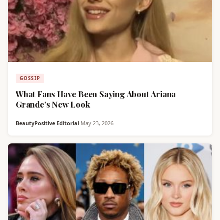
GOSSIP
What Fans Have Been Saying About Ariana
Grande’s New Look
BeautyPositive Editorial
·
May 23, 2026