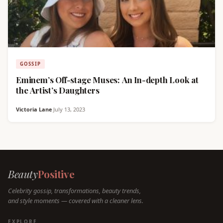
GOSSIP
Eminem’s Off-stage Muses: An In-depth Look at
the Artist’s Daughters
Victoria Lane
·
July 13, 2023
Beauty
Positive
Celebrity gossip, transformations, beauty trends,
and style moments — covered with a cleaner lens.
EXPLORE