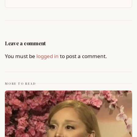
Leave a comment
You must be
logged in
to post a comment.
MORE TO READ