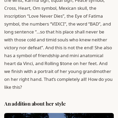
the wrist, Karma sign, Equal sign, Peace symbol,
Cross, Heart, Om symbol, Mexican skull, the
inscription “Love Never Dies”, the Eye of Fatima
symbol, the numbers “VIIXCI”, the word “BAD”, and
long sentence “…so that his place shall never be
with those cold and timid souls who knew neither
victory nor defeat”. And this is not the end! She also
has a symbol of friendship and mini anatomical
heart da Vinci, and Rolling $tone on her feet. And
we finish with a portrait of her young grandmother
on her right hand. That’s completely all! How do you
like this?
An addition about her style