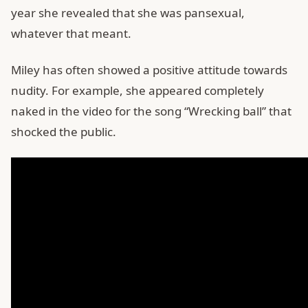
year she revealed that she was pansexual,
whatever that meant.
Miley has often showed a positive attitude towards
nudity. For example, she appeared completely
naked in the video for the song “Wrecking ball” that
shocked the public.