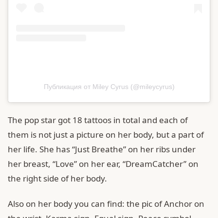
Публикация от Miley Cyrus (@mileycyrus)
The pop star got 18 tattoos in total and each of
them is not just a picture on her body, but a part of
her life. She has “Just Breathe” on her ribs under
her breast, “Love” on her ear, “DreamCatcher” on
the right side of her body.
Also on her body you can find: the pic of Anchor on