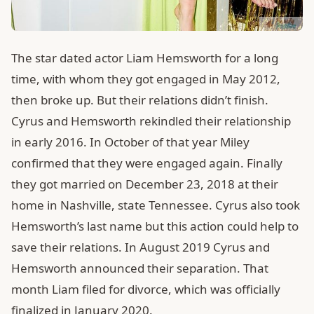
The star dated actor Liam Hemsworth for a long
time, with whom they got engaged in May 2012,
then broke up. But their relations didn’t finish.
Cyrus and Hemsworth rekindled their relationship
in early 2016. In October of that year Miley
confirmed that they were engaged again. Finally
they got married on December 23, 2018 at their
home in Nashville, state Tennessee. Cyrus also took
Hemsworth’s last name but this action could help to
save their relations. In August 2019 Cyrus and
Hemsworth announced their separation. That
month Liam filed for divorce, which was officially
finalized in January 2020.