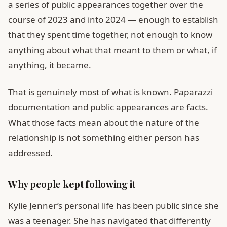
a series of public appearances together over the
course of 2023 and into 2024 — enough to establish
that they spent time together, not enough to know
anything about what that meant to them or what, if
anything, it became.
That is genuinely most of what is known. Paparazzi
documentation and public appearances are facts.
What those facts mean about the nature of the
relationship is not something either person has
addressed.
Why people kept following it
Kylie Jenner’s personal life has been public since she
was a teenager. She has navigated that differently