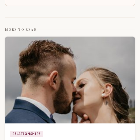
MORE TO READ
RELATIONSHIPS