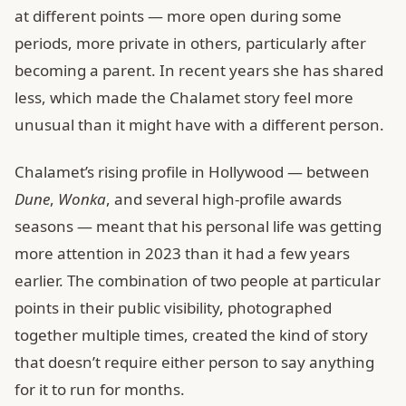
at different points — more open during some
periods, more private in others, particularly after
becoming a parent. In recent years she has shared
less, which made the Chalamet story feel more
unusual than it might have with a different person.
Chalamet’s rising profile in Hollywood — between
Dune
,
Wonka
, and several high-profile awards
seasons — meant that his personal life was getting
more attention in 2023 than it had a few years
earlier. The combination of two people at particular
points in their public visibility, photographed
together multiple times, created the kind of story
that doesn’t require either person to say anything
for it to run for months.