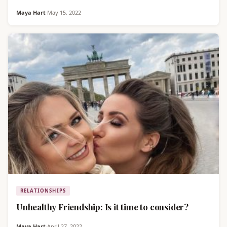
Maya Hart
·
May 15, 2022
RELATIONSHIPS
Unhealthy Friendship: Is it time to consider?
Maya Hart
·
April 27, 2022