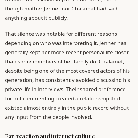
though neither Jenner nor Chalamet had said
anything about it publicly.
That silence was notable for different reasons
depending on who was interpreting it. Jenner has
generally kept her more recent personal life closer
than some members of her family do. Chalamet,
despite being one of the most covered actors of his
generation, has consistently avoided discussing his
private life in interviews. Their shared preference
for not commenting created a relationship that
existed almost entirely in the public record without
any input from the people involved.
Fan reaction and internet culture