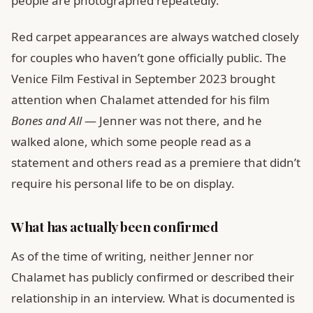
people are photographed repeatedly.
Red carpet appearances are always watched closely
for couples who haven’t gone officially public. The
Venice Film Festival in September 2023 brought
attention when Chalamet attended for his film
Bones and All
— Jenner was not there, and he
walked alone, which some people read as a
statement and others read as a premiere that didn’t
require his personal life to be on display.
What has actually been confirmed
As of the time of writing, neither Jenner nor
Chalamet has publicly confirmed or described their
relationship in an interview. What is documented is