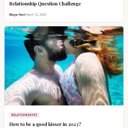
Relationship Question Challenge
Maya Hart
·
April 12, 2023
RELATIONSHIPS
How to be a good kisser in 2023?