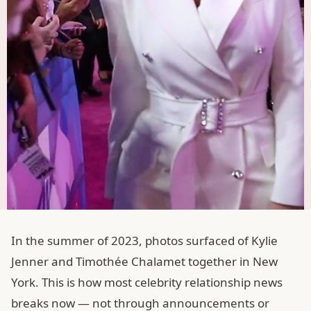
In the summer of 2023, photos surfaced of Kylie
Jenner and Timothée Chalamet together in New
York. This is how most celebrity relationship news
breaks now — not through announcements or