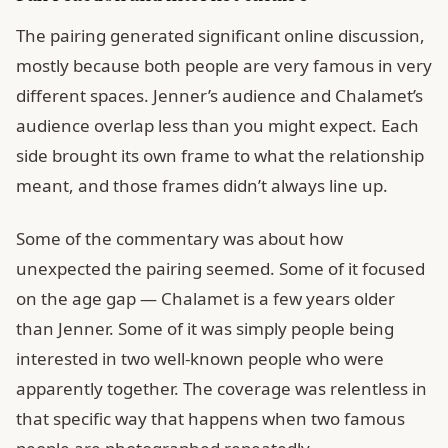
The pairing generated significant online discussion,
mostly because both people are very famous in very
different spaces. Jenner’s audience and Chalamet’s
audience overlap less than you might expect. Each
side brought its own frame to what the relationship
meant, and those frames didn’t always line up.
Some of the commentary was about how
unexpected the pairing seemed. Some of it focused
on the age gap — Chalamet is a few years older
than Jenner. Some of it was simply people being
interested in two well-known people who were
apparently together. The coverage was relentless in
that specific way that happens when two famous