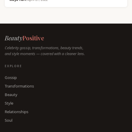
Beauty
Positive
Celebrity gossip, transformations, beauty trends,
and style moments — covered with a cleaner lens.
EXPLORE
Gossip
Transformations
Beauty
Style
Relationships
Soul