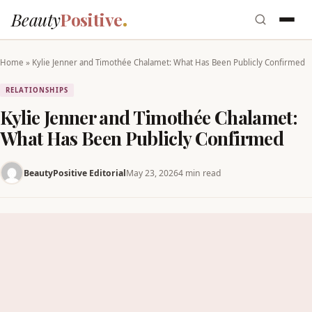
Beauty
Positive
Home
»
Kylie Jenner and Timothée Chalamet: What Has Been Publicly Confirmed
RELATIONSHIPS
Kylie Jenner and Timothée Chalamet:
What Has Been Publicly Confirmed
BeautyPositive Editorial
May 23, 2026
4 min read