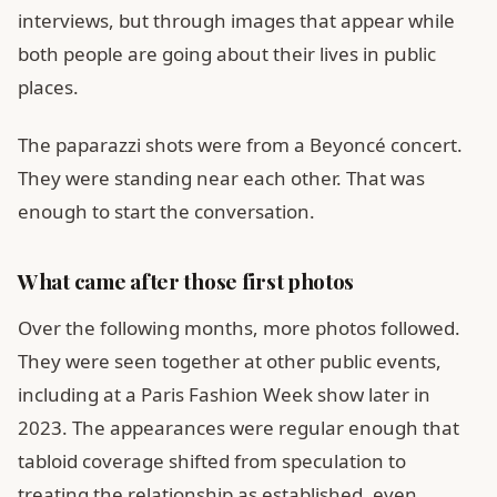
interviews, but through images that appear while
both people are going about their lives in public
places.
The paparazzi shots were from a Beyoncé concert.
They were standing near each other. That was
enough to start the conversation.
What came after those first photos
Over the following months, more photos followed.
They were seen together at other public events,
including at a Paris Fashion Week show later in
2023. The appearances were regular enough that
tabloid coverage shifted from speculation to
treating the relationship as established, even