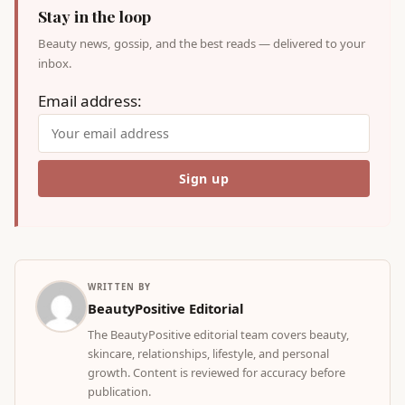
Stay in the loop
Beauty news, gossip, and the best reads — delivered to your
inbox.
Email address:
WRITTEN BY
BeautyPositive Editorial
The BeautyPositive editorial team covers beauty,
skincare, relationships, lifestyle, and personal
growth. Content is reviewed for accuracy before
publication.