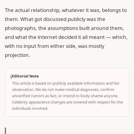
The actual relationship, whatever it was, belongs to
them. What got discussed publicly was the
photographs, the assumptions built around them,
and what the internet decided it all meant — which,
with no input from either side, was mostly
projection.
ℹ️
Editorial Note
This article is based on publicly available information and fan
observation. We do not make medical diagnoses, confirm
unverified rumors as fact, or intend to body-shame anyone.
Celebrity appearance changes are covered with respect for the
individuals involved.