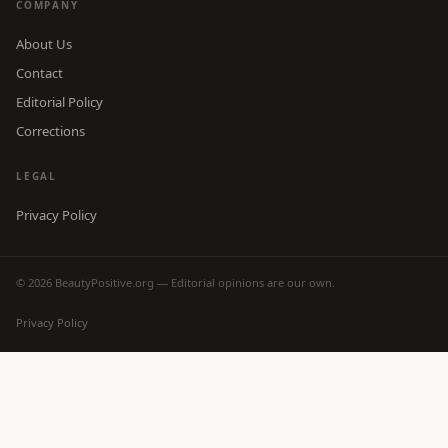
COMPANY
About Us
Contact
Editorial Policy
Corrections
LEGAL
Privacy Policy
© 2026 BeautyPositive.org — Editorial opinions are our own.
Privacy Policy