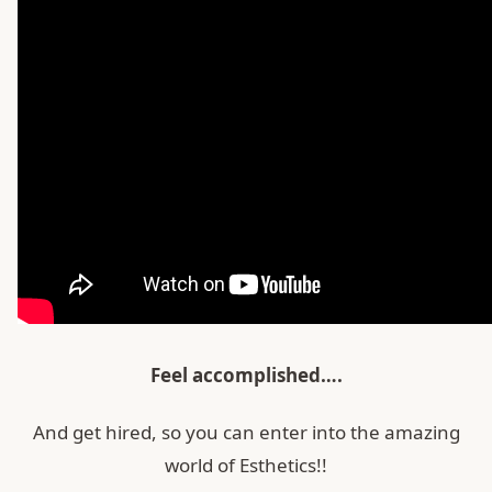
Feel accomplished….
And get hired, so you can enter into the amazing
world of Esthetics!!