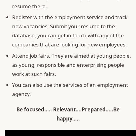
resume there.
Register with the employment service and track
new vacancies. Submit your resume to the
database, you can get in touch with any of the
companies that are looking for new employees.
Attend job fairs. They are aimed at young people,
as young, responsible and enterprising people
work at such fairs.
You can also use the services of an employment
agency.
Be
focused….. Relevant….Prepared…..Be
happy…..