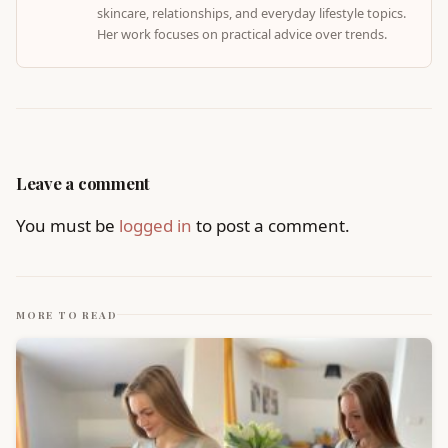
skincare, relationships, and everyday lifestyle topics.
Her work focuses on practical advice over trends.
Leave a comment
You must be
logged in
to post a comment.
MORE TO READ