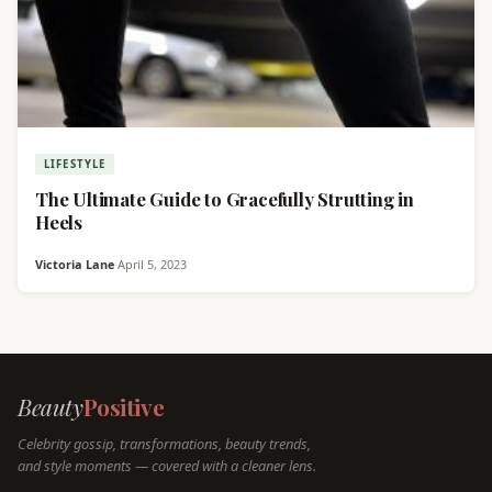
LIFESTYLE
The Ultimate Guide to Gracefully Strutting in
Heels
Victoria Lane
·
April 5, 2023
Beauty
Positive
Celebrity gossip, transformations, beauty trends,
and style moments — covered with a cleaner lens.