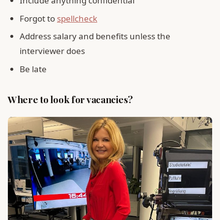
Include anything confidential
Forgot to
spellcheck
Address salary and benefits unless the
interviewer does
Be late
Where to look for vacancies?