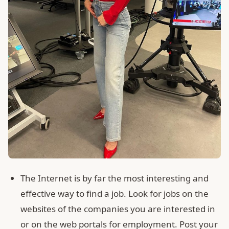
The Internet is by far the most interesting and
effective way to find a job. Look for jobs on the
websites of the companies you are interested in
or on the web portals for employment. Post your