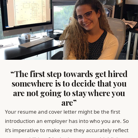
“The first step towards get hired
somewhere is to decide that you
are not going to stay where you
are”
Your resume and cover letter might be the first
introduction an employer has into who you are. So
it’s imperative to make sure they accurately reflect