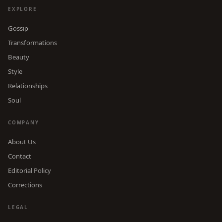
EXPLORE
Gossip
Transformations
Beauty
Style
Relationships
Soul
COMPANY
About Us
Contact
Editorial Policy
Corrections
LEGAL