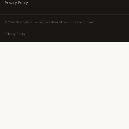
Privacy Policy
© 2026 BeautyPositive.org — Editorial opinions are our own.
Privacy Policy