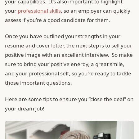
your capabilities. It’s also important to highlight
your
professional skills
, so an employer can quickly
assess if you’re a good candidate for them.
Once you have outlined your strengths in your
resume and cover letter, the next step is to sell your
positive image with an excellent interview. So make
sure to bring your positive energy, a great smile,
and your professional self, so you’re ready to tackle
those important questions.
Here are some tips to ensure you “close the deal” on
your dream job!