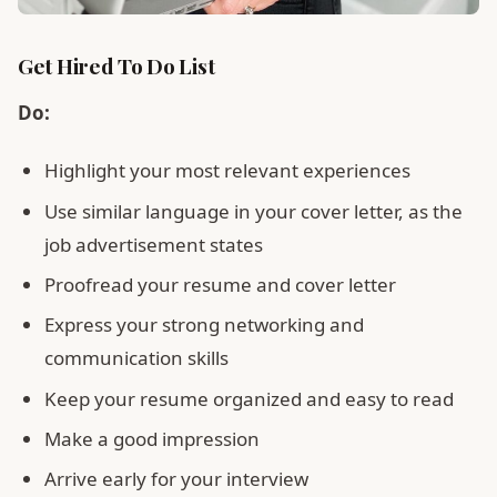
Get Hired To Do List
Do:
Highlight your most relevant experiences
Use similar language in your cover letter, as the
job advertisement states
Proofread your resume and cover letter
Express your strong networking and
communication skills
Keep your resume organized and easy to read
Make a good impression
Arrive early for your interview