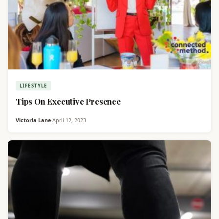
LIFESTYLE
Tips On Executive Presence
Victoria Lane
·
April 12, 2023