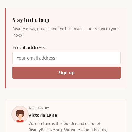
Stay in the loop
Beauty news, gossip, and the best reads — delivered to your
inbox.
Email address:
WRITTEN BY
Victoria Lane
Victoria Lane is the founder and editor of
BeautyPositive.org. She writes about beauty,