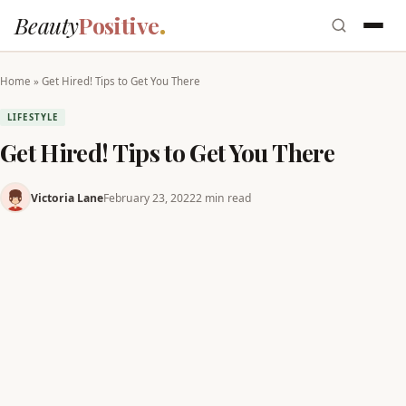
Beauty
Positive
Home
»
Get Hired! Tips to Get You There
LIFESTYLE
Get Hired! Tips to Get You There
Victoria Lane
February 23, 2022
2 min read