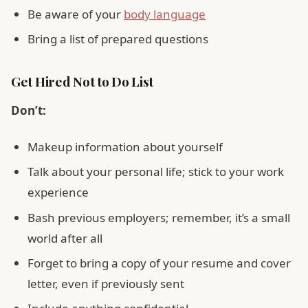
Be aware of your
body language
Bring a list of prepared questions
Get Hired Not to Do List
Don’t:
Makeup information about yourself
Talk about your personal life; stick to your work
experience
Bash previous employers; remember, it’s a small
world after all
Forget to bring a copy of your resume and cover
letter, even if previously sent