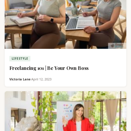
LIFESTYLE
Freelancing 101 | Be Your Own Boss
Victoria Lane
·
April 12, 2023