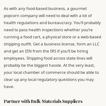
As with any food-based business, a gourmet
popcorn company will need to deal with a lot of
health regulations and bureaucracy. You’ll probably
need to pass health inspections whether you’re
running a food cart, a physical store or a web-based
shipping outfit. Get a business license, form an LLC
and get an EIN from the IRS if you’ll be hiring
employees. Shipping food across state lines will
probably be the biggest hassle. At the very least,
your local chamber of commerce should be able to
clear up any local regulatory questions you may
have.
Partner with Bulk Materials Suppliers