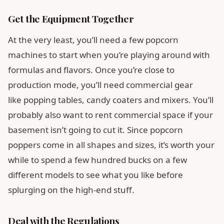
Get the Equipment Together
At the very least, you’ll need a few popcorn
machines to start when you’re playing around with
formulas and flavors. Once you’re close to
production mode, you’ll need commercial gear
like popping tables, candy coaters and mixers. You’ll
probably also want to rent commercial space if your
basement isn’t going to cut it. Since popcorn
poppers come in all shapes and sizes, it’s worth your
while to spend a few hundred bucks on a few
different models to see what you like before
splurging on the high-end stuff.
Deal with the Regulations