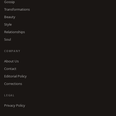
Gossip
Transformations
Beauty
Style
Relationships
Soul
COMPANY
About Us
Contact
Editorial Policy
Corrections
LEGAL
Privacy Policy