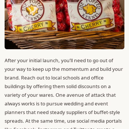
After your initial launch, you’ll need to go out of
your way to keep up the momentum and build your
brand. Reach out to local schools and office
buildings by offering them solid discounts on a
variety of your wares. One avenue of attack that
always works is to pursue wedding and event
planners that need steady suppliers of buffet-style
spreads. At the same time, use social media portals