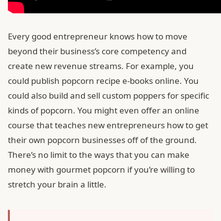
Every good entrepreneur knows how to move
beyond their business’s core competency and
create new revenue streams. For example, you
could publish popcorn recipe e-books online. You
could also build and sell custom poppers for specific
kinds of popcorn. You might even offer an online
course that teaches new entrepreneurs how to get
their own popcorn businesses off of the ground.
There’s no limit to the ways that you can make
money with gourmet popcorn if you’re willing to
stretch your brain a little.