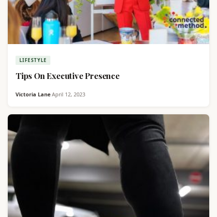
LIFESTYLE
Tips On Executive Presence
Victoria Lane
·
April 12, 2023