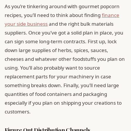
As you’re tinkering around with gourmet popcorn
recipes, you’ll need to think about finding
finance
your side business
and the right bulk materials
suppliers. Once you’ve got a solid plan in place, you
can sign some long-term contracts. First up, lock
down large supplies of herbs, spices, sauces,
cheeses and whatever other foodstuffs you plan on
using. You’ll also probably want to source
replacement parts for your machinery in case
something breaks down. Finally, you’ll need large
quantities of food containers and packaging
especially if you plan on shipping your creations to
customers.
Figure Out Distribution Channels