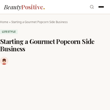
Beauty
Positive
Home
»
Starting a Gourmet Popcorn Side Business
LIFESTYLE
Starting a Gourmet Popcorn Side
Business