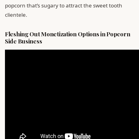
popcorn that’s sugary to attract the sweet tooth
clientele.
Fleshing Out Monetization Options in Popcorn
Side Business