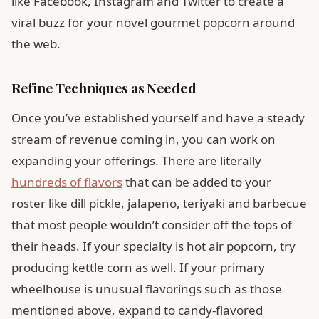
like Facebook, Instagram and Twitter to create a
viral buzz for your novel gourmet popcorn around
the web.
Refine Techniques as Needed
Once you’ve established yourself and have a steady
stream of revenue coming in, you can work on
expanding your offerings. There are literally
hundreds of flavors
that can be added to your
roster like dill pickle, jalapeno, teriyaki and barbecue
that most people wouldn’t consider off the tops of
their heads. If your specialty is hot air popcorn, try
producing kettle corn as well. If your primary
wheelhouse is unusual flavorings such as those
mentioned above, expand to candy-flavored