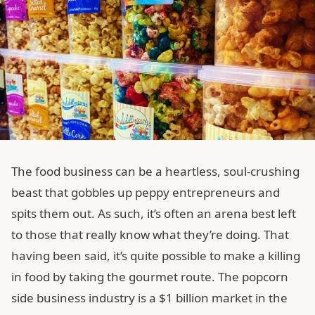
The food business can be a heartless, soul-crushing
beast that gobbles up peppy entrepreneurs and
spits them out. As such, it’s often an arena best left
to those that really know what they’re doing. That
having been said, it’s quite possible to make a killing
in food by taking the gourmet route. The popcorn
side business industry is a $1 billion market in the