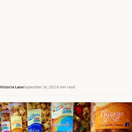
Victoria Lane
September 24, 2021
6 min read