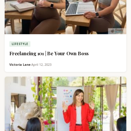
LIFESTYLE
Freelancing 101 | Be Your Own Boss
Victoria Lane
·
April 12, 2023