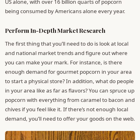
US alone, with over 16 billion quarts of popcorn
being consumed by Americans alone every year.
Perform In-Depth Market Research
The first thing that you’ll need to do is look at local
and national market trends and figure out where
you can make your mark. For instance, is there
enough demand for gourmet popcorn in your area
to start a physical store? In addition, what do people
in your area like as far as flavors? You can spruce up
popcorn with everything from caramel to bacon and
chives if you feel like it. If there’s not enough local
demand, you’ll need to offer your goods on the web.