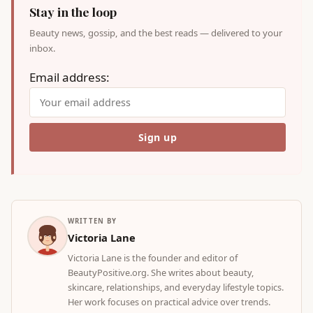
Stay in the loop
Beauty news, gossip, and the best reads — delivered to your
inbox.
Email address:
WRITTEN BY
Victoria Lane
Victoria Lane is the founder and editor of
BeautyPositive.org. She writes about beauty,
skincare, relationships, and everyday lifestyle topics.
Her work focuses on practical advice over trends.