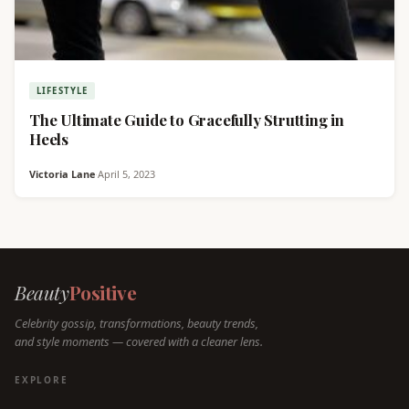
LIFESTYLE
The Ultimate Guide to Gracefully Strutting in
Heels
Victoria Lane
·
April 5, 2023
Beauty
Positive
Celebrity gossip, transformations, beauty trends,
and style moments — covered with a cleaner lens.
EXPLORE