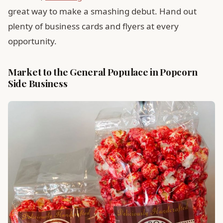
great way to make a smashing debut. Hand out
plenty of business cards and flyers at every
opportunity.
Market to the General Populace in Popcorn
Side Business