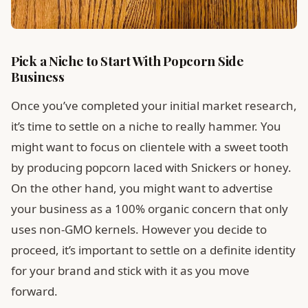
Pick a Niche to Start With Popcorn Side
Business
Once you’ve completed your initial market research,
it’s time to settle on a niche to really hammer. You
might want to focus on clientele with a sweet tooth
by producing popcorn laced with Snickers or honey.
On the other hand, you might want to advertise
your business as a 100% organic concern that only
uses non-GMO kernels. However you decide to
proceed, it’s important to settle on a definite identity
for your brand and stick with it as you move
forward.