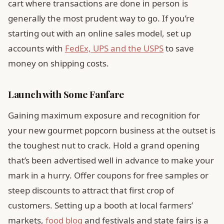
cart where transactions are done in person is
generally the most prudent way to go. If you’re
starting out with an online sales model, set up
accounts with
FedEx, UPS and the USPS
to save
money on shipping costs.
Launch with Some Fanfare
Gaining maximum exposure and recognition for
your new gourmet popcorn business at the outset is
the toughest nut to crack. Hold a grand opening
that’s been advertised well in advance to make your
mark in a hurry. Offer coupons for free samples or
steep discounts to attract that first crop of
customers. Setting up a booth at local farmers’
markets,
food blog
and festivals and state fairs is a