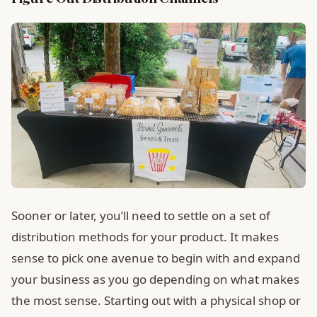
Sooner or later, you’ll need to settle on a set of
distribution methods for your product. It makes
sense to pick one avenue to begin with and expand
your business as you go depending on what makes
the most sense. Starting out with a physical shop or