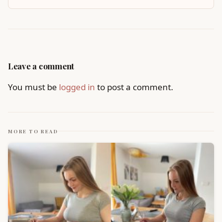
Leave a comment
You must be
logged in
to post a comment.
MORE TO READ