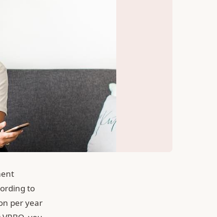
ment
cording to
ion per year