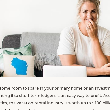
 some room to spare in your primary home or an invest
nting it to short-term lodgers is an easy way to profit. Ac
stics, the vacation rental industry is worth up to $100 bill