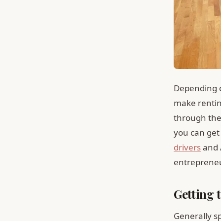
Depending on
make renting
through the
you can get 
drivers
and A
entrepreneur
Getting 
Generally s