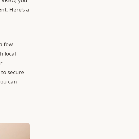
or VRBO, you
nt. Here’s a
 a few
h local
ir
 to secure
you can