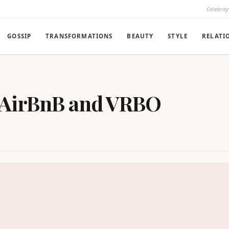
Celebrit
GOSSIP
TRANSFORMATIONS
BEAUTY
STYLE
RELATI
 AirBnB and VRBO