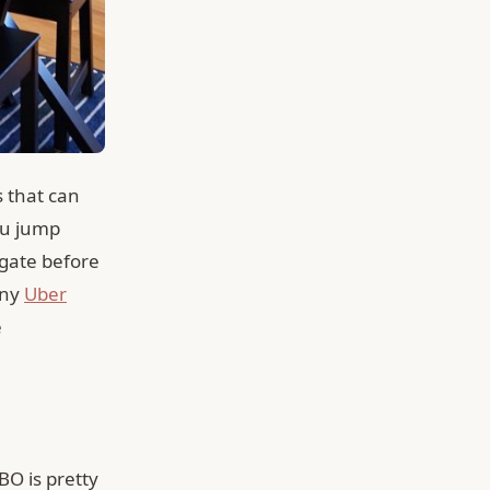
s that can
ou jump
gate before
any
Uber
e
BO is pretty