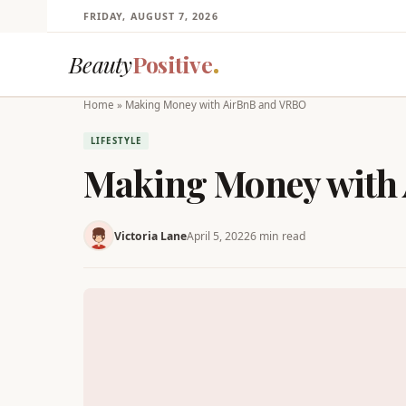
FRIDAY, AUGUST 7, 2026
Beauty
Positive
Home
»
Making Money with AirBnB and VRBO
LIFESTYLE
Making Money with
Victoria Lane
April 5, 2022
6 min read