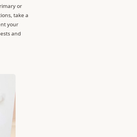
primary or
ions, take a
ent your
uests and