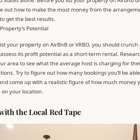
d States alone. Before you list your property on Airbnb 
re out how to make the most money from the arrangeme
to get the best results.
Property’s Potential
list your property on AirBnB or VRBO, you should crunch
ssess its profit potential as a short-term rental. Researc
your area to see what the average host is charging for the
ons. Try to figure out how many bookings you’ll be able
and come up with a realistic figure of how much money 
on your location.
with the Local Red Tape