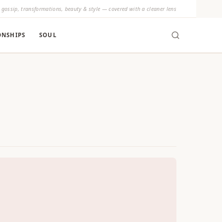
y gossip, transformations, beauty & style — covered with a cleaner lens
ONSHIPS
SOUL