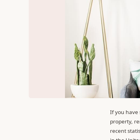
If you have
property, re
recent stati