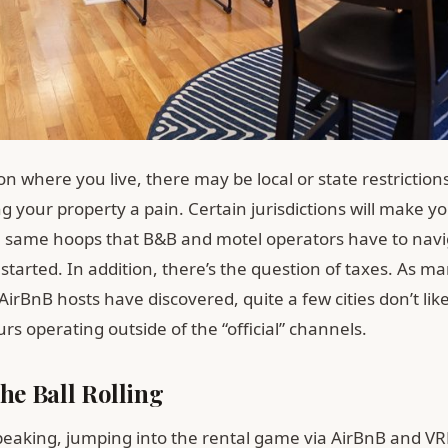
 where you live, there may be local or state restriction
 your property a pain. Certain jurisdictions will make y
 same hoops that B&B and motel operators have to navi
started. In addition, there’s the question of taxes. As m
irBnB hosts have discovered, quite a few cities don’t lik
s operating outside of the “official” channels.
the Ball Rolling
peaking, jumping into the rental game via AirBnB and VR