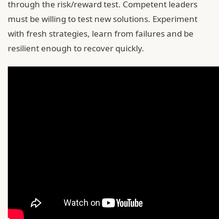
through the risk/reward test. Competent leaders
must be willing to test new solutions. Experiment
with fresh strategies, learn from failures and be
resilient enough to recover quickly.