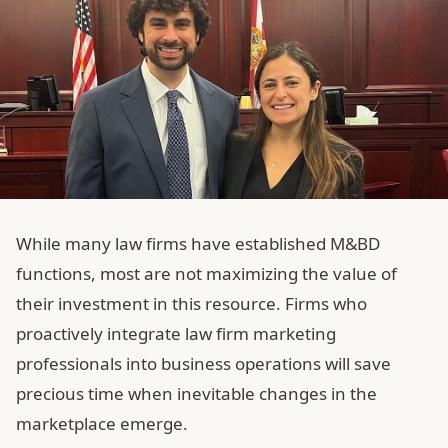
While many law firms have established M&BD
functions, most are not maximizing the value of
their investment in this resource. Firms who
proactively integrate law firm marketing
professionals into business operations will save
precious time when inevitable changes in the
marketplace emerge.