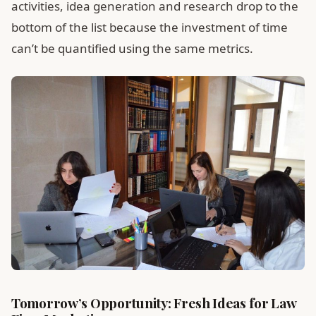
activities, idea generation and research drop to the
bottom of the list because the investment of time
can’t be quantified using the same metrics.
Tomorrow’s Opportunity: Fresh Ideas for Law