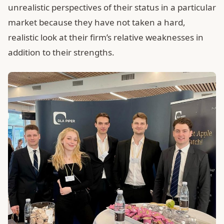
unrealistic perspectives of their status in a particular
market because they have not taken a hard,
realistic look at their firm’s relative weaknesses in
addition to their strengths.