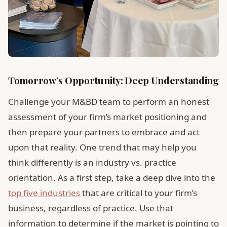
Tomorrow’s Opportunity: Deep Understanding
Challenge your M&BD team to perform an honest
assessment of your firm’s market positioning and
then prepare your partners to embrace and act
upon that reality. One trend that may help you
think differently is an industry vs. practice
orientation. As a first step, take a deep dive into the
top five industries
that are critical to your firm’s
business, regardless of practice. Use that
information to determine if the market is pointing to