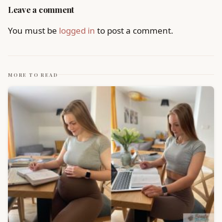
Leave a comment
You must be
logged in
to post a comment.
MORE TO READ