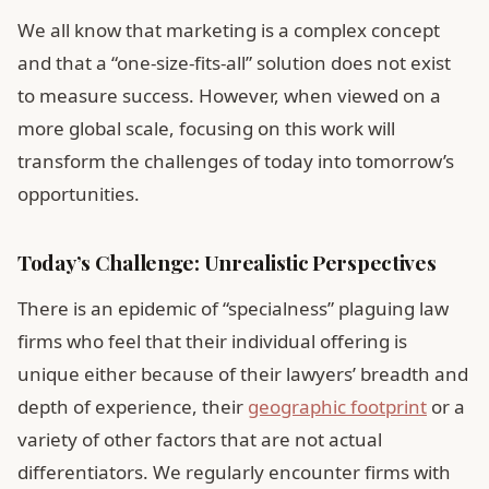
We all know that marketing is a complex concept
and that a “one-size-fits-all” solution does not exist
to measure success. However, when viewed on a
more global scale, focusing on this work will
transform the challenges of today into tomorrow’s
opportunities.
Today’s Challenge: Unrealistic Perspectives
There is an epidemic of “specialness” plaguing law
firms who feel that their individual offering is
unique either because of their lawyers’ breadth and
depth of experience, their
geographic footprint
or a
variety of other factors that are not actual
differentiators. We regularly encounter firms with