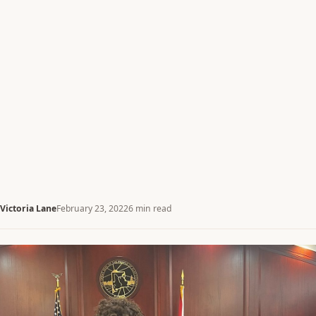
Victoria Lane
February 23, 2022
6 min read