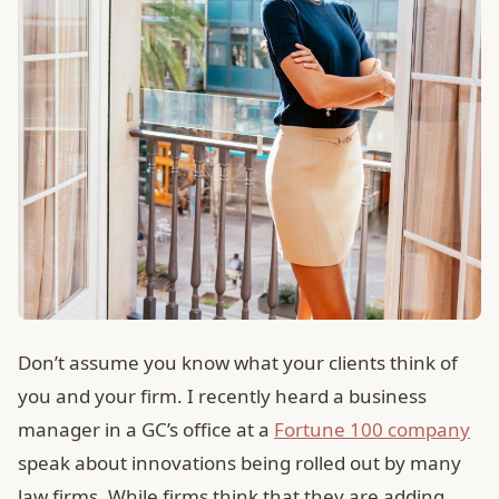
Don’t assume you know what your clients think of
you and your firm. I recently heard a business
manager in a GC’s office at a
Fortune 100 company
speak about innovations being rolled out by many
law firms. While firms think that they are adding