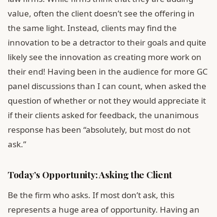
value, often the client doesn’t see the offering in
the same light. Instead, clients may find the
innovation to be a detractor to their goals and quite
likely see the innovation as creating more work on
their end! Having been in the audience for more GC
panel discussions than I can count, when asked the
question of whether or not they would appreciate it
if their clients asked for feedback, the unanimous
response has been “absolutely, but most do not
ask.”
Today’s Opportunity: Asking the Client
Be the firm who asks. If most don’t ask, this
represents a huge area of opportunity. Having an