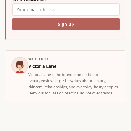
WRITTEN BY
Victoria Lane
Victoria Lane is the founder and editor of
BeautyPositive.org. She writes about beauty,
skincare, relationships, and everyday lifestyle topics.
Her work focuses on practical advice over trends.