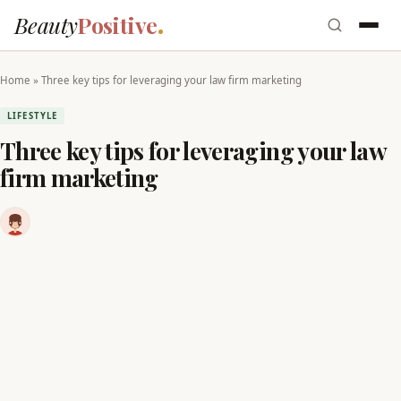
Beauty
Positive
Home
»
Three key tips for leveraging your law firm marketing
LIFESTYLE
Three key tips for leveraging your law
firm marketing