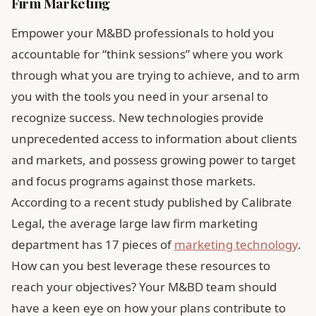
Firm Marketing
Empower your M&BD professionals to hold you
accountable for “think sessions” where you work
through what you are trying to achieve, and to arm
you with the tools you need in your arsenal to
recognize success. New technologies provide
unprecedented access to information about clients
and markets, and possess growing power to target
and focus programs against those markets.
According to a recent study published by Calibrate
Legal, the average large law firm marketing
department has 17 pieces of
marketing technology
.
How can you best leverage these resources to
reach your objectives? Your M&BD team should
have a keen eye on how your plans contribute to