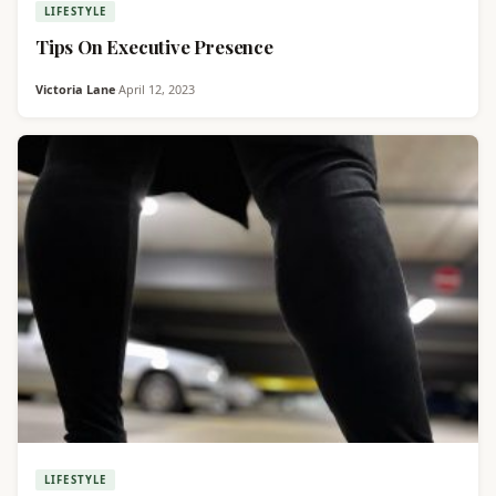
LIFESTYLE
Tips On Executive Presence
Victoria Lane
·
April 12, 2023
LIFESTYLE