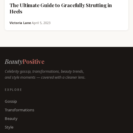
The Ultimate Guide to Gracefully Strutting in
Heels
Victoria Lane
·
April 5, 2023
Beauty
Positive
Celebrity gossip, transformations, beauty trends,
and style moments — covered with a cleaner lens.
EXPLORE
Gossip
Transformations
Beauty
Style