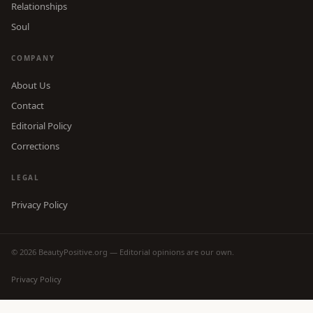
Relationships
Soul
COMPANY
About Us
Contact
Editorial Policy
Corrections
LEGAL
Privacy Policy
© 2026 BeautyPositive.org — Editorial opinions are our own.
Privacy Policy