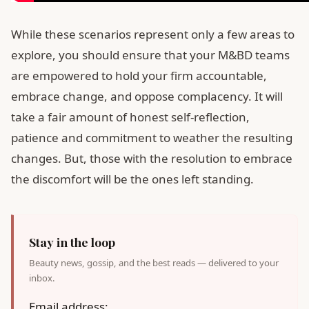
While these scenarios represent only a few areas to
explore, you should ensure that your M&BD teams
are empowered to hold your firm accountable,
embrace change, and oppose complacency. It will
take a fair amount of honest self-reflection,
patience and commitment to weather the resulting
changes. But, those with the resolution to embrace
the discomfort will be the ones left standing.
Stay in the loop
Beauty news, gossip, and the best reads — delivered to your
inbox.
Email address: