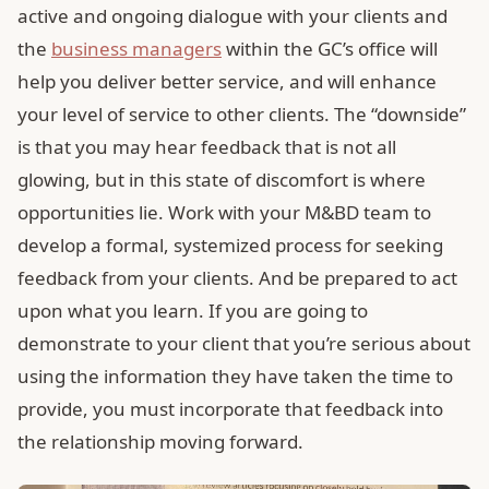
active and ongoing dialogue with your clients and
the
business managers
within the GC’s office will
help you deliver better service, and will enhance
your level of service to other clients. The “downside”
is that you may hear feedback that is not all
glowing, but in this state of discomfort is where
opportunities lie. Work with your M&BD team to
develop a formal, systemized process for seeking
feedback from your clients. And be prepared to act
upon what you learn. If you are going to
demonstrate to your client that you’re serious about
using the information they have taken the time to
provide, you must incorporate that feedback into
the relationship moving forward.