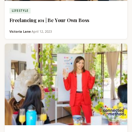
LIFESTYLE
Freelancing 101 | Be Your Own Boss
Victoria Lane
·
April 12, 2023