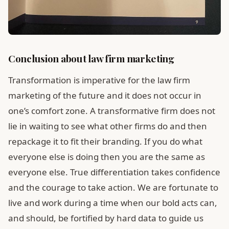
Conclusion about law firm marketing
Transformation is imperative for the law firm
marketing of the future and it does not occur in
one’s comfort zone. A transformative firm does not
lie in waiting to see what other firms do and then
repackage it to fit their branding. If you do what
everyone else is doing then you are the same as
everyone else. True differentiation takes confidence
and the courage to take action. We are fortunate to
live and work during a time when our bold acts can,
and should, be fortified by hard data to guide us