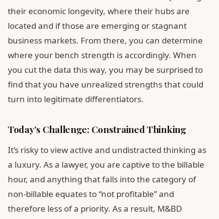
their economic longevity, where their hubs are
located and if those are emerging or stagnant
business markets. From there, you can determine
where your bench strength is accordingly. When
you cut the data this way, you may be surprised to
find that you have unrealized strengths that could
turn into legitimate differentiators.
Today’s Challenge: Constrained Thinking
It’s risky to view active and undistracted thinking as
a luxury. As a lawyer, you are captive to the billable
hour, and anything that falls into the category of
non-billable equates to “not profitable” and
therefore less of a priority. As a result, M&BD