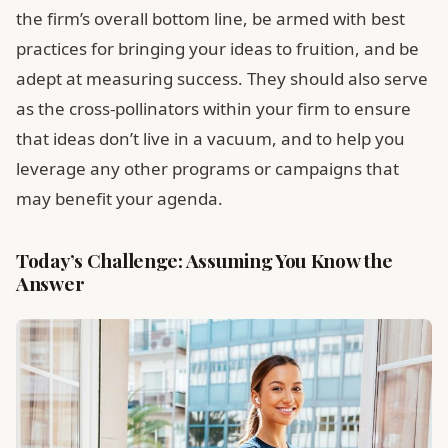
the firm’s overall bottom line, be armed with best
practices for bringing your ideas to fruition, and be
adept at measuring success. They should also serve
as the cross-pollinators within your firm to ensure
that ideas don’t live in a vacuum, and to help you
leverage any other programs or campaigns that
may benefit your agenda.
Today’s Challenge: Assuming You Know the
Answer