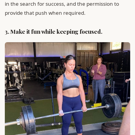
in the search for success, and the permission to
provide that push when required.
3. Make it fun while keeping focused.