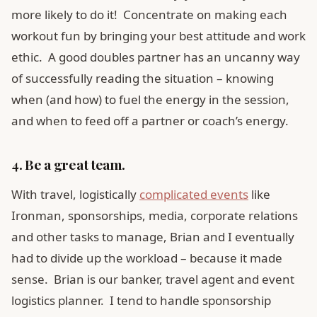
more likely to do it! Concentrate on making each
workout fun by bringing your best attitude and work
ethic. A good doubles partner has an uncanny way
of successfully reading the situation – knowing
when (and how) to fuel the energy in the session,
and when to feed off a partner or coach’s energy.
4. Be a great team.
With travel, logistically
complicated events
like
Ironman, sponsorships, media, corporate relations
and other tasks to manage, Brian and I eventually
had to divide up the workload – because it made
sense. Brian is our banker, travel agent and event
logistics planner. I tend to handle sponsorship