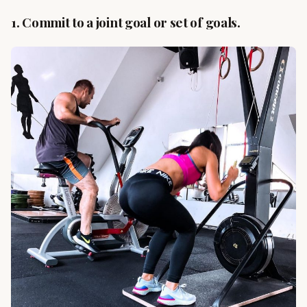
1. Commit to a joint goal or set of goals.