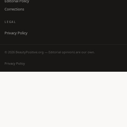
Editorial Policy
Corrections
LEGAL
Privacy Policy
© 2026 BeautyPositive.org — Editorial opinions are our own.
Privacy Policy