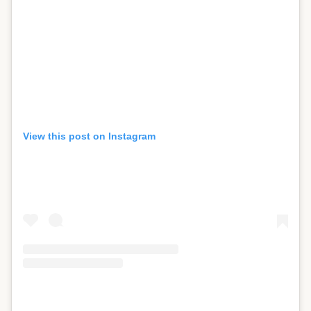
View this post on Instagram