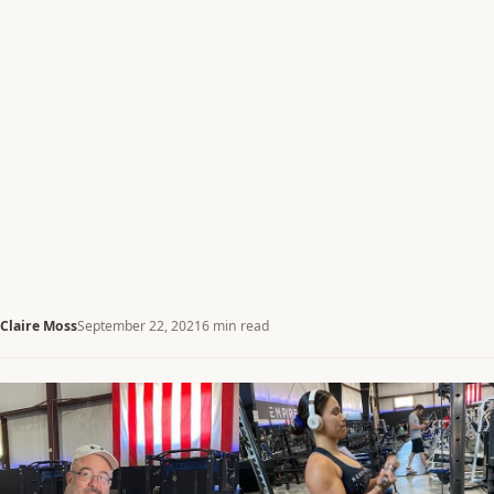
Claire Moss
September 22, 2021
6 min read