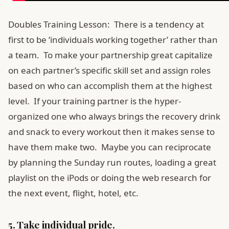
Doubles Training Lesson: There is a tendency at
first to be ‘individuals working together’ rather than
a team. To make your partnership great capitalize
on each partner’s specific skill set and assign roles
based on who can accomplish them at the highest
level. If your training partner is the hyper-
organized one who always brings the recovery drink
and snack to every workout then it makes sense to
have them make two. Maybe you can reciprocate
by planning the Sunday run routes, loading a great
playlist on the iPods or doing the web research for
the next event, flight, hotel, etc.
5. Take individual pride.