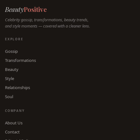
Beauty
Positive
Celebrity gossip, transformations, beauty trends,
and style moments — covered with a cleaner lens.
EXPLORE
Gossip
Transformations
Beauty
Style
Relationships
Soul
COMPANY
About Us
Contact