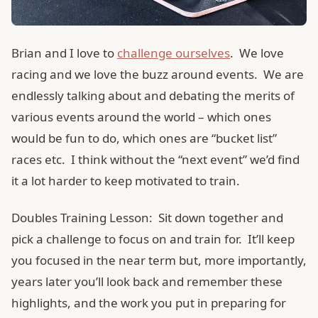
Brian and I love to
challenge ourselves
. We love
racing and we love the buzz around events. We are
endlessly talking about and debating the merits of
various events around the world – which ones
would be fun to do, which ones are “bucket list”
races etc. I think without the “next event” we’d find
it a lot harder to keep motivated to train.
Doubles Training Lesson: Sit down together and
pick a challenge to focus on and train for. It’ll keep
you focused in the near term but, more importantly,
years later you’ll look back and remember these
highlights, and the work you put in preparing for