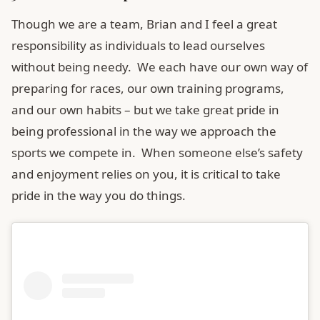
Though we are a team, Brian and I feel a great
responsibility as individuals to lead ourselves
without being needy. We each have our own way of
preparing for races, our own training programs,
and our own habits – but we take great pride in
being professional in the way we approach the
sports we compete in. When someone else’s safety
and enjoyment relies on you, it is critical to take
pride in the way you do things.