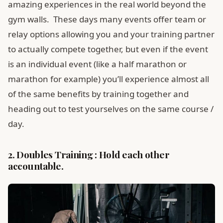
amazing experiences in the real world beyond the
gym walls. These days many events offer team or
relay options allowing you and your training partner
to actually compete together, but even if the event
is an individual event (like a half marathon or
marathon for example) you’ll experience almost all
of the same benefits by training together and
heading out to test yourselves on the same course /
day.
2. Doubles Training : Hold each other
accountable.