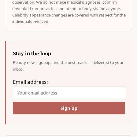
observation. We do not make medical diagnoses, confirm
unverified rumors as fact, or intend to body-shame anyone.
Celebrity appearance changes are covered with respect for the
individuals involved.
Stay in the loop
Beauty news, gossip, and the best reads — delivered to your
inbox.
Email address: