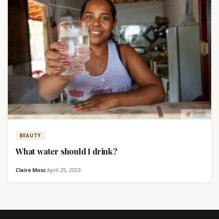
BEAUTY
What water should I drink?
Claire Moss
·
April 25, 2023