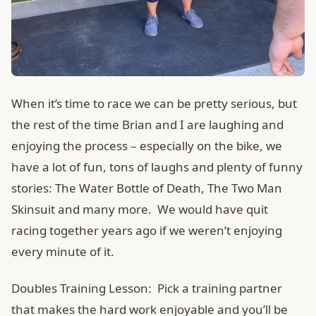
When it’s time to race we can be pretty serious, but
the rest of the time Brian and I are laughing and
enjoying the process – especially on the bike, we
have a lot of fun, tons of laughs and plenty of funny
stories: The Water Bottle of Death, The Two Man
Skinsuit and many more. We would have quit
racing together years ago if we weren’t enjoying
every minute of it.
Doubles Training Lesson: Pick a training partner
that makes the hard work enjoyable and you’ll be