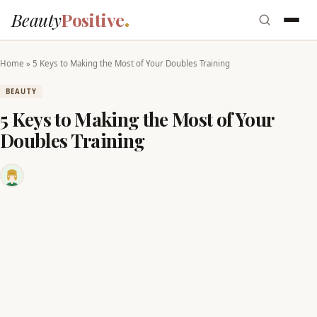
Beauty
Positive
Home
»
5 Keys to Making the Most of Your Doubles Training
BEAUTY
5 Keys to Making the Most of Your
Doubles Training