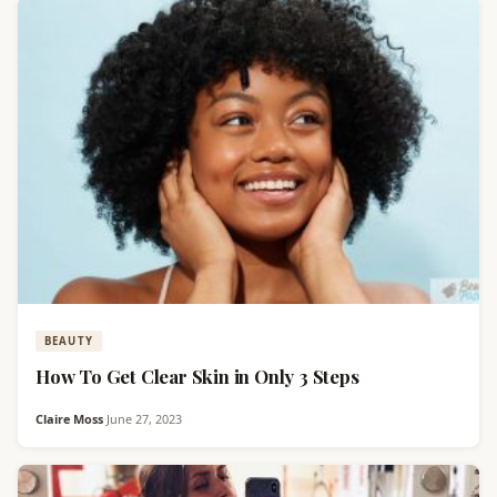
BEAUTY
How To Get Clear Skin in Only 3 Steps
Claire Moss
·
June 27, 2023