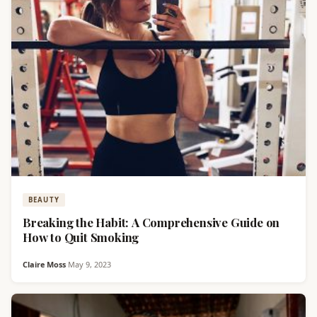
BEAUTY
Breaking the Habit: A Comprehensive Guide on
How to Quit Smoking
Claire Moss
·
May 9, 2023