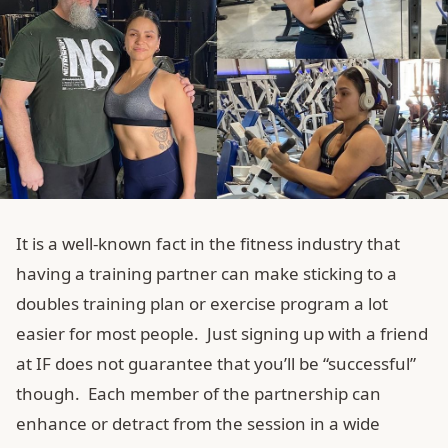
It is a well-known fact in the fitness industry that
having a training partner can make sticking to a
doubles training plan or exercise program a lot
easier for most people. Just signing up with a friend
at IF does not guarantee that you’ll be “successful”
though. Each member of the partnership can
enhance or detract from the session in a wide