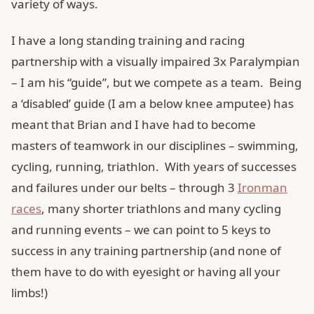
variety of ways.
I have a long standing training and racing
partnership with a visually impaired 3x Paralympian
– I am his “guide”, but we compete as a team. Being
a ‘disabled’ guide (I am a below knee amputee) has
meant that Brian and I have had to become
masters of teamwork in our disciplines – swimming,
cycling, running, triathlon. With years of successes
and failures under our belts – through 3
Ironman
races
, many shorter triathlons and many cycling
and running events – we can point to 5 keys to
success in any training partnership (and none of
them have to do with eyesight or having all your
limbs!)