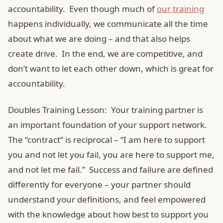
accountability. Even though much of
our training
happens individually, we communicate all the time
about what we are doing – and that also helps
create drive. In the end, we are competitive, and
don’t want to let each other down, which is great for
accountability.
Doubles Training Lesson: Your training partner is
an important foundation of your support network.
The “contract” is reciprocal – “I am here to support
you and not let you fail, you are here to support me,
and not let me fail.” Success and failure are defined
differently for everyone – your partner should
understand your definitions, and feel empowered
with the knowledge about how best to support you