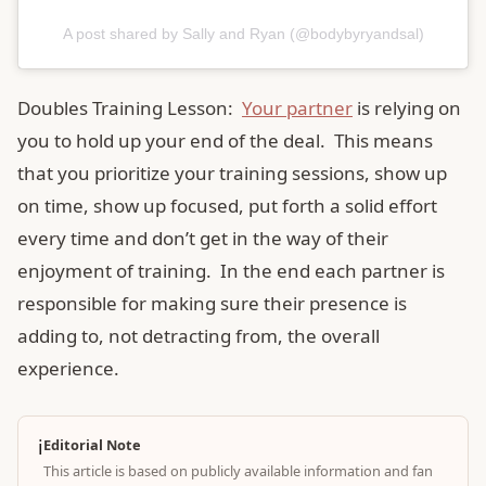
A post shared by Sally and Ryan (@bodybyryandsal)
Doubles Training Lesson:
Your partner
is relying on
you to hold up your end of the deal. This means
that you prioritize your training sessions, show up
on time, show up focused, put forth a solid effort
every time and don’t get in the way of their
enjoyment of training. In the end each partner is
responsible for making sure their presence is
adding to, not detracting from, the overall
experience.
ℹ️
Editorial Note
This article is based on publicly available information and fan