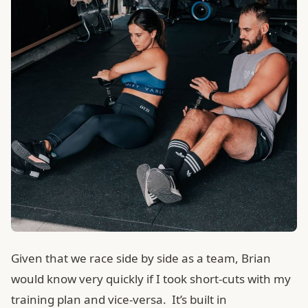
Given that we race side by side as a team, Brian
would know very quickly if I took short-cuts with my
training plan and vice-versa. It’s built in