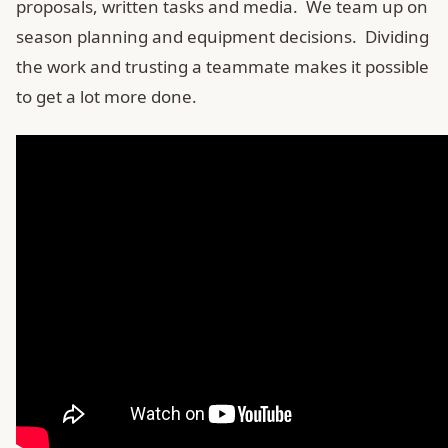
proposals, written tasks and media. We team up on
season planning and equipment decisions. Dividing
the work and trusting a teammate makes it possible
to get a lot more done.