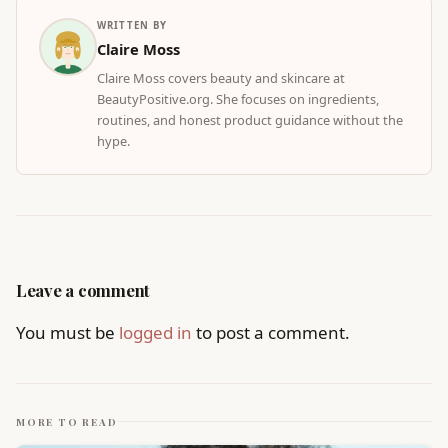
WRITTEN BY
Claire Moss
Claire Moss covers beauty and skincare at
BeautyPositive.org. She focuses on ingredients,
routines, and honest product guidance without the
hype.
Leave a comment
You must be
logged in
to post a comment.
MORE TO READ