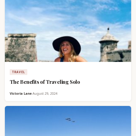
TRAVEL
The Benefits of Traveling Solo
Victoria Lane
·
August 29, 2024