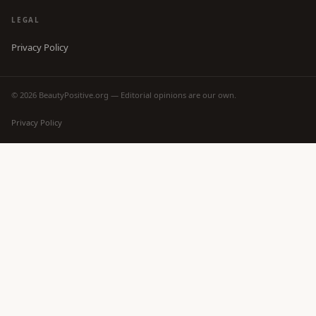
LEGAL
Privacy Policy
© 2026 BeautyPositive.org — Editorial opinions are our own.
Privacy Policy