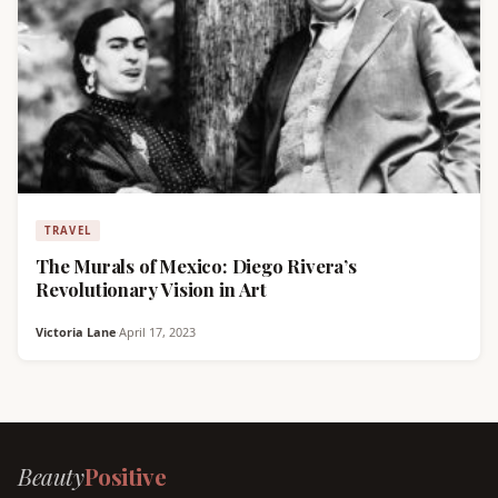
TRAVEL
The Murals of Mexico: Diego Rivera’s
Revolutionary Vision in Art
Victoria Lane
·
April 17, 2023
Beauty
Positive