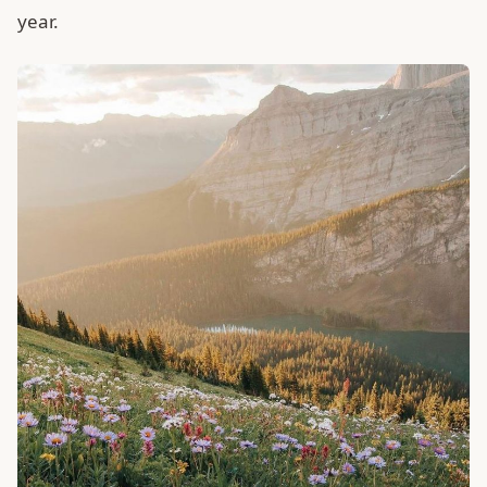
year.