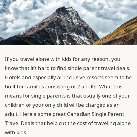
If you travel alone with kids for any reason, you
know that it’s hard to find single parent travel deals.
Hotels and especially all-inclusive resorts seem to be
built for families consisting of 2 adults. What this
means for single parents is that usually one of your
children or your only child will be charged as an
adult. Here a some great Canadian Single Parent
Travel Deals that help cut the cost of traveling alone
with kids.