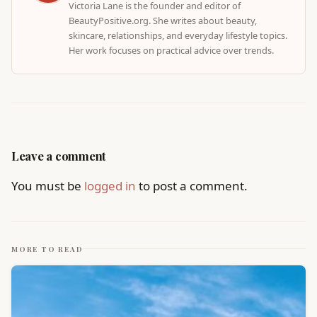
Victoria Lane is the founder and editor of
BeautyPositive.org. She writes about beauty,
skincare, relationships, and everyday lifestyle topics.
Her work focuses on practical advice over trends.
Leave a comment
You must be
logged in
to post a comment.
MORE TO READ