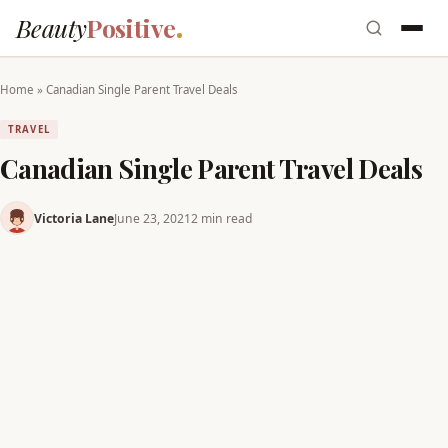
Beauty
Positive
Home
»
Canadian Single Parent Travel Deals
TRAVEL
Canadian Single Parent Travel Deals
Victoria Lane
June 23, 2021
2 min read