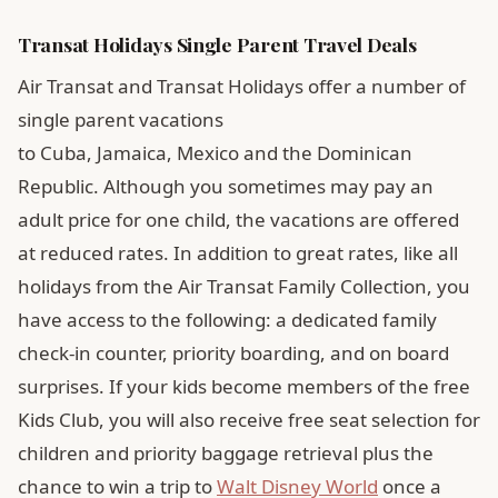
Transat Holidays Single Parent Travel Deals
Air Transat and Transat Holidays offer a number of
single parent vacations
to Cuba, Jamaica, Mexico and the Dominican
Republic. Although you sometimes may pay an
adult price for one child, the vacations are offered
at reduced rates. In addition to great rates, like all
holidays from the Air Transat Family Collection, you
have access to the following: a dedicated family
check-in counter, priority boarding, and on board
surprises. If your kids become members of the free
Kids Club, you will also receive free seat selection for
children and priority baggage retrieval plus the
chance to win a trip to
Walt Disney World
once a