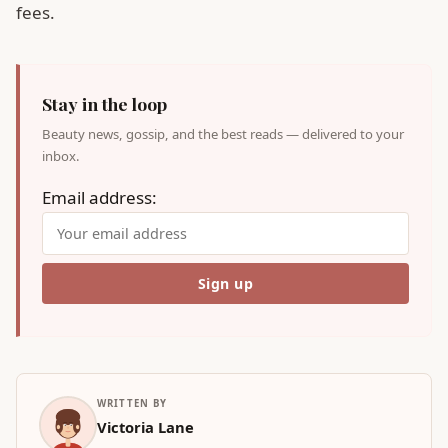
fees.
Stay in the loop
Beauty news, gossip, and the best reads — delivered to your
inbox.
Email address:
WRITTEN BY
Victoria Lane