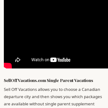
SellOffVacations.com Single Parent Vacations
Sell Off Vacations allows you to choose a Canadian
departure city and then shows you which packages
are available without single parent supplement