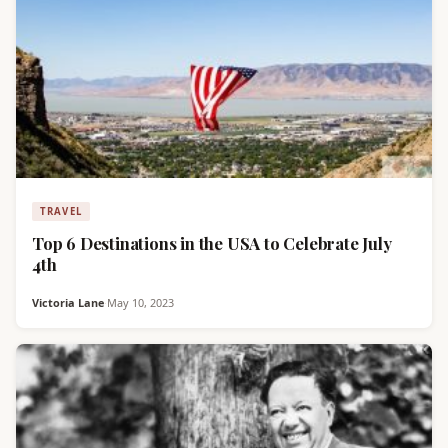
TRAVEL
Top 6 Destinations in the USA to Celebrate July
4th
Victoria Lane
·
May 10, 2023