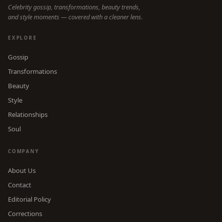
Celebrity gossip, transformations, beauty trends,
and style moments — covered with a cleaner lens.
EXPLORE
Gossip
Transformations
Beauty
Style
Relationships
Soul
COMPANY
About Us
Contact
Editorial Policy
Corrections