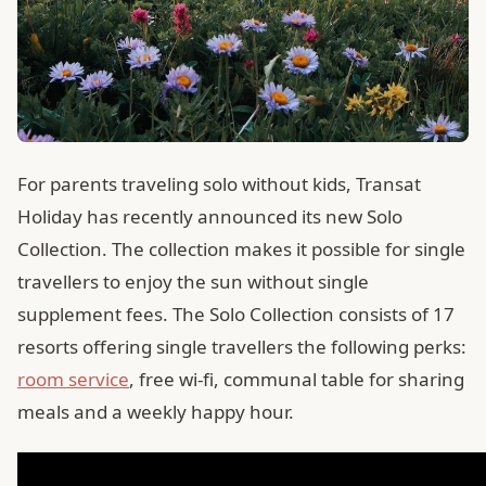
For parents traveling solo without kids, Transat
Holiday has recently announced its new Solo
Collection. The collection makes it possible for single
travellers to enjoy the sun without single
supplement fees. The Solo Collection consists of 17
resorts offering single travellers the following perks:
room service
, free wi-fi, communal table for sharing
meals and a weekly happy hour.