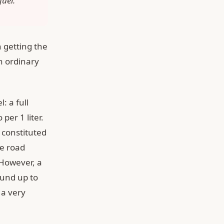
fuel.
n getting the
th ordinary
: a full
per 1 liter.
 constituted
he road
 However, a
ound up to
 a very