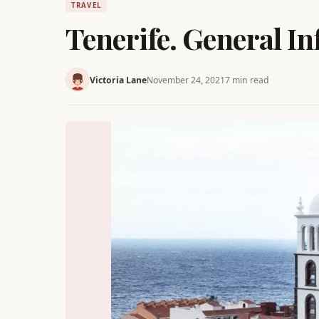
TRAVEL
Tenerife. General I
Victoria Lane
November 24, 2021
7 min read