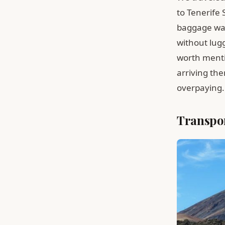
to Tenerife 
baggage was 
without lugg
worth mentio
arriving th
overpaying.
Transpor