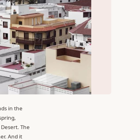
nds in the
spring,
a Desert. The
r. And it