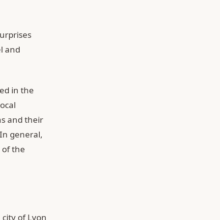
surprises
el and
ed in the
local
s and their
In general,
 of the
 city of Lyon