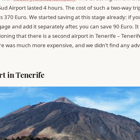
Sud Airport lasted 4 hours. The cost of such a two-way tri
370 Euro. We started saving at this stage already: if yo
age and add it separately after, you can save 90 Euro. It 
ning that there is a second airport in Tenerife – Tenerif
ere was much more expensive, and we didn’t find any ad
t in Tenerife