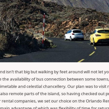
and isn’t that big but walking by feet around will not let yo
e the availability of bus connection between some towns,
metable and celestial chancellery. Our plan was to visit 
also remote parts of the island, so having checked out pr
ar rental companies, we set our choice on the Orlando Re
 main advantage of which was flexibility of time for retur