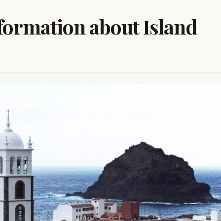
nformation about Island