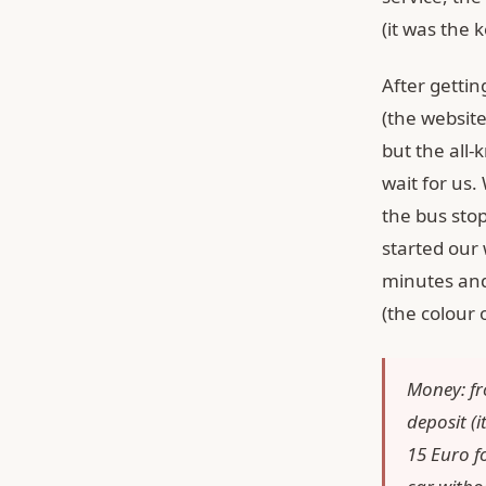
(it was the 
After gettin
(the website
but the all
wait for us.
the bus stop
started our 
minutes and
(the colour 
Money: fr
deposit (
15 Euro fo