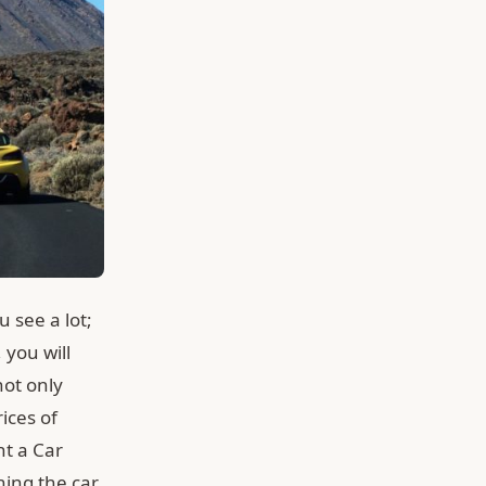
u see a lot;
 you will
not only
ices of
nt a Car
ning the car