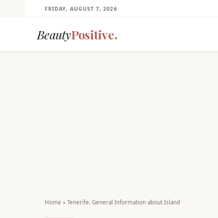
FRIDAY, AUGUST 7, 2026
Beauty
Positive
Home
»
Tenerife. General Information about Island