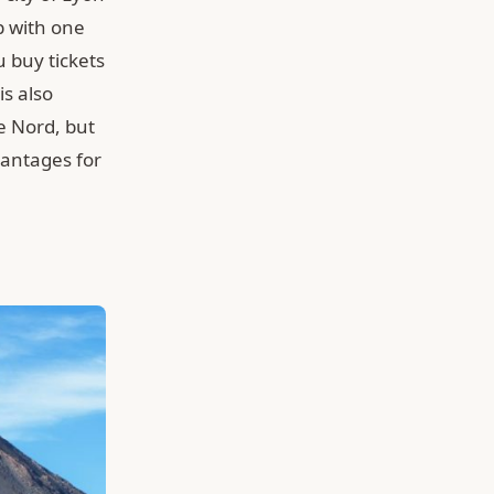
p with one
u buy tickets
is also
e Nord, but
vantages for