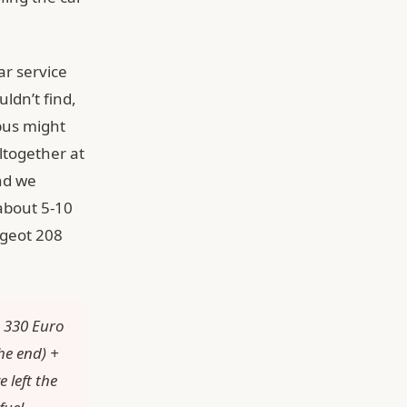
ar service
ldn’t find,
bus might
ltogether at
and we
 about 5-10
ugeot 208
+ 330 Euro
he end) +
 left the