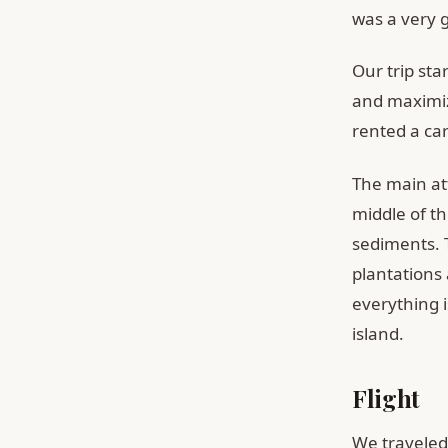
was a very 
Our trip sta
and maximiz
rented a ca
The main att
middle of th
sediments. 
plantations 
everything i
island.
Flight
We traveled