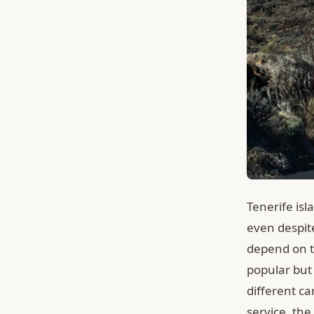
Tenerife isl
even despit
depend on ti
popular but 
different c
service, the