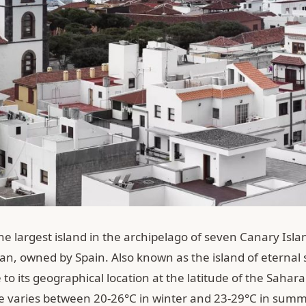
the largest island in the archipelago of seven Canary Isla
an, owned by Spain. Also known as the island of eternal 
 to its geographical location at the latitude of the Sahar
 varies between 20-26°C in winter and 23-29°C in summe