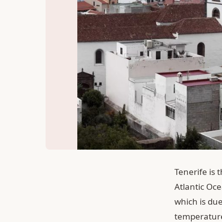
Tenerife is 
Atlantic Oce
which is due
temperature