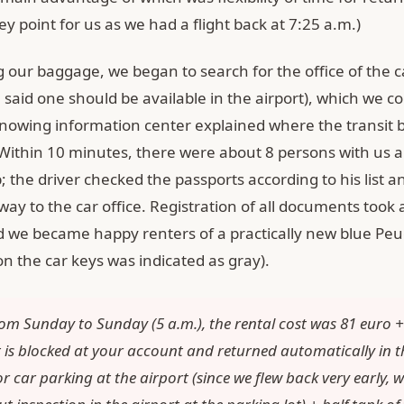
key point for us as we had a flight back at 7:25 a.m.)
g our baggage, we began to search for the office of the c
 said one should be available in the airport), which we cou
-knowing information center explained where the transit 
 Within 10 minutes, there were about 8 persons with us a
; the driver checked the passports according to his list 
way to the car office. Registration of all documents took
 we became happy renters of a practically new blue Pe
on the car keys was indicated as gray).
om Sunday to Sunday (5 a.m.), the rental cost was 81 euro 
it is blocked at your account and returned automatically in t
r car parking at the airport (since we flew back very early, we