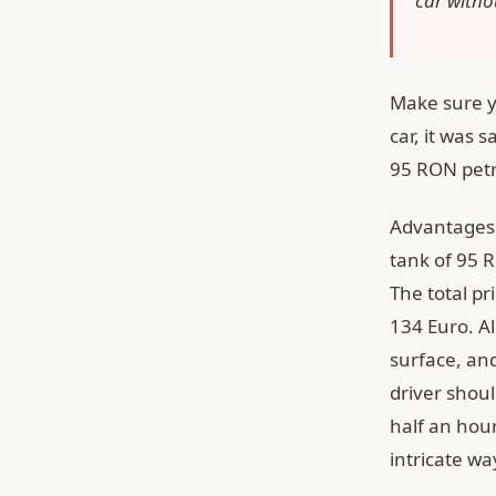
car withou
Make sure yo
car, it was s
95 RON petr
Advantages o
tank of 95 R
The total pr
134 Euro. Al
surface, and
driver shoul
half an hour
intricate wa