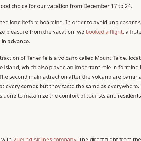
good choice for our vacation from December 17 to 24.
rted long before boarding. In order to avoid unpleasant 
e pleasure from the vacation, we
booked a flight
, a hot
r in advance.
raction of Tenerife is a volcano called Mount Teide, locat
e island, which also played an important role in forming 
The second main attraction after the volcano are banana
at every corner, but they taste the same as everywhere. 
s done to maximize the comfort of tourists and residents
 with
Vueling Airlines company
. The direct flight from the