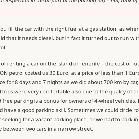
t inspection in the airport at the parking lot) + half tank of 
u fill the car with the right fuel at a gas station, as whe
aid that it needs diesel, but in fact it turned out to run wi
ol.
f renting a car on the island of Tenerife – the cost of fuel
ON petrol costed us 30 Euro, at a price of less than 1 Euro 
ice for 8 days and 7 nights as we did about 700 km by car,
l trips were very comfortable also due to the quality of t
 free parking is a bonus for owners of 4-wheel vehicles.
d have a good parking skill. Sometimes we could circle r
 seeking for a vacant parking place, or we had to park in
y between two cars in a narrow street.