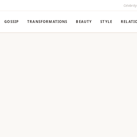
Celebrit
GOSSIP
TRANSFORMATIONS
BEAUTY
STYLE
RELATI