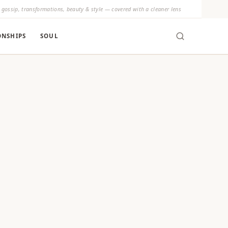
y gossip, transformations, beauty & style — covered with a cleaner lens
ONSHIPS
SOUL