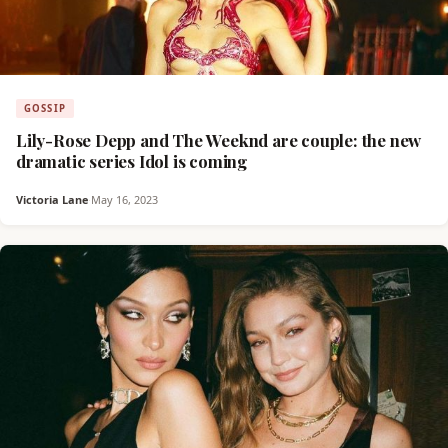
GOSSIP
Lily-Rose Depp and The Weeknd are couple: the new
dramatic series Idol is coming
Victoria Lane
·
May 16, 2023