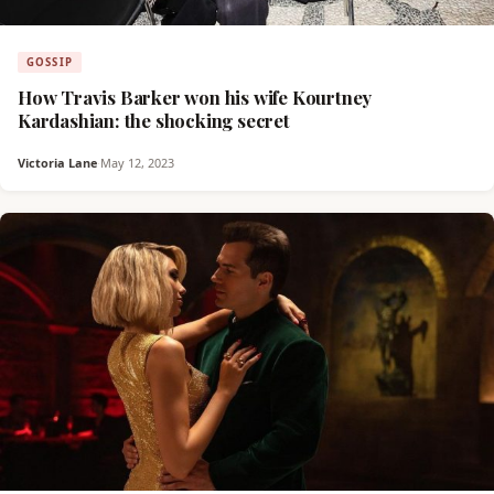
GOSSIP
How Travis Barker won his wife Kourtney
Kardashian: the shocking secret
Victoria Lane
·
May 12, 2023