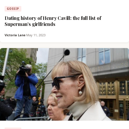
GOSSIP
Dating history of Henry Cavill: the full list of
Superman’s girlfriends
Victoria Lane
·
May 11, 2023