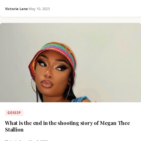
Victoria Lane
·
May 10, 2023
GOSSIP
What is the end in the shooting story of Megan Thee
Stallion