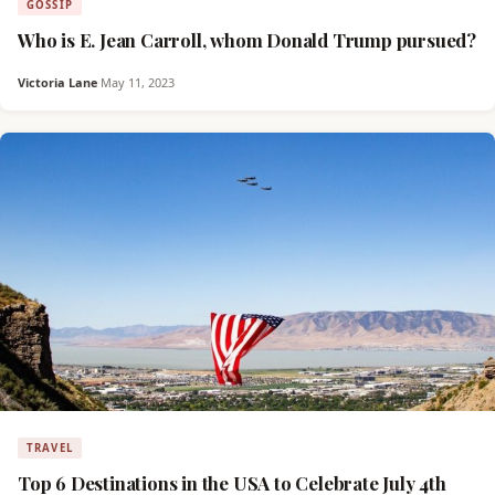
GOSSIP
Who is E. Jean Carroll, whom Donald Trump pursued?
Victoria Lane
·
May 11, 2023
TRAVEL
Top 6 Destinations in the USA to Celebrate July 4th