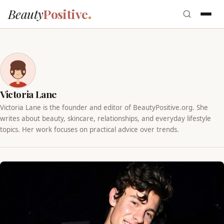
Beauty
Positive
Victoria Lane
Victoria Lane is the founder and editor of BeautyPositive.org. She
writes about beauty, skincare, relationships, and everyday lifestyle
topics. Her work focuses on practical advice over trends.