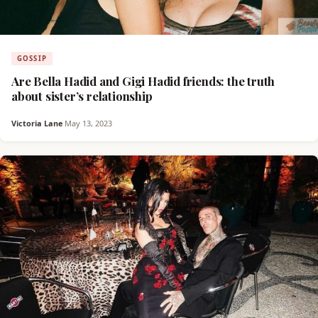
GOSSIP
Are Bella Hadid and Gigi Hadid friends: the truth
about sister’s relationship
Victoria Lane
·
May 13, 2023