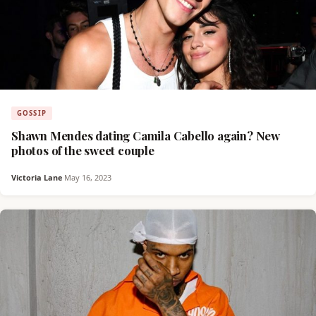
GOSSIP
Shawn Mendes dating Camila Cabello again? New
photos of the sweet couple
Victoria Lane
·
May 16, 2023