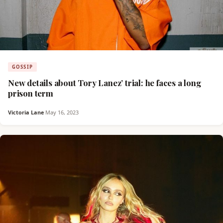
GOSSIP
New details about Tory Lanez’ trial: he faces a long
prison term
Victoria Lane
·
May 16, 2023