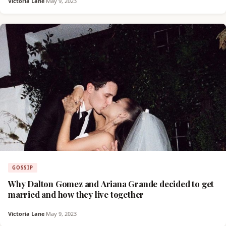
Victoria Lane
·
May 9, 2023
GOSSIP
Why Dalton Gomez and Ariana Grande decided to get
married and how they live together
Victoria Lane
·
May 9, 2023