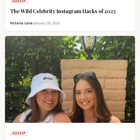
GOSSIP
The Wild Celebrity Instagram Hacks of 2025
Victoria Lane
·
January 30, 2026
GOSSIP