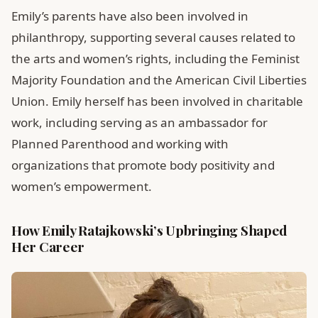
Emily’s parents have also been involved in
philanthropy, supporting several causes related to
the arts and women’s rights, including the Feminist
Majority Foundation and the American Civil Liberties
Union. Emily herself has been involved in charitable
work, including serving as an ambassador for
Planned Parenthood and working with
organizations that promote body positivity and
women’s empowerment.
How Emily Ratajkowski’s Upbringing Shaped
Her Career