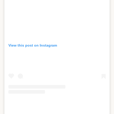
View this post on Instagram