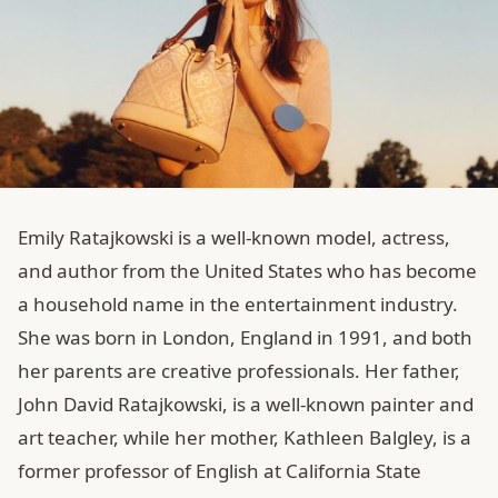
Emily Ratajkowski is a well-known model, actress,
and author from the United States who has become
a household name in the entertainment industry.
She was born in London, England in 1991, and both
her parents are creative professionals. Her father,
John David Ratajkowski, is a well-known painter and
art teacher, while her mother, Kathleen Balgley, is a
former professor of English at California State