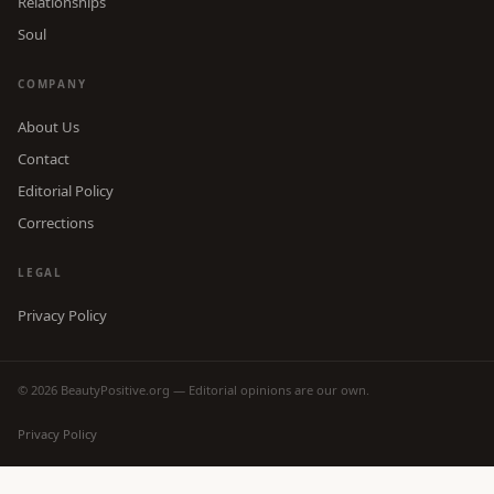
Relationships
Soul
COMPANY
About Us
Contact
Editorial Policy
Corrections
LEGAL
Privacy Policy
© 2026 BeautyPositive.org — Editorial opinions are our own.
Privacy Policy