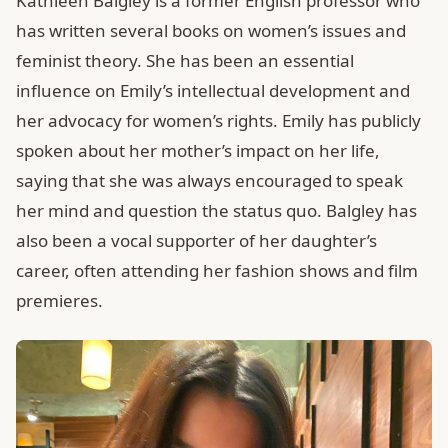
Kathleen Balgley is a former English professor who
has written several books on women’s issues and
feminist theory. She has been an essential
influence on Emily’s intellectual development and
her advocacy for women’s rights. Emily has publicly
spoken about her mother’s impact on her life,
saying that she was always encouraged to speak
her mind and question the status quo. Balgley has
also been a vocal supporter of her daughter’s
career, often attending her fashion shows and film
premieres.