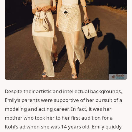
Despite their artistic and intellectual backgrounds,
Emily’s parents were supportive of her pursuit of a
modeling and acting career. In fact, it was her
mother who took her to her first audition for a
Kohl’s ad when she was 14 years old. Emily quickly