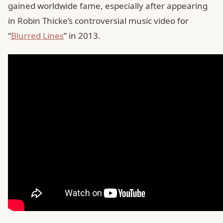
gained worldwide fame, especially after appearing
in Robin Thicke’s controversial music video for
“
Blurred Lines
” in 2013.