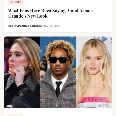
GOSSIP
What Fans Have Been Saying About Ariana
Grande’s New Look
BeautyPositive Editorial
·
May 23, 2026