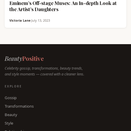
Eminem’s Off-stage Muses: An In-depth Look at
the Artist’s Daughters
Victoria Lane
·
July 13, 2023
Beauty
Positive
Celebrity gossip, transformations, beauty trends,
and style moments — covered with a cleaner lens.
EXPLORE
Gossip
Transformations
Beauty
Style