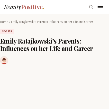
Beauty
Positive
Home
»
Emily Ratajkowski’s Parents: Influences on her Life and Career
GOSSIP
Emily Ratajkowski’s Parents:
Influences on her Life and Career