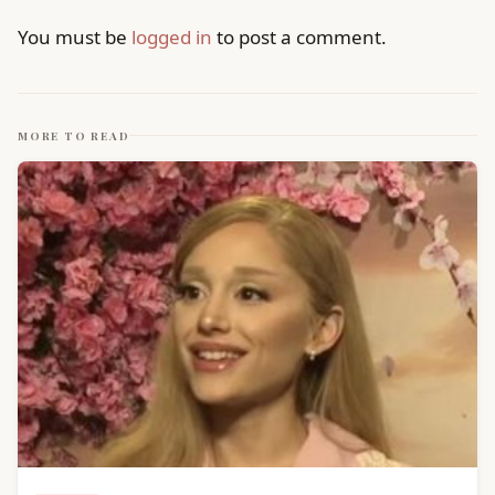
You must be
logged in
to post a comment.
MORE TO READ