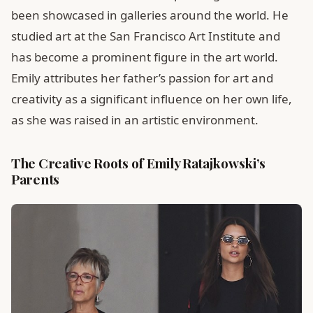
been showcased in galleries around the world. He
studied art at the San Francisco Art Institute and
has become a prominent figure in the art world.
Emily attributes her father’s passion for art and
creativity as a significant influence on her own life,
as she was raised in an artistic environment.
The Creative Roots of Emily Ratajkowski’s
Parents