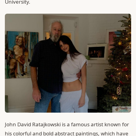
University.
John David Ratajkowski is a famous artist known for
his colorful and bold abstract paintings, which have