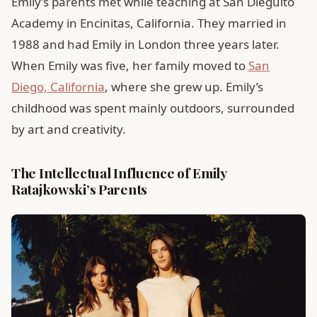
Emily’s parents met while teaching at San Dieguito
Academy in Encinitas, California. They married in
1988 and had Emily in London three years later.
When Emily was five, her family moved to
San
Diego, California
, where she grew up. Emily’s
childhood was spent mainly outdoors, surrounded
by art and creativity.
The Intellectual Influence of Emily
Ratajkowski’s Parents