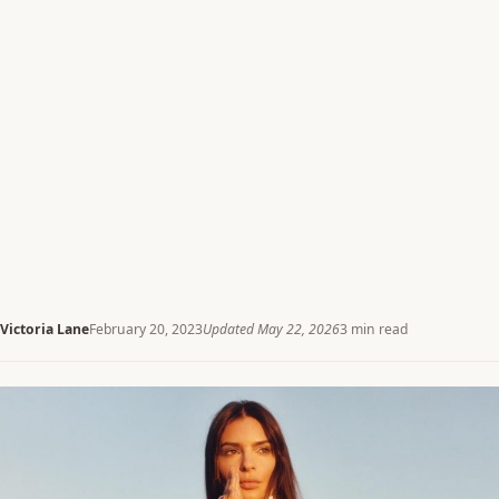
Victoria Lane
February 20, 2023
Updated May 22, 2026
3 min read