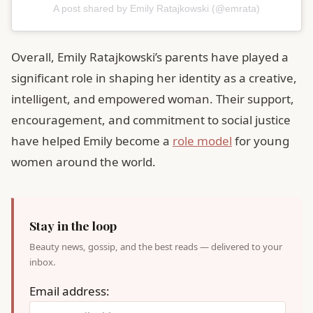
A post shared by Emily Ratajkowski (@emrata)
Overall, Emily Ratajkowski’s parents have played a
significant role in shaping her identity as a creative,
intelligent, and empowered woman. Their support,
encouragement, and commitment to social justice
have helped Emily become a
role model
for young
women around the world.
Stay in the loop
Beauty news, gossip, and the best reads — delivered to your
inbox.
Email address: