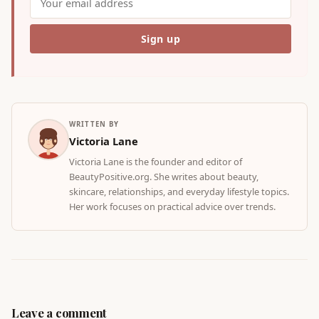
WRITTEN BY
Victoria Lane
Victoria Lane is the founder and editor of
BeautyPositive.org. She writes about beauty,
skincare, relationships, and everyday lifestyle topics.
Her work focuses on practical advice over trends.
Leave a comment