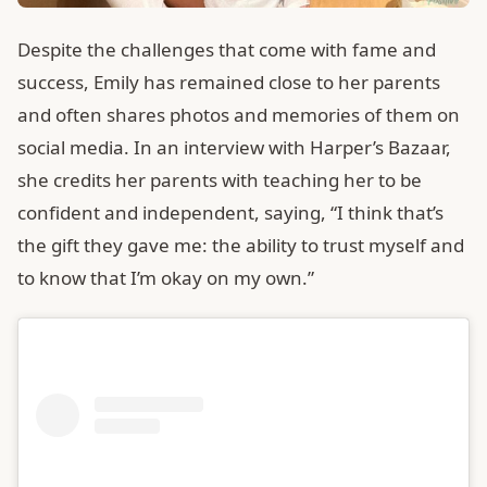
Despite the challenges that come with fame and
success, Emily has remained close to her parents
and often shares photos and memories of them on
social media. In an interview with Harper’s Bazaar,
she credits her parents with teaching her to be
confident and independent, saying, “I think that’s
the gift they gave me: the ability to trust myself and
to know that I’m okay on my own.”