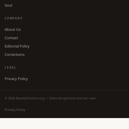
Soul
COMPANY
About Us
Contact
Editorial Policy
Corrections
LEGAL
Privacy Policy
© 2026 BeautyPositive.org — Editorial opinions are our own.
Privacy Policy