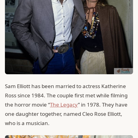
Sam Elliott has been married to actress Katherine
Ross since 1984. The couple first met while filming
the horror movie “
The Legacy
” in 1978. They have
one daughter together, named Cleo Rose Elliott,
who is a musician.