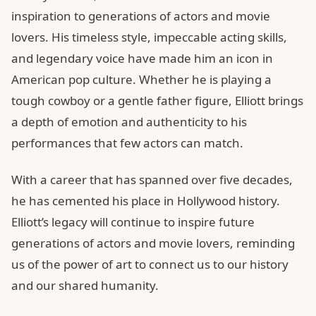
inspiration to generations of actors and movie
lovers. His timeless style, impeccable acting skills,
and legendary voice have made him an icon in
American pop culture. Whether he is playing a
tough cowboy or a gentle father figure, Elliott brings
a depth of emotion and authenticity to his
performances that few actors can match.
With a career that has spanned over five decades,
he has cemented his place in Hollywood history.
Elliott’s legacy will continue to inspire future
generations of actors and movie lovers, reminding
us of the power of art to connect us to our history
and our shared humanity.