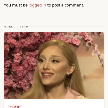
You must be
logged in
to post a comment.
MORE TO READ
GOSSIP