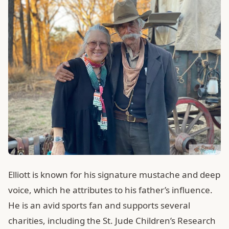
Elliott is known for his signature mustache and deep
voice, which he attributes to his father’s influence.
He is an avid sports fan and supports several
charities, including the St. Jude Children’s Research