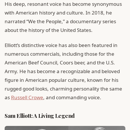
His deep, resonant voice has become synonymous
with American history and culture. In 2018, he
narrated “We the People,” a documentary series
about the history of the United States.
Elliott’s distinctive voice has also been featured in
numerous commercials, including those for the
American Beef Council, Coors beer, and the U.S.
Army. He has become a recognizable and beloved
figure in American popular culture, known for his
rugged good looks, charming personality the same
as
Russell Crowe
, and commanding voice.
Sam Elliott: A Living Legend