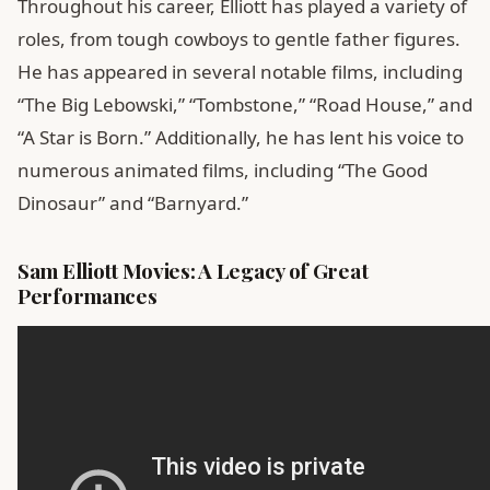
Throughout his career, Elliott has played a variety of
roles, from tough cowboys to gentle father figures.
He has appeared in several notable films, including
“The Big Lebowski,” “Tombstone,” “Road House,” and
“A Star is Born.” Additionally, he has lent his voice to
numerous animated films, including “The Good
Dinosaur” and “Barnyard.”
Sam Elliott Movies: A Legacy of Great
Performances