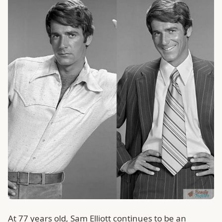
At 77 years old, Sam Elliott continues to be an