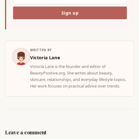
WRITTEN BY
Victoria Lane
Victoria Lane is the founder and editor of
BeautyPositive.org. She writes about beauty,
skincare, relationships, and everyday lifestyle topics.
Her work focuses on practical advice over trends.
Leave a comment