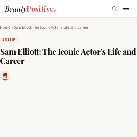
Beauty
Positive
Home
»
Sam Elliott: The Iconic Actor’s Life and Career
GOSSIP
Sam Elliott: The Iconic Actor’s Life and
Career