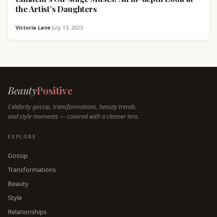
the Artist’s Daughters
Victoria Lane
·
July 13, 2023
Beauty
Positive
Celebrity gossip, transformations, beauty trends,
and style moments — covered with a cleaner lens.
EXPLORE
Gossip
Transformations
Beauty
Style
Relationships