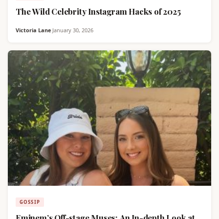
The Wild Celebrity Instagram Hacks of 2025
Victoria Lane
·
January 30, 2026
GOSSIP
Eminem’s Off-stage Muses: An In-depth Look at