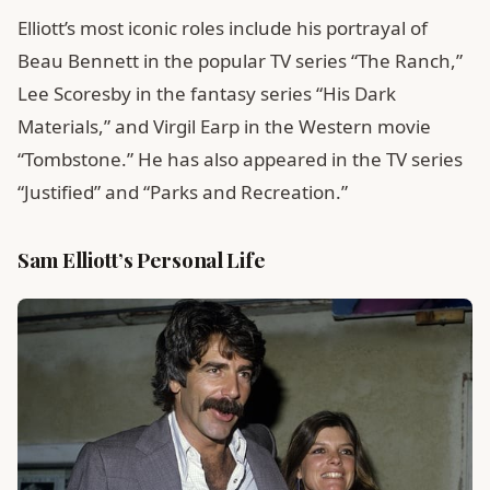
Elliott’s most iconic roles include his portrayal of
Beau Bennett in the popular TV series “The Ranch,”
Lee Scoresby in the fantasy series “His Dark
Materials,” and Virgil Earp in the Western movie
“Tombstone.” He has also appeared in the TV series
“Justified” and “Parks and Recreation.”
Sam Elliott’s Personal Life