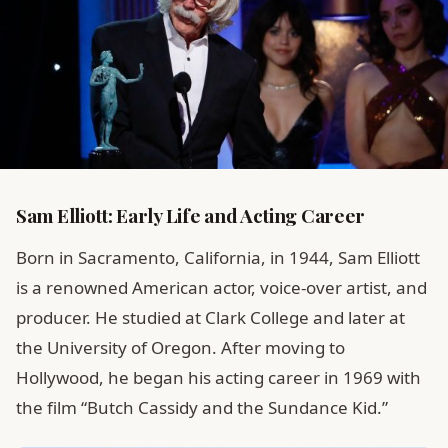
Sam Elliott: Early Life and Acting Career
Born in Sacramento, California, in 1944, Sam Elliott
is a renowned American actor, voice-over artist, and
producer. He studied at Clark College and later at
the University of Oregon. After moving to
Hollywood, he began his acting career in 1969 with
the film “Butch Cassidy and the Sundance Kid.”