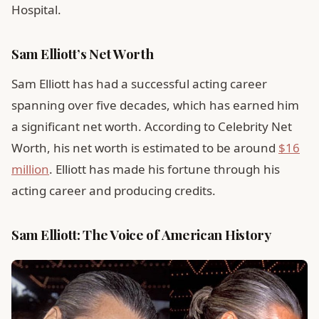
Hospital.
Sam Elliott’s Net Worth
Sam Elliott has had a successful acting career
spanning over five decades, which has earned him
a significant net worth. According to Celebrity Net
Worth, his net worth is estimated to be around
$16
million
. Elliott has made his fortune through his
acting career and producing credits.
Sam Elliott: The Voice of American History