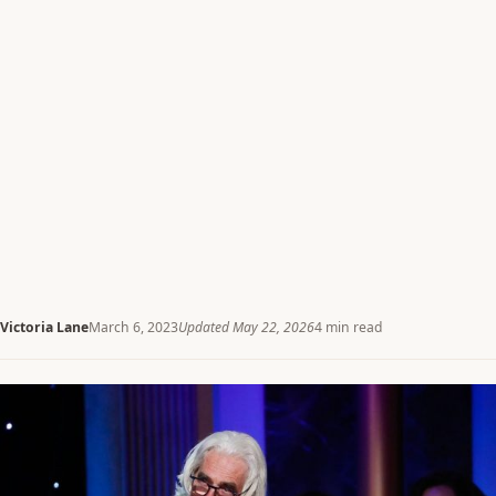
Victoria Lane
March 6, 2023
Updated May 22, 2026
4 min read