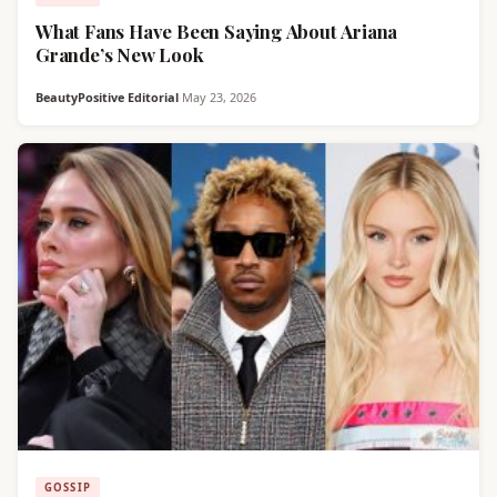
What Fans Have Been Saying About Ariana
Grande’s New Look
BeautyPositive Editorial
·
May 23, 2026
GOSSIP