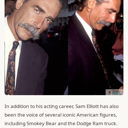
In addition to his acting career, Sam Elliott has also
been the voice of several iconic American figures,
including Smokey Bear and the Dodge Ram truck.