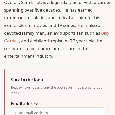
Overall, Sam Elliott is a legendary actor with a career
spanning over five decades. He has earned
numerous accolades and critical acclaim for his
iconic roles in movies and TV series. He is also a
devoted family man, an avid sports fan such as
Billy
Gardell
, and a philanthropist. At 77 years old, he
continues to be a prominent figure in the
entertainment industry.
Stay in the loop
Beauty news, gossip, and the best reads — delivered to your
inbox.
Email address: