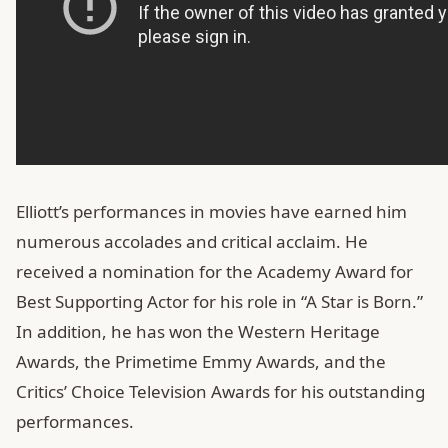
Elliott’s performances in movies have earned him
numerous accolades and critical acclaim. He
received a nomination for the Academy Award for
Best Supporting Actor for his role in “A Star is Born.”
In addition, he has won the Western Heritage
Awards, the Primetime Emmy Awards, and the
Critics’ Choice Television Awards for his outstanding
performances.