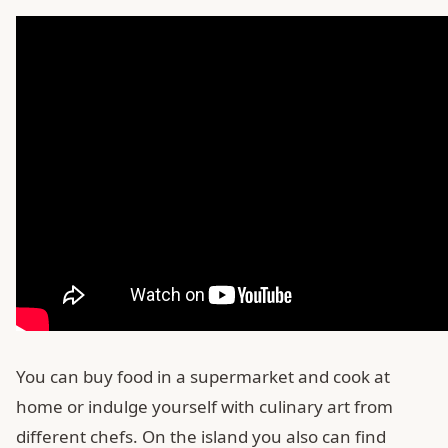
You can buy food in a supermarket and cook at
home or indulge yourself with culinary art from
different chefs. On the island you also can find