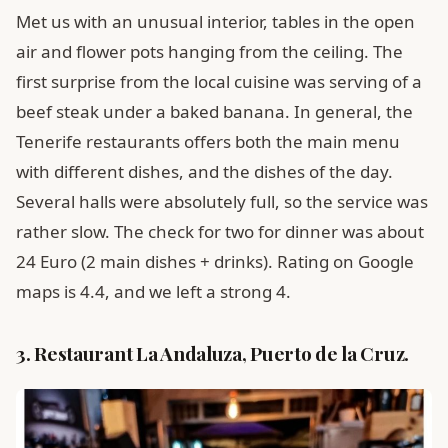
Met us with an unusual interior, tables in the open
air and flower pots hanging from the ceiling. The
first surprise from the local cuisine was serving of a
beef steak under a baked banana. In general, the
Tenerife restaurants offers both the main menu
with different dishes, and the dishes of the day.
Several halls were absolutely full, so the service was
rather slow. The check for two for dinner was about
24 Euro (2 main dishes + drinks). Rating on Google
maps is 4.4, and we left a strong 4.
3. Restaurant La Andaluza, Puerto de la Cruz.