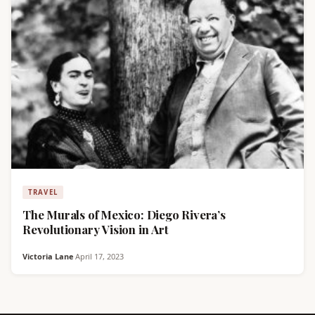
TRAVEL
The Murals of Mexico: Diego Rivera’s
Revolutionary Vision in Art
Victoria Lane
·
April 17, 2023