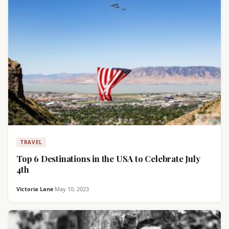
TRAVEL
Top 6 Destinations in the USA to Celebrate July
4th
Victoria Lane
·
May 10, 2023