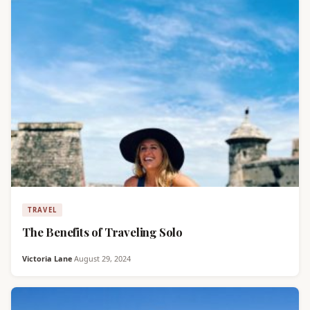
TRAVEL
The Benefits of Traveling Solo
Victoria Lane
·
August 29, 2024