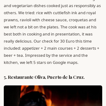
and vegetarian dishes cooked just as responsibly as
others. We tried: rice with cuttlefish ink and royal
prawns, ravioli with cheese sauce, croquetas and
we left not a bit on the plates. The cook was at his
best both in cooking and in presentation, it was
really delicious. Our check for 30 Euro this time
included: appetizer + 2 main courses + 2 desserts +
beer + tea. Impressed by the service and the
kitchen, we left 5 stars on Google maps.
5. Restaurante Oliva, Puerto de la Cruz.