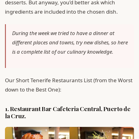
desserts. But anyway, you’d better ask which
ingredients are included into the chosen dish.
During the week we tried to have a dinner at
different places and towns, try new dishes, so here
is a complete list of our culinary knowledge.
Our Short Tenerife Restaurants List (from the Worst
down to the Best One):
1. Restaurant Bar Cafeteria Central, Puerto de
la Cruz.