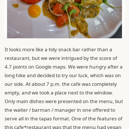
It looks more like a tidy snack bar rather than a
restaurant, but we were intrigued by the score of
4.7 points on Google maps. We were hungry after a
long hike and decided to try our luck, which was on
our side. At about 7 p.m. the cafe was completely
empty, and we took a place next to the window.
Only main dishes were presented on the menu, but
the waiter / barman / manager in one offered to
serve all in the tapas format. One of the features of
this cafe*restaurant was that the menu had vegan