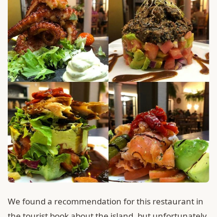
We found a recommendation for this restaurant in
the tourist book about the island, but unfortunately