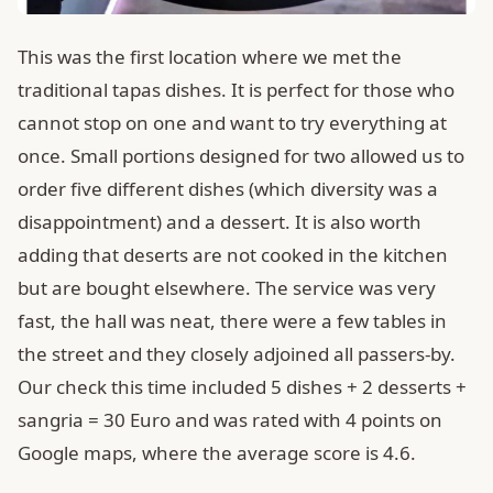
This was the first location where we met the
traditional tapas dishes. It is perfect for those who
cannot stop on one and want to try everything at
once. Small portions designed for two allowed us to
order five different dishes (which diversity was a
disappointment) and a dessert. It is also worth
adding that deserts are not cooked in the kitchen
but are bought elsewhere. The service was very
fast, the hall was neat, there were a few tables in
the street and they closely adjoined all passers-by.
Our check this time included 5 dishes + 2 desserts +
sangria = 30 Euro and was rated with 4 points on
Google maps, where the average score is 4.6.