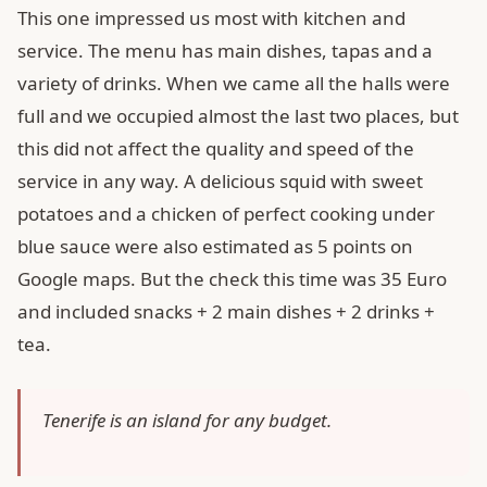
This one impressed us most with kitchen and
service. The menu has main dishes, tapas and a
variety of drinks. When we came all the halls were
full and we occupied almost the last two places, but
this did not affect the quality and speed of the
service in any way. A delicious squid with sweet
potatoes and a chicken of perfect cooking under
blue sauce were also estimated as 5 points on
Google maps. But the check this time was 35 Euro
and included snacks + 2 main dishes + 2 drinks +
tea.
Tenerife is an island for any budget.