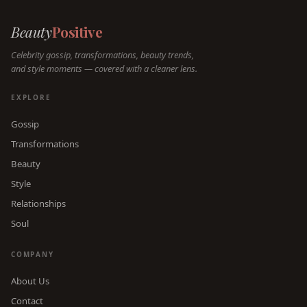
Beauty
Positive
Celebrity gossip, transformations, beauty trends,
and style moments — covered with a cleaner lens.
EXPLORE
Gossip
Transformations
Beauty
Style
Relationships
Soul
COMPANY
About Us
Contact