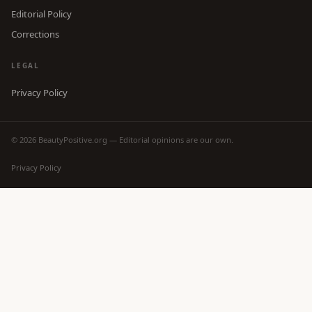
Editorial Policy
Corrections
LEGAL
Privacy Policy
© 2026 BeautyPositive.org — Editorial opinions are our own.
Privacy Policy