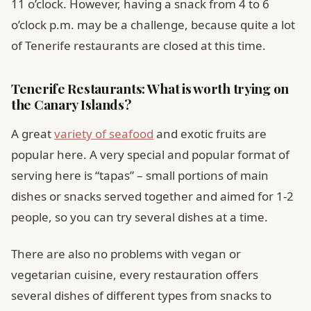
11 o’clock. However, having a snack from 4 to 6
o’clock p.m. may be a challenge, because quite a lot
of Tenerife restaurants are closed at this time.
Tenerife Restaurants: What is worth trying on
the Canary Islands?
A great
variety of seafood
and exotic fruits are
popular here. A very special and popular format of
serving here is “tapas” – small portions of main
dishes or snacks served together and aimed for 1-2
people, so you can try several dishes at a time.
There are also no problems with vegan or
vegetarian cuisine, every restauration offers
several dishes of different types from snacks to