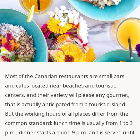
Most of the Canarian restaurants are small bars
and cafes located near beaches and touristic
centers, and their variety will please any gourmet,
that is actually anticipated from a touristic island.
But the working hours of all places differ from the
common standard: lunch time is usually from 1 to 3
p.m., dinner starts around 9 p.m. and is served until