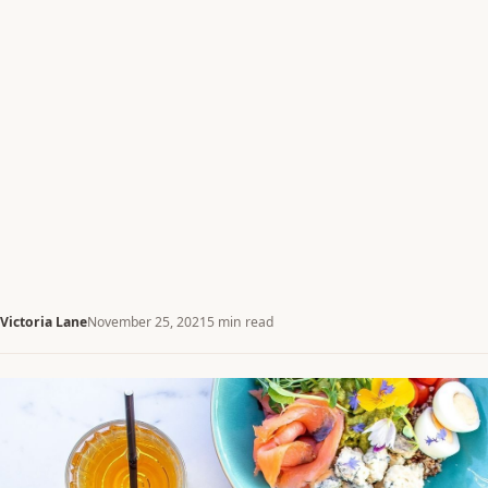
Victoria Lane
November 25, 2021
5 min read