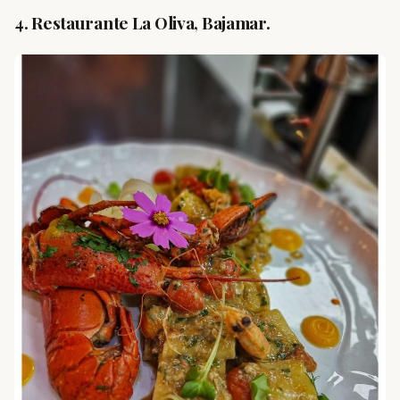
4. Restaurante La Oliva, Bajamar.