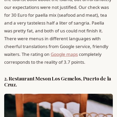
our expectations were not justified. Our check was
for 30 Euro for paella mix (seafood and meat), tea
and a very tasteless half a liter of sangria. Paella
was pretty fat, and both of us could not finish it.
There were menus in different languages ​​with
cheerful translations from Google service, friendly
waiters. The rating on
Google maps
completely
corresponds to the reality of 3.7 points.
2. Restaurant Meson Los Gemelos, Puerto de la
Cruz.