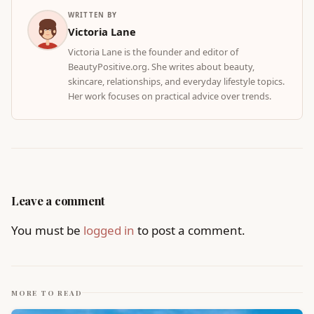
WRITTEN BY
Victoria Lane
Victoria Lane is the founder and editor of
BeautyPositive.org. She writes about beauty,
skincare, relationships, and everyday lifestyle topics.
Her work focuses on practical advice over trends.
Leave a comment
You must be
logged in
to post a comment.
MORE TO READ