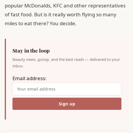
popular McDonalds, KFC and other representatives
of fast food. But is it really worth flying so many
miles to eat there? You decide.
Stay in the loop
Beauty news, gossip, and the best reads — delivered to your
inbox.
Email address: