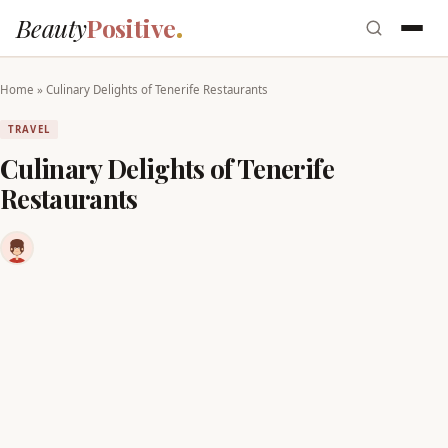
Beauty
Positive
Home
»
Culinary Delights of Tenerife Restaurants
TRAVEL
Culinary Delights of Tenerife
Restaurants