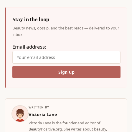
Stay in the loop
Beauty news, gossip, and the best reads — delivered to your
inbox.
Email address:
WRITTEN BY
Victoria Lane
Victoria Lane is the founder and editor of
BeautyPositive.org. She writes about beauty,