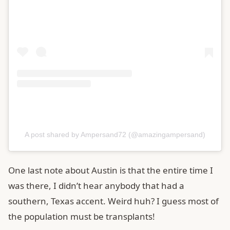
A post shared by Ampersand72 (@amazingampersand)
One last note about Austin is that the entire time I
was there, I didn’t hear anybody that had a
southern, Texas accent. Weird huh? I guess most of
the population must be transplants!