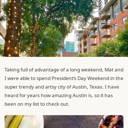
Taking full of advantage of a long weekend, Mat and
I were able to spend President’s Day Weekend in the
super trendy and artsy city of Austin, Texas. I have
heard for years how amazing Austin is, so it has
been on my list to check out.