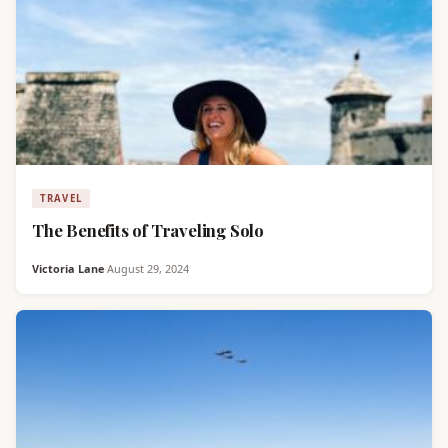
TRAVEL
The Benefits of Traveling Solo
Victoria Lane
·
August 29, 2024