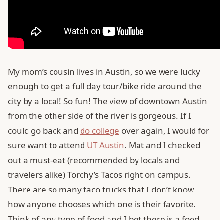
My mom’s cousin lives in Austin, so we were lucky
enough to get a full day tour/bike ride around the
city by a local! So fun! The view of downtown Austin
from the other side of the river is gorgeous. If I
could go back and
do college
over again, I would for
sure want to attend
UT Austin
. Mat and I checked
out a must-eat (recommended by locals and
travelers alike) Torchy’s Tacos right on campus.
There are so many taco trucks that I don’t know
how anyone chooses which one is their favorite.
Think of any type of food and I bet there is a food