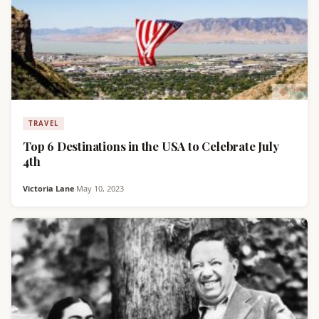
TRAVEL
Top 6 Destinations in the USA to Celebrate July
4th
Victoria Lane
·
May 10, 2023