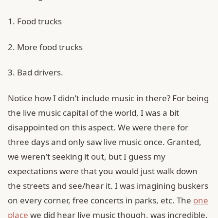
1. Food trucks
2. More food trucks
3. Bad drivers.
Notice how I didn’t include music in there? For being
the live music capital of the world, I was a bit
disappointed on this aspect. We were there for
three days and only saw live music once. Granted,
we weren’t seeking it out, but I guess my
expectations were that you would just walk down
the streets and see/hear it. I was imagining buskers
on every corner, free concerts in parks, etc. The
one
place
we did hear live music though, was incredible.