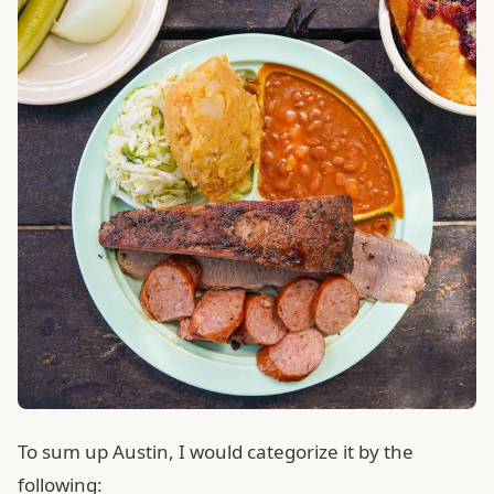
To sum up Austin, I would categorize it by the
following: