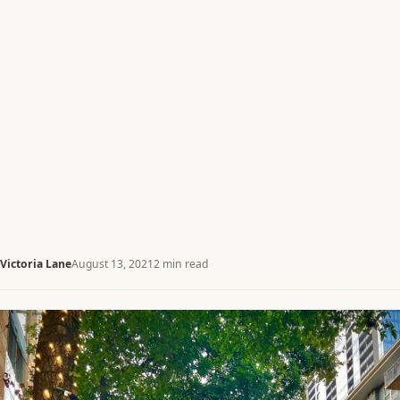
Victoria Lane
August 13, 2021
2 min read