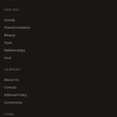
EXPLORE
Gossip
Transformations
Beauty
Style
Relationships
Soul
COMPANY
About Us
Contact
Editorial Policy
Corrections
LEGAL