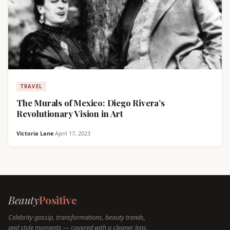
TRAVEL
The Murals of Mexico: Diego Rivera’s
Revolutionary Vision in Art
Victoria Lane
·
April 17, 2023
Beauty
Positive
Celebrity gossip, transformations, beauty trends,
and style moments — covered with a cleaner lens.