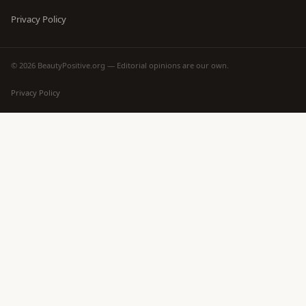
Privacy Policy
© 2026 BeautyPositive.org — Editorial opinions are our own.
Privacy Policy