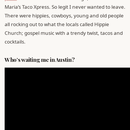
Maria’s Taco Xpress. So legit I never wanted to leave.
There were hippies, cowboys, young and old people
all rocking out to what the locals called Hippie
Church; gospel music with a trendy twist, tacos and
cocktails.
Who’s waiting me in Austin?