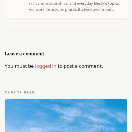
skincare, relationships, and everyday lifestyle topics.
Her work focuses on practical advice over trends.
Leave a comment
You must be
logged in
to post a comment.
MORE TO READ