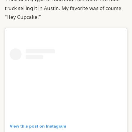
truck selling it in Austin. My favorite was of course
“Hey Cupcake!”
View this post on Instagram