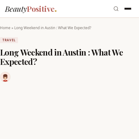
Beauty
Positive
Home
»
Long Weekend in Austin : What We Expected?
TRAVEL
Long Weekend in Austin : What We
Expected?