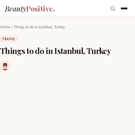
Beauty
Positive
Home
»
Things to do in Istanbul, Turkey
TRAVEL
Things to do in Istanbul, Turkey