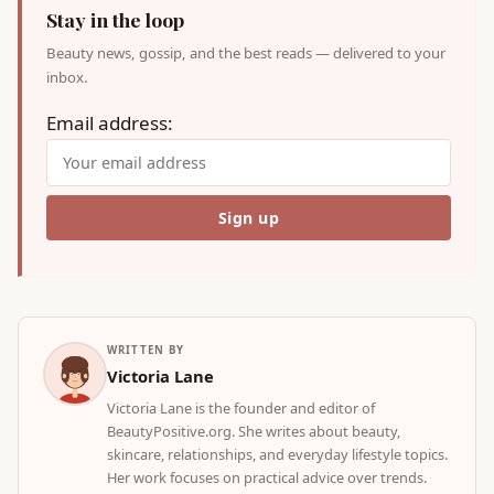
Stay in the loop
Beauty news, gossip, and the best reads — delivered to your
inbox.
Email address:
WRITTEN BY
Victoria Lane
Victoria Lane is the founder and editor of
BeautyPositive.org. She writes about beauty,
skincare, relationships, and everyday lifestyle topics.
Her work focuses on practical advice over trends.