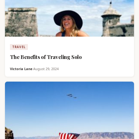
TRAVEL
The Benefits of Traveling Solo
Victoria Lane
·
August 29, 2024