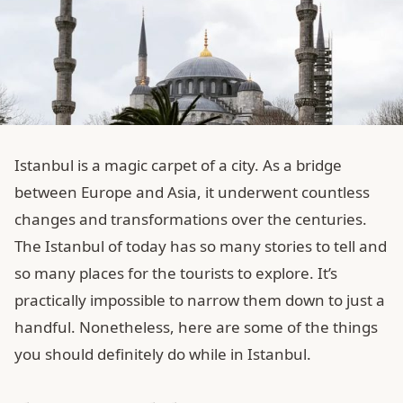
Istanbul is a magic carpet of a city. As a bridge
between Europe and Asia, it underwent countless
changes and transformations over the centuries.
The Istanbul of today has so many stories to tell and
so many places for the tourists to explore. It’s
practically impossible to narrow them down to just a
handful. Nonetheless, here are some of the things
you should definitely do while in Istanbul.