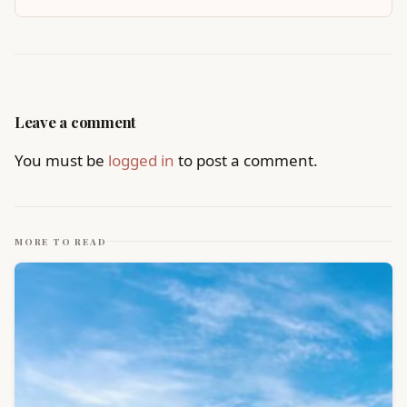
Leave a comment
You must be
logged in
to post a comment.
MORE TO READ