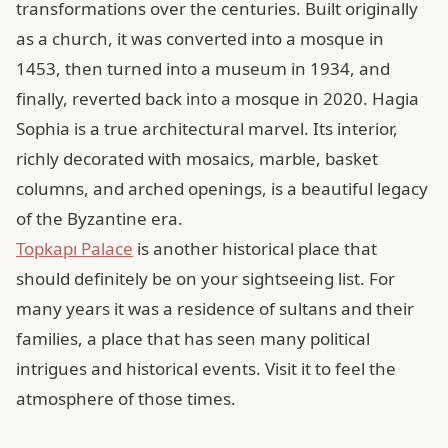
transformations over the centuries. Built originally
as a church, it was converted into a mosque in
1453, then turned into a museum in 1934, and
finally, reverted back into a mosque in 2020. Hagia
Sophia is a true architectural marvel. Its interior,
richly decorated with mosaics, marble, basket
columns, and arched openings, is a beautiful legacy
of the Byzantine era.
Topkapı Palace
is another historical place that
should definitely be on your sightseeing list. For
many years it was a residence of sultans and their
families, a place that has seen many political
intrigues and historical events. Visit it to feel the
atmosphere of those times.