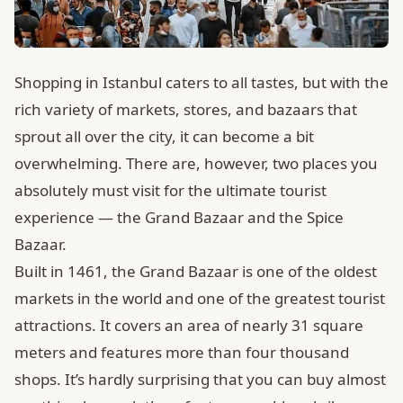
Shopping in Istanbul caters to all tastes, but with the
rich variety of markets, stores, and bazaars that
sprout all over the city, it can become a bit
overwhelming. There are, however, two places you
absolutely must visit for the ultimate tourist
experience — the Grand Bazaar and the Spice
Bazaar.
Built in 1461, the Grand Bazaar is one of the oldest
markets in the world and one of the greatest tourist
attractions. It covers an area of nearly 31 square
meters and features more than four thousand
shops. It’s hardly surprising that you can buy almost