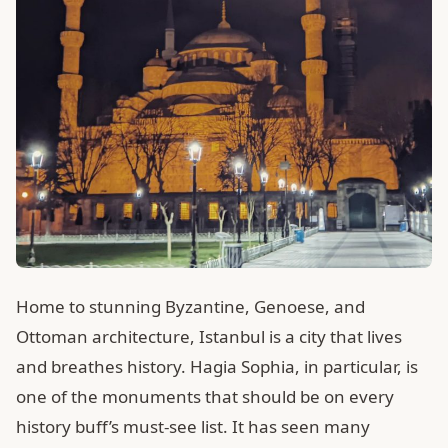
Home to stunning Byzantine, Genoese, and
Ottoman architecture, Istanbul is a city that lives
and breathes history. Hagia Sophia, in particular, is
one of the monuments that should be on every
history buff’s must-see list. It has seen many