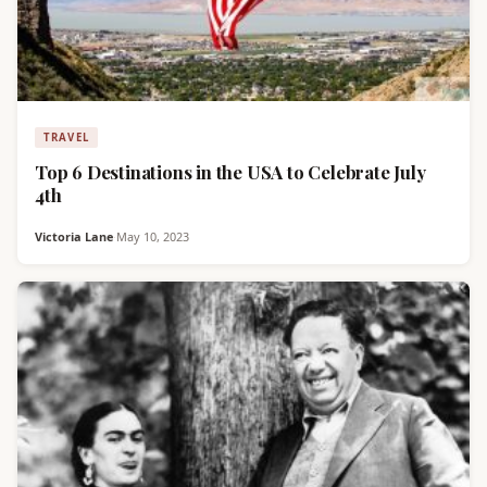
TRAVEL
Top 6 Destinations in the USA to Celebrate July
4th
Victoria Lane
·
May 10, 2023