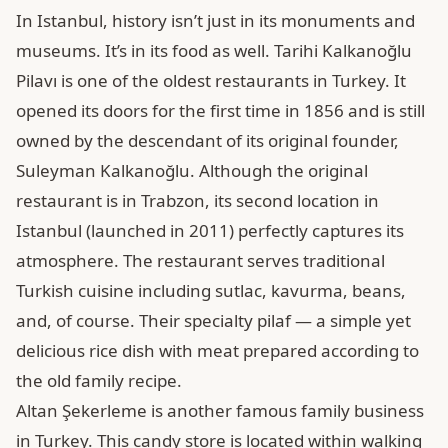
In Istanbul, history isn’t just in its monuments and
museums. It’s in its food as well. Tarihi Kalkanoğlu
Pilavı is one of the oldest restaurants in Turkey. It
opened its doors for the first time in 1856 and is still
owned by the descendant of its original founder,
Suleyman Kalkanoğlu. Although the original
restaurant is in Trabzon, its second location in
Istanbul (launched in 2011) perfectly captures its
atmosphere. The restaurant serves traditional
Turkish cuisine including sutlac, kavurma, beans,
and, of course. Their specialty pilaf — a simple yet
delicious rice dish with meat prepared according to
the old family recipe.
Altan Şekerleme is another famous family business
in Turkey. This candy store is located within walking