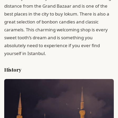
distance from the Grand Bazaar and is one of the
best places in the city to buy lokum. There is also a
great selection of bonbon candies and classic
caramels. This charming welcoming shop is every
sweet tooth’s dream and is something you
absolutely need to experience if you ever find
yourself in Istanbul.
History