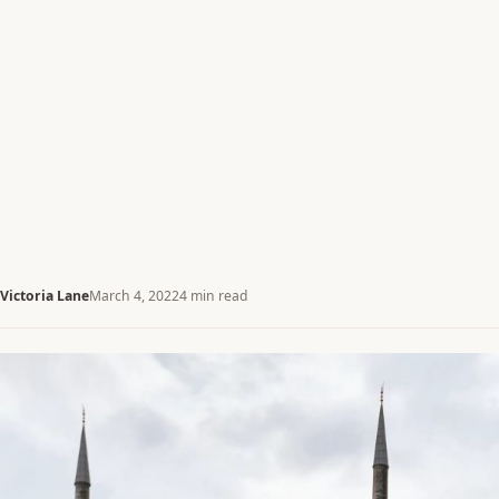
Victoria Lane
March 4, 2022
4 min read