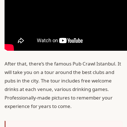
After that, there’s the famous Pub Crawl Istanbul. It
will take you on a tour around the best clubs and
pubs in the city. The tour includes free welcome
drinks at each venue, various drinking games.
Professionally-made pictures to remember your
experience for years to come.