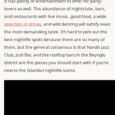
It has plenty of entertainment to offer for party-
lovers as well. The abundance of nightclubs, bars,
and restaurants with live music, good food, a wide
selection of drinks
, and wild dancing will satisfy even
the most demanding taste. It’s hard to pick out the
best nightlife spots because there are so many of
them, but the general consensus is that Nardis Jazz
Club, Just Bar, and the rooftop bars in the Beyoglu
district are the places you should start with if you’re
new to the Istanbul nightlife scene.