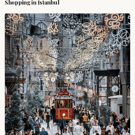
Shopping in Istanbul