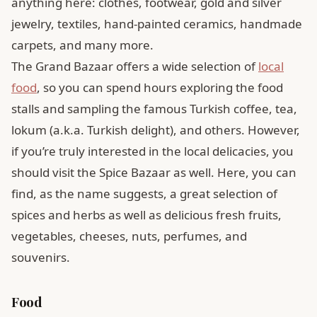
anything here: clothes, footwear, gold and silver
jewelry, textiles, hand-painted ceramics, handmade
carpets, and many more.
The Grand Bazaar offers a wide selection of
local
food
, so you can spend hours exploring the food
stalls and sampling the famous Turkish coffee, tea,
lokum (a.k.a. Turkish delight), and others. However,
if you’re truly interested in the local delicacies, you
should visit the Spice Bazaar as well. Here, you can
find, as the name suggests, a great selection of
spices and herbs as well as delicious fresh fruits,
vegetables, cheeses, nuts, perfumes, and
souvenirs.
Food