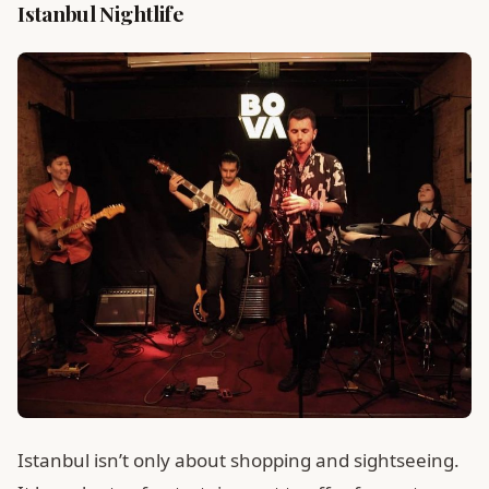
Istanbul Nightlife
Istanbul isn’t only about shopping and sightseeing.