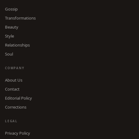
Gossip
Transformations
Beauty
Style
Relationships
Soul
COMPANY
About Us
Contact
Editorial Policy
Corrections
LEGAL
Privacy Policy