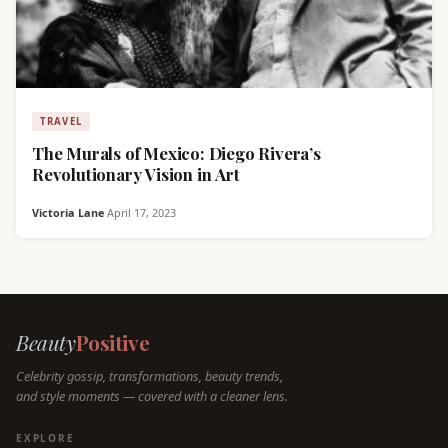
TRAVEL
The Murals of Mexico: Diego Rivera’s
Revolutionary Vision in Art
Victoria Lane
·
April 17, 2023
Beauty
Positive
Celebrity gossip, transformations, beauty trends,
and style moments — covered with a cleaner lens.
EXPLORE