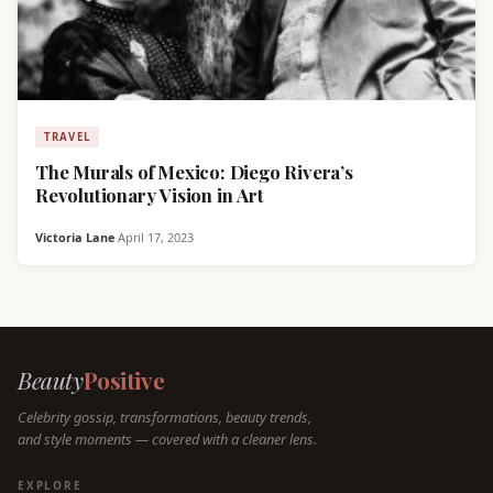
TRAVEL
The Murals of Mexico: Diego Rivera’s
Revolutionary Vision in Art
Victoria Lane
·
April 17, 2023
Beauty
Positive
Celebrity gossip, transformations, beauty trends,
and style moments — covered with a cleaner lens.
EXPLORE