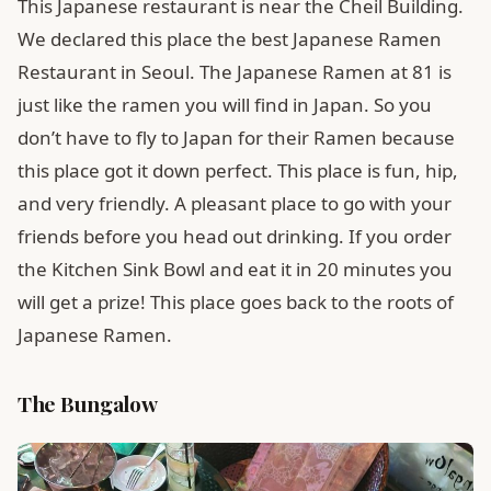
This Japanese restaurant is near the Cheil Building.
We declared this place the best Japanese Ramen
Restaurant in Seoul. The Japanese Ramen at 81 is
just like the ramen you will find in Japan. So you
don’t have to fly to Japan for their Ramen because
this place got it down perfect. This place is fun, hip,
and very friendly. A pleasant place to go with your
friends before you head out drinking. If you order
the Kitchen Sink Bowl and eat it in 20 minutes you
will get a prize! This place goes back to the roots of
Japanese Ramen.
The Bungalow