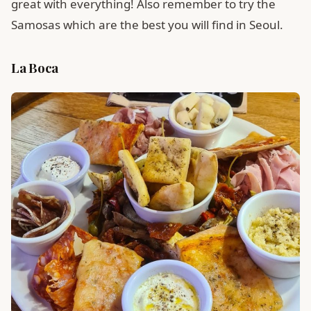
great with everything! Also remember to try the
Samosas which are the best you will find in Seoul.
La Boca