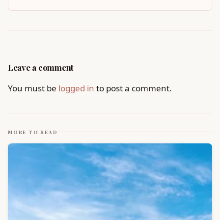
Leave a comment
You must be
logged in
to post a comment.
MORE TO READ