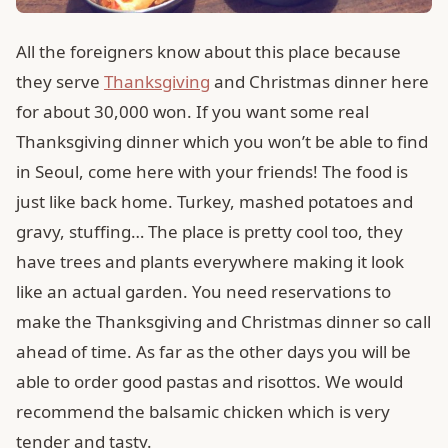
All the foreigners know about this place because
they serve
Thanksgiving
and Christmas dinner here
for about 30,000 won. If you want some real
Thanksgiving dinner which you won’t be able to find
in Seoul, come here with your friends! The food is
just like back home. Turkey, mashed potatoes and
gravy, stuffing… The place is pretty cool too, they
have trees and plants everywhere making it look
like an actual garden. You need reservations to
make the Thanksgiving and Christmas dinner so call
ahead of time. As far as the other days you will be
able to order good pastas and risottos. We would
recommend the balsamic chicken which is very
tender and tasty.