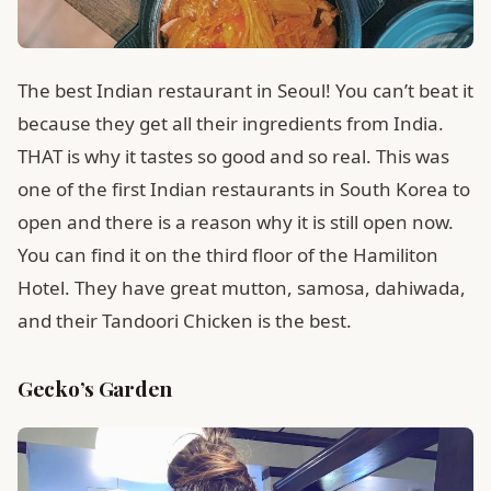
The best Indian restaurant in Seoul! You can’t beat it
because they get all their ingredients from India.
THAT is why it tastes so good and so real. This was
one of the first Indian restaurants in South Korea to
open and there is a reason why it is still open now.
You can find it on the third floor of the Hamiliton
Hotel. They have great mutton, samosa, dahiwada,
and their Tandoori Chicken is the best.
Gecko’s Garden