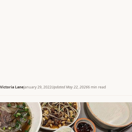
Victoria Lane
January 29, 2022
Updated May 22, 2026
6 min read