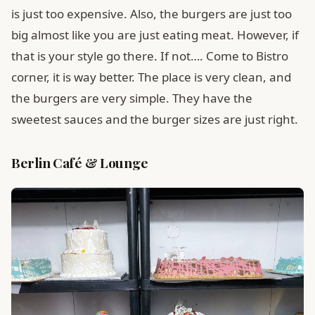
is just too expensive. Also, the burgers are just too
big almost like you are just eating meat. However, if
that is your style go there. If not…. Come to Bistro
corner, it is way better. The place is very clean, and
the burgers are very simple. They have the
sweetest sauces and the burger sizes are just right.
Berlin Café & Lounge