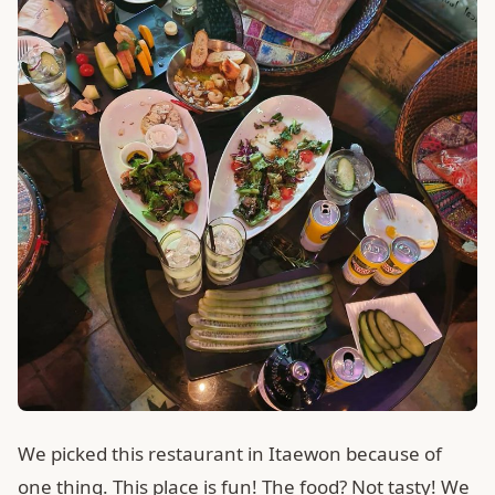
We picked this restaurant in Itaewon because of
one thing. This place is fun! The food? Not tasty! We