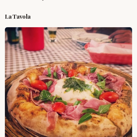
La Tavola