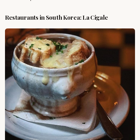
Restaurants in South Korea: La Cigale