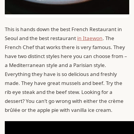
This is hands down the best French Restaurant in
Seoul and the best restaurant
in Itaewon
. The
French Chef that works there is very famous. They
have two distinct styles here you can choose from –
a Mediterranean style and a Parisian style.
Everything they have is so delicious and freshly
made. They have great mussels and beef. Try the
rib eye steak and the beef stew. Looking for a
dessert? You can’t go wrong with either the crème
brûlée or the apple pie with vanilla ice cream.