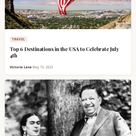
TRAVEL
Top 6 Destinations in the USA to Celebrate July
4th
Victoria Lane
·
May 10, 2023