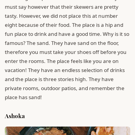
must say however that their skewers are pretty
tasty. However, we did not place this at number
eight because of their food. The place is a hip and
fun place to drink and have a good time. Why is it so
famous? The sand. They have sand on the floor,
therefore you must take your shoes off before you
enter the rooms. The place feels like you are on
vacation! They have an endless selection of drinks
and the place is three stories high. They have
private rooms, outdoor patios, and remember the
place has sand!
Ashoka