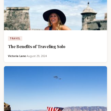
TRAVEL
The Benefits of Traveling Solo
Victoria Lane
·
August 29, 2024