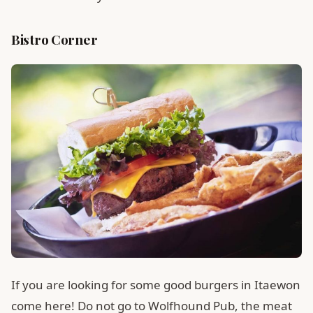
Bistro Corner
If you are looking for some good burgers in Itaewon
come here! Do not go to Wolfhound Pub, the meat