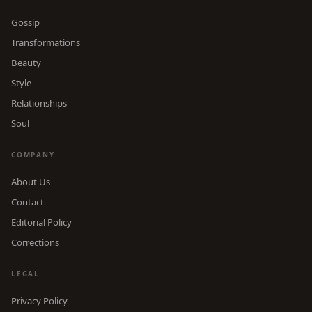
Gossip
Transformations
Beauty
Style
Relationships
Soul
COMPANY
About Us
Contact
Editorial Policy
Corrections
LEGAL
Privacy Policy