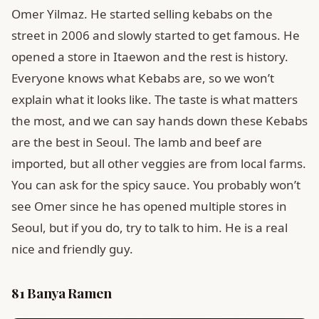
Omer Yilmaz. He started selling kebabs on the
street in 2006 and slowly started to get famous. He
opened a store in Itaewon and the rest is history.
Everyone knows what Kebabs are, so we won’t
explain what it looks like. The taste is what matters
the most, and we can say hands down these Kebabs
are the best in Seoul. The lamb and beef are
imported, but all other veggies are from local farms.
You can ask for the spicy sauce. You probably won’t
see Omer since he has opened multiple stores in
Seoul, but if you do, try to talk to him. He is a real
nice and friendly guy.
81 Banya Ramen