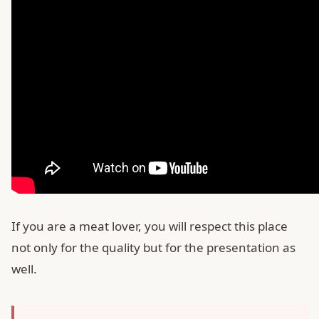
If you are a meat lover, you will respect this place
not only for the quality but for the presentation as
well.