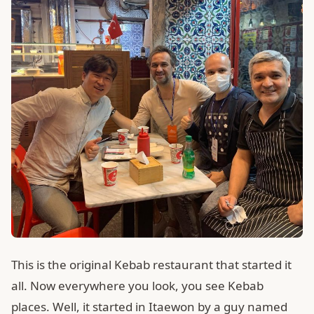
This is the original Kebab restaurant that started it
all. Now everywhere you look, you see Kebab
places. Well, it started in Itaewon by a guy named