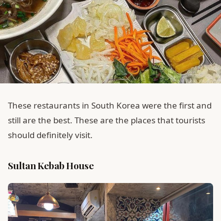
These restaurants in South Korea were the first and
still are the best. These are the places that tourists
should definitely visit.
Sultan Kebab House