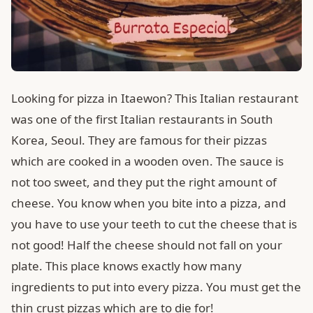
Looking for pizza in Itaewon? This Italian restaurant
was one of the first Italian restaurants in South
Korea, Seoul. They are famous for their pizzas
which are cooked in a wooden oven. The sauce is
not too sweet, and they put the right amount of
cheese. You know when you bite into a pizza, and
you have to use your teeth to cut the cheese that is
not good! Half the cheese should not fall on your
plate. This place knows exactly how many
ingredients to put into every pizza. You must get the
thin crust pizzas which are to die for!