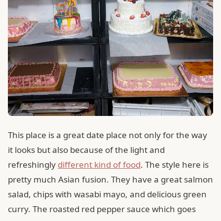
This place is a great date place not only for the way
it looks but also because of the light and
refreshingly
different kind of food
. The style here is
pretty much Asian fusion. They have a great salmon
salad, chips with wasabi mayo, and delicious green
curry. The roasted red pepper sauce which goes