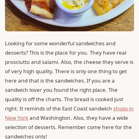
Looking for some wonderful sandwiches and
desserts? This is the place for you. They have real
prosciutto and salami. Also, the cheese they serve is
of very high quality. There is only one thing to get
here and that is the sandwiches. If you are a
sandwich lover you found the right place. The
quality is off the charts. The bread is cooked just
right. It reminds of the East Coast sandwich
shops in
New York
and Washington. Also, they have a wide
selection of desserts. Remember come here for the
sandwiches only!