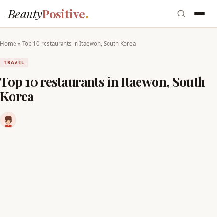
Beauty
Positive
Home
»
Top 10 restaurants in Itaewon, South Korea
TRAVEL
Top 10 restaurants in Itaewon, South
Korea