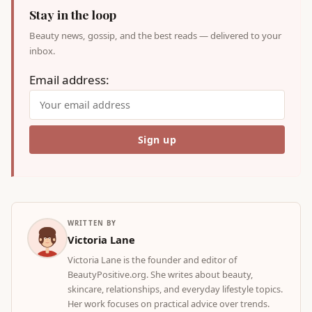
Stay in the loop
Beauty news, gossip, and the best reads — delivered to your
inbox.
Email address:
WRITTEN BY
Victoria Lane
Victoria Lane is the founder and editor of
BeautyPositive.org. She writes about beauty,
skincare, relationships, and everyday lifestyle topics.
Her work focuses on practical advice over trends.