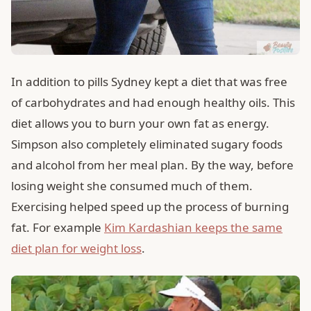
In addition to pills Sydney kept a diet that was free
of carbohydrates and had enough healthy oils. This
diet allows you to burn your own fat as energy.
Simpson also completely eliminated sugary foods
and alcohol from her meal plan. By the way, before
losing weight she consumed much of them.
Exercising helped speed up the process of burning
fat. For example
Kim Kardashian keeps the same
diet plan for weight loss
.