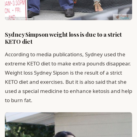
Sydney Simpson weight loss is due to a strict
KETO diet
According to media publications, Sydney used the
extreme KETO diet to make extra pounds disappear.
Weight loss Sydney Sipson is the result of a strict
KETO diet and exercises. But it is also said that she
used a special medicine to enhance ketosis and help
to burn fat.