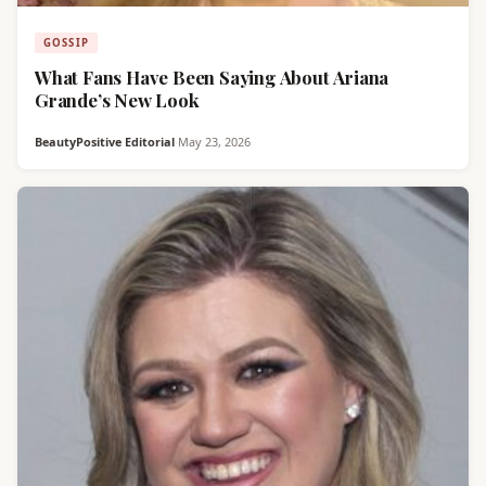
GOSSIP
What Fans Have Been Saying About Ariana
Grande’s New Look
BeautyPositive Editorial
·
May 23, 2026