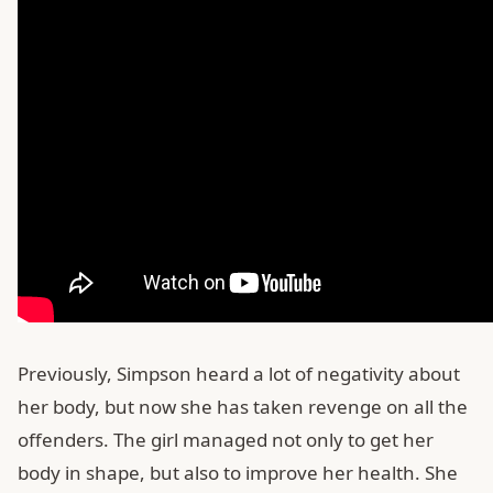
Previously, Simpson heard a lot of negativity about
her body, but now she has taken revenge on all the
offenders. The girl managed not only to get her
body in shape, but also to improve her health. She