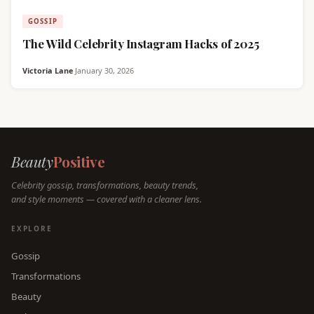
GOSSIP
The Wild Celebrity Instagram Hacks of 2025
Victoria Lane
·
January 30, 2026
Beauty
Positive
Celebrity gossip, transformations, beauty trends,
and style moments — covered with a cleaner lens.
EXPLORE
Gossip
Transformations
Beauty