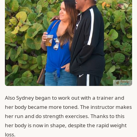
Also Sydney began to work out with a trainer and
her body became more toned. The instructor makes
her run and do strength exercises. Thanks to this
her body is now in shape, despite the rapid weight
loss.