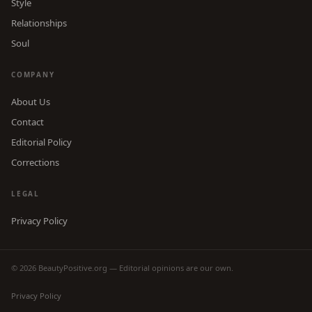
Style
Relationships
Soul
COMPANY
About Us
Contact
Editorial Policy
Corrections
LEGAL
Privacy Policy
© 2026 BeautyPositive.org — Editorial opinions are our own.
Privacy Policy