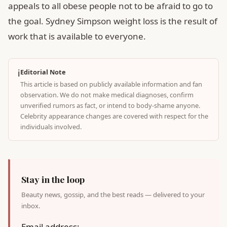
appeals to all obese people not to be afraid to go to
the goal. Sydney Simpson weight loss is the result of
work that is available to everyone.
ℹ️
Editorial Note
This article is based on publicly available information and fan
observation. We do not make medical diagnoses, confirm
unverified rumors as fact, or intend to body-shame anyone.
Celebrity appearance changes are covered with respect for the
individuals involved.
Stay in the loop
Beauty news, gossip, and the best reads — delivered to your
inbox.
Email address: