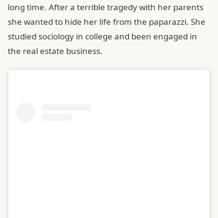
long time. After a terrible tragedy with her parents
she wanted to hide her life from the paparazzi. She
studied sociology in college and been engaged in
the real estate business.