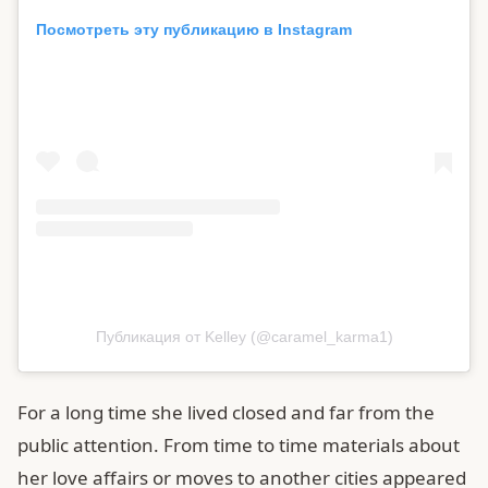
Посмотреть эту публикацию в Instagram
Публикация от Kelley (@caramel_karma1)
For a long time she lived closed and far from the
public attention. From time to time materials about
her love affairs or moves to another cities appeared