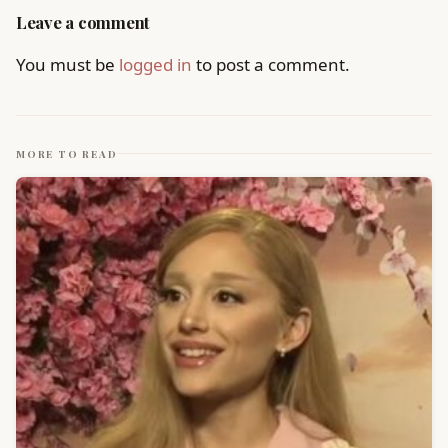
Leave a comment
You must be
logged in
to post a comment.
MORE TO READ