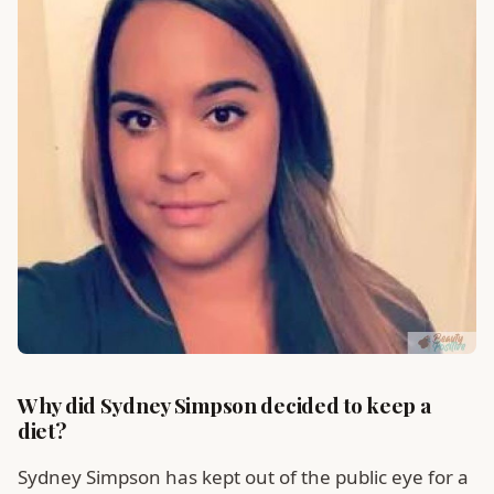
Why did Sydney Simpson decided to keep a
diet?
Sydney Simpson has kept out of the public eye for a