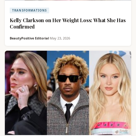
TRANSFORMATIONS
Kelly Clarkson on Her Weight Loss: What She Has
Confirmed
BeautyPositive Editorial
·
May 23, 2026