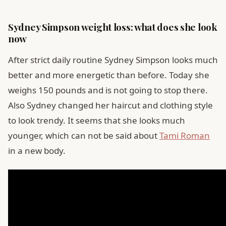
Sydney Simpson weight loss: what does she look
now
After strict daily routine Sydney Simpson looks much
better and more energetic than before. Today she
weighs 150 pounds and is not going to stop there.
Also Sydney changed her haircut and clothing style
to look trendy. It seems that she looks much
younger, which can not be said about
Tami Roman
in a new body.