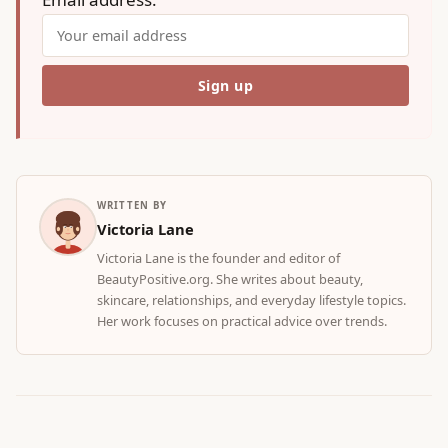
WRITTEN BY
Victoria Lane
Victoria Lane is the founder and editor of
BeautyPositive.org. She writes about beauty,
skincare, relationships, and everyday lifestyle topics.
Her work focuses on practical advice over trends.