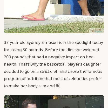
37-year-old Sydney Simpson is in the spotlight today
for losing 50 pounds. Before the diet she weighed
200 pounds that had a negative impact on her
health. That’s why the basketball player’s daughter
decided to go on a strict diet. She chose the famous
program of nutrition that most of celebrities prefer
to make her body slim and fit.