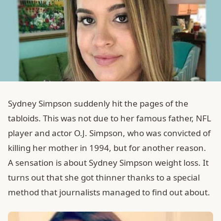
Sydney Simpson suddenly hit the pages of the
tabloids. This was not due to her famous father, NFL
player and actor O.J. Simpson, who was convicted of
killing her mother in 1994, but for another reason.
A sensation is about Sydney Simpson weight loss. It
turns out that she got thinner thanks to a special
method that journalists managed to find out about.