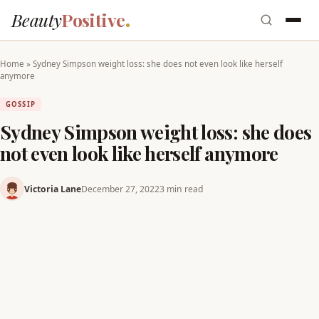
Beauty
Positive
Home
»
Sydney Simpson weight loss: she does not even look like herself
anymore
GOSSIP
Sydney Simpson weight loss: she does
not even look like herself anymore
Victoria Lane
December 27, 2022
3 min read