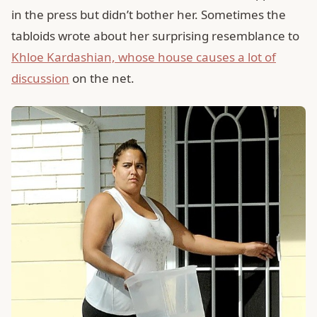
in the press but didn’t bother her. Sometimes the
tabloids wrote about her surprising resemblance to
Khloe Kardashian, whose house causes a lot of
discussion
on the net.