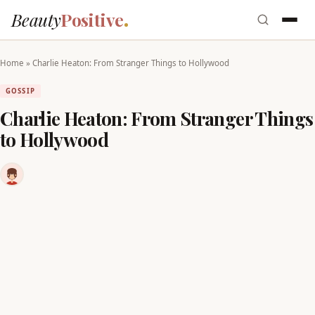
Beauty
Positive
Home
»
Charlie Heaton: From Stranger Things to Hollywood
GOSSIP
Charlie Heaton: From Stranger Things
to Hollywood