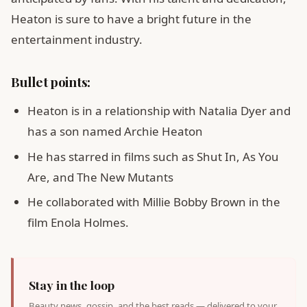
Heaton is sure to have a bright future in the
entertainment industry.
Bullet points:
Heaton is in a relationship with Natalia Dyer and
has a son named Archie Heaton
He has starred in films such as Shut In, As You
Are, and The New Mutants
He collaborated with Millie Bobby Brown in the
film Enola Holmes.
Stay in the loop
Beauty news, gossip, and the best reads — delivered to your