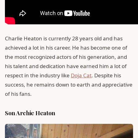
Charlie Heaton is currently 28 years old and has
achieved a lot in his career. He has become one of
the most recognized actors of his generation, and
his talent and dedication have earned him a lot of
respect in the industry like
Doja Cat
. Despite his
success, he remains down to earth and appreciative
of his fans.
Son Archie Heaton