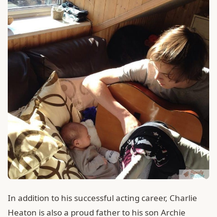
In addition to his successful acting career, Charlie
Heaton is also a proud father to his son Archie