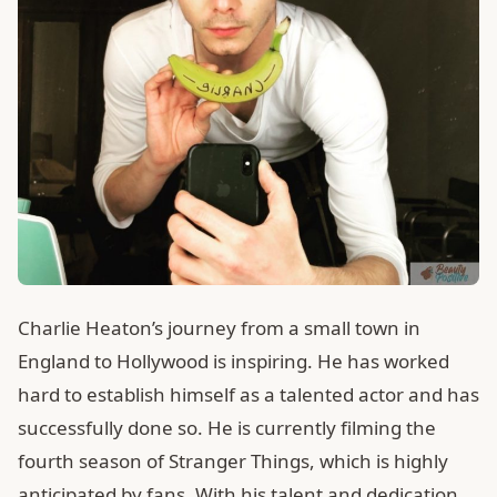
Charlie Heaton’s journey from a small town in
England to Hollywood is inspiring. He has worked
hard to establish himself as a talented actor and has
successfully done so. He is currently filming the
fourth season of Stranger Things, which is highly
anticipated by fans. With his talent and dedication,