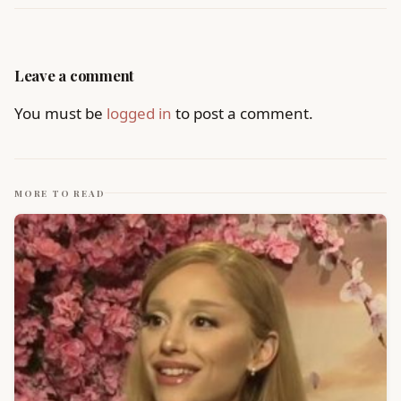
Leave a comment
You must be
logged in
to post a comment.
MORE TO READ