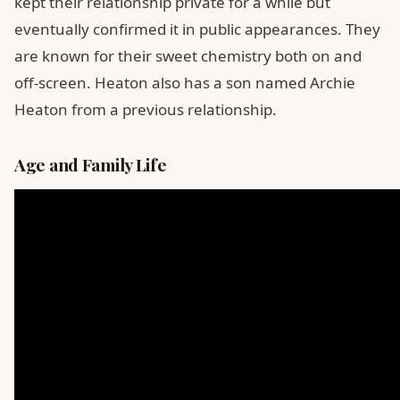
kept their relationship private for a while but
eventually confirmed it in public appearances. They
are known for their sweet chemistry both on and
off-screen. Heaton also has a son named Archie
Heaton from a previous relationship.
Age and Family Life