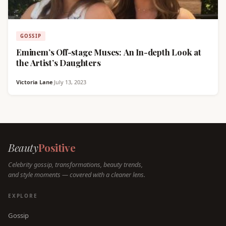
GOSSIP
Eminem’s Off-stage Muses: An In-depth Look at
the Artist’s Daughters
Victoria Lane
·
July 13, 2023
Beauty
Positive
Celebrity gossip, transformations, beauty trends,
and style moments — covered with a cleaner lens.
EXPLORE
Gossip