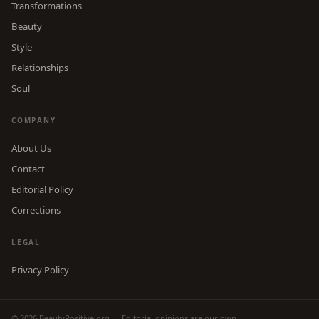
Transformations
Beauty
Style
Relationships
Soul
COMPANY
About Us
Contact
Editorial Policy
Corrections
LEGAL
Privacy Policy
© 2026 BeautyPositive.org — Editorial opinions are our own.