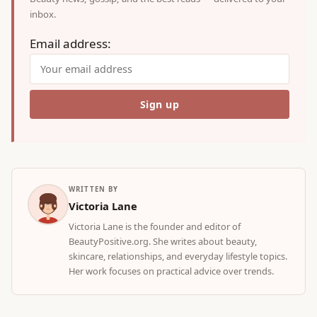
inbox.
Email address:
WRITTEN BY
Victoria Lane
Victoria Lane is the founder and editor of
BeautyPositive.org. She writes about beauty,
skincare, relationships, and everyday lifestyle topics.
Her work focuses on practical advice over trends.