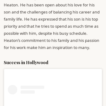
Heaton. He has been open about his love for his
son and the challenges of balancing his career and
family life. He has expressed that his son is his top
priority and that he tries to spend as much time as
possible with him, despite his busy schedule.
Heaton’s commitment to his family and his passion
for his work make him an inspiration to many.
Success in Hollywood