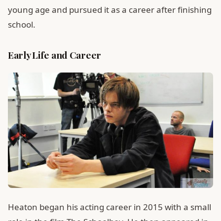
young age and pursued it as a career after finishing
school.
Early Life and Career
Heaton began his acting career in 2015 with a small