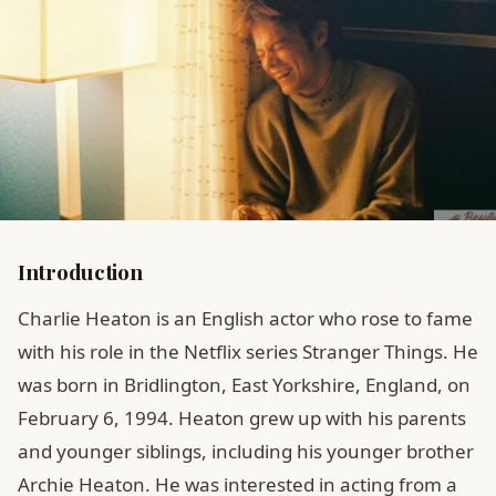
Introduction
Charlie Heaton is an English actor who rose to fame
with his role in the Netflix series Stranger Things. He
was born in Bridlington, East Yorkshire, England, on
February 6, 1994. Heaton grew up with his parents
and younger siblings, including his younger brother
Archie Heaton. He was interested in acting from a