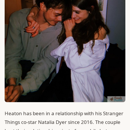
Heaton has been in a relationship with his Stranger
Things co-star Natalia Dyer since 2016. The couple