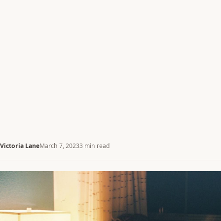
Victoria Lane
March 7, 2023
3 min read