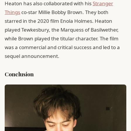
Heaton has also collaborated with his
Stranger
Things
co-star Millie Bobby Brown. They both
starred in the 2020 film Enola Holmes. Heaton
played Tewkesbury, the Marquess of Basilwether,
while Brown played the titular character. The film
was a commercial and critical success and led to a
sequel announcement.
Conclusion