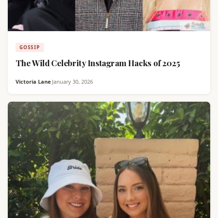
GOSSIP
The Wild Celebrity Instagram Hacks of 2025
Victoria Lane
·
January 30, 2026