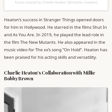
A post shared by Charlie Heaton (@charlie.r.heaton)
Heaton’s success in Stranger Things opened doors
for him in Hollywood. He starred in the films Shut In
and As You Are. In 2019, he played the lead role in
the film The New Mutants. He also appeared in the
music video for The xx’s song “On Hold”. Heaton has
been praised for his acting skills and versatility.
Charlie Heaton’s Collaboration with Millie
Bobby Brown