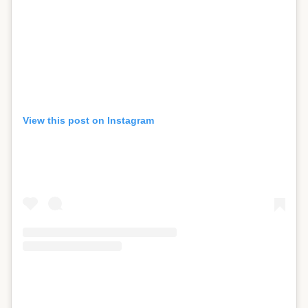
View this post on Instagram