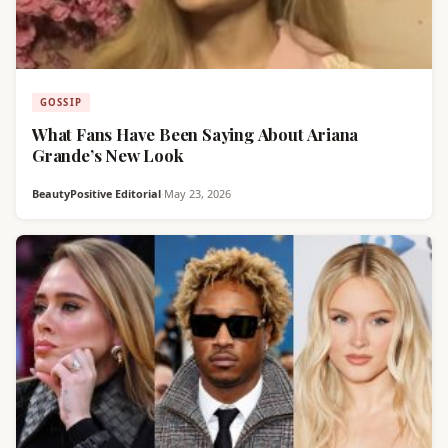
GOSSIP
What Fans Have Been Saying About Ariana
Grande’s New Look
BeautyPositive Editorial
·
May 23, 2026