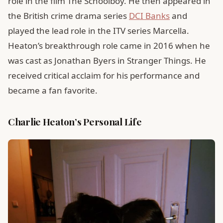
role in the film The Schoolboy. He then appeared in
the British crime drama series
DCI Banks
and
played the lead role in the ITV series Marcella.
Heaton’s breakthrough role came in 2016 when he
was cast as Jonathan Byers in Stranger Things. He
received critical acclaim for his performance and
became a fan favorite.
Charlie Heaton’s Personal Life