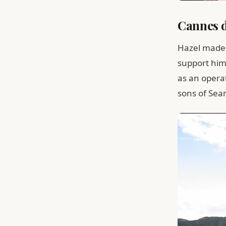
Cannes d
Hazel made 
support him
as an opera
sons of Sea