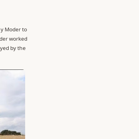
ny Moder to
der worked
ayed by the