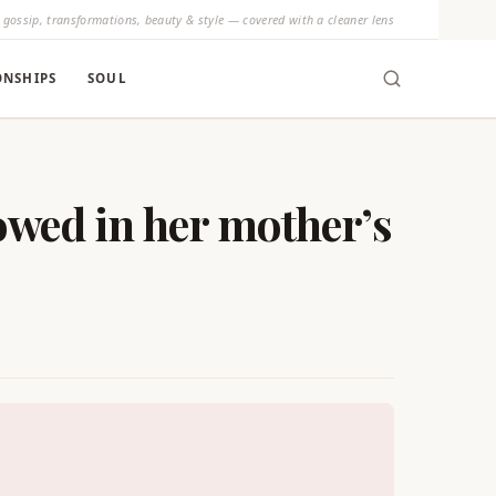
y gossip, transformations, beauty & style — covered with a cleaner lens
ONSHIPS
SOUL
owed in her mother’s