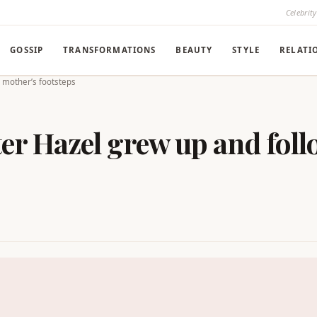
Celebrit
GOSSIP
TRANSFORMATIONS
BEAUTY
STYLE
RELATI
r mother’s footsteps
ter Hazel grew up and foll