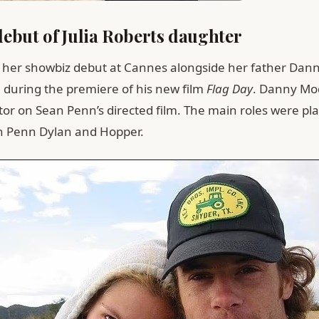
ebut of Julia Roberts daughter
her showbiz debut at Cannes alongside her father Dan
 during the premiere of his new film
Flag Day
. Danny Mo
tor on Sean Penn’s directed film. The main roles were pl
n Penn Dylan and Hopper.