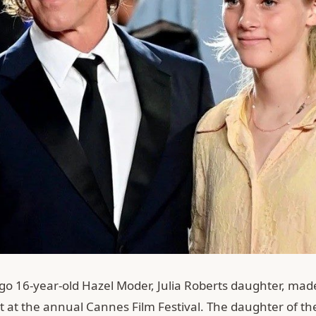
go 16-year-old Hazel Moder, Julia Roberts daughter, mad
t at the annual Cannes Film Festival. The daughter of t