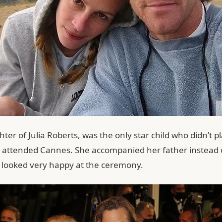
ter of Julia Roberts, was the only star child who didn’t pl
ill attended Cannes. She accompanied her father instead 
looked very happy at the ceremony.