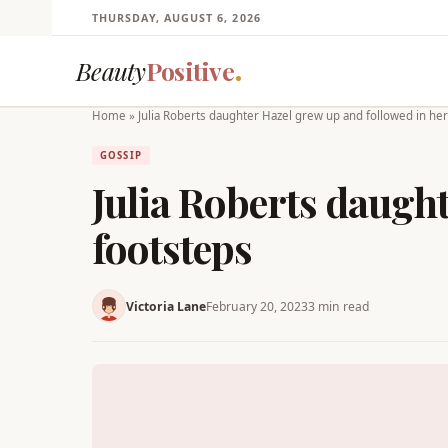
THURSDAY, AUGUST 6, 2026
Beauty
Positive
Home
»
Julia Roberts daughter Hazel grew up and followed in he
GOSSIP
Julia Roberts daugh
footsteps
Victoria Lane
February 20, 2023
3 min read