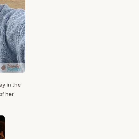
ay in the
of her