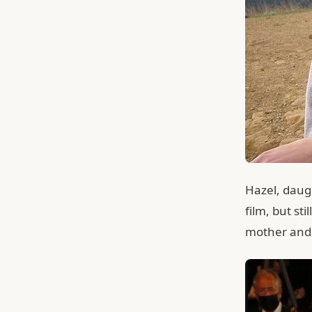
Hazel, daugh
film, but st
mother and 