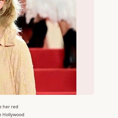
e her red
he Hollywood