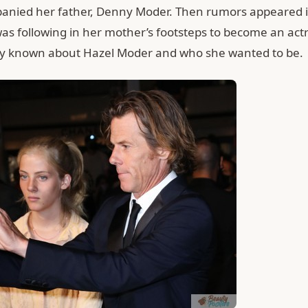
anied her father, Denny Moder. Then rumors appeared i
as following in her mother’s footsteps to become an actr
lly known about Hazel Moder and who she wanted to be.