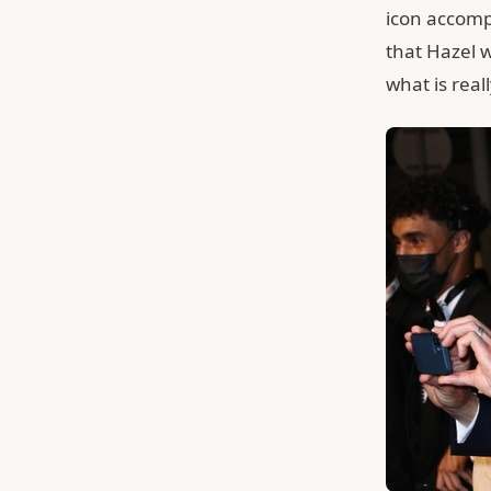
icon accomp
that Hazel w
what is rea