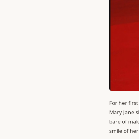
For her firs
Mary Jane sh
bare of mak
smile of her