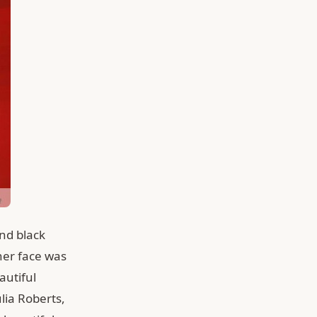
nd black
her face was
autiful
ulia Roberts,