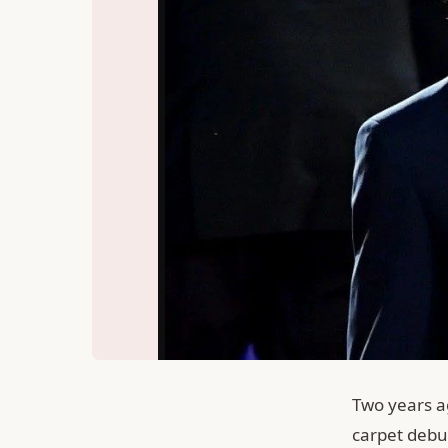
Two years a
carpet debu