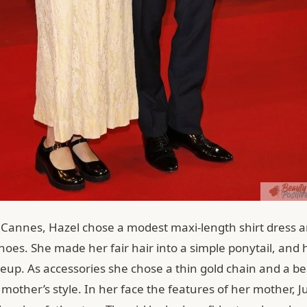
t Cannes, Hazel chose a modest maxi-length shirt dress a
oes. She made her fair hair into a simple ponytail, and 
eup. As accessories she chose a thin gold chain and a be
 mother’s style. In her face the features of her mother, J