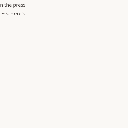
n the press
ess. Here’s