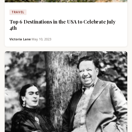
TRAVEL
Top 6 Destinations in the USA to Celebrate July
4th
Victoria Lane
·
May 10, 2023