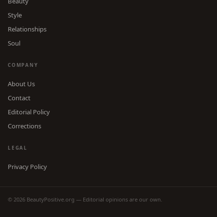
Beauty
Style
Relationships
Soul
COMPANY
About Us
Contact
Editorial Policy
Corrections
LEGAL
Privacy Policy
© 2026 BeautyPositive.org — Editorial opinions are our own.