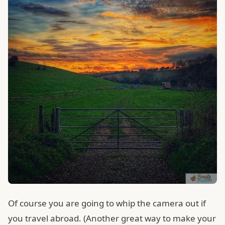
Of course you are going to whip the camera out if
you travel abroad. (Another great way to make your