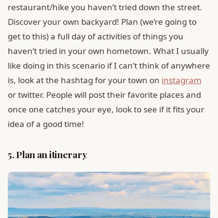
restaurant/hike you haven’t tried down the street.
Discover your own backyard! Plan (we’re going to
get to this) a full day of activities of things you
haven’t tried in your own hometown. What I usually
like doing in this scenario if I can’t think of anywhere
is, look at the hashtag for your town on
instagram
or twitter. People will post their favorite places and
once one catches your eye, look to see if it fits your
idea of a good time!
5. Plan an itinerary