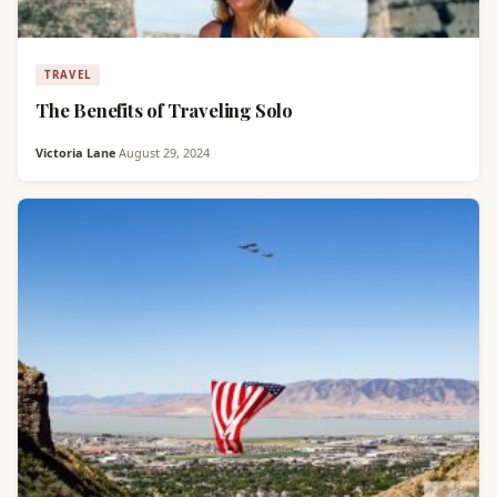
TRAVEL
The Benefits of Traveling Solo
Victoria Lane
·
August 29, 2024