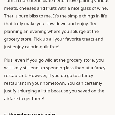
I am a charcuterie plate fiend! I love pairing various
meats, cheeses and fruits with a nice glass of wine.
That is pure bliss to me. It’s the simple things in life
that truly make you slow down and enjoy. Try
planning an evening where you splurge at the
grocery store. Pick up all your favorite treats and
just enjoy calorie-guilt free!
Plus, even if you go wild at the grocery store, you
will likely still end up spending less then at a fancy
restaurant. However, if you do go to a fancy
restaurant in your hometown. You can certainly
justify splurging a little because you saved on the
airfare to get there!
7. Hometown souvenirs