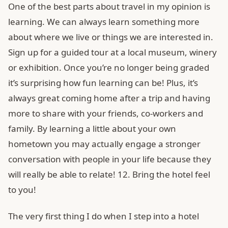
One of the best parts about travel in my opinion is
learning. We can always learn something more
about where we live or things we are interested in.
Sign up for a guided tour at a local museum, winery
or exhibition. Once you’re no longer being graded
it’s surprising how fun learning can be! Plus, it’s
always great coming home after a trip and having
more to share with your friends, co-workers and
family. By learning a little about your own
hometown you may actually engage a stronger
conversation with people in your life because they
will really be able to relate! 12. Bring the hotel feel
to you!
The very first thing I do when I step into a hotel