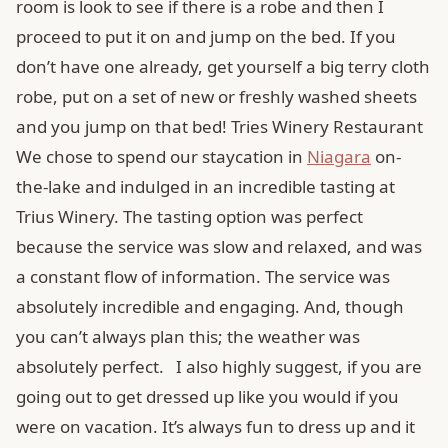
room is look to see if there is a robe and then I
proceed to put it on and jump on the bed. If you
don’t have one already, get yourself a big terry cloth
robe, put on a set of new or freshly washed sheets
and you jump on that bed! Tries Winery Restaurant
We chose to spend our staycation in
Niagara
on-
the-lake and indulged in an incredible tasting at
Trius Winery. The tasting option was perfect
because the service was slow and relaxed, and was
a constant flow of information. The service was
absolutely incredible and engaging. And, though
you can’t always plan this; the weather was
absolutely perfect. I also highly suggest, if you are
going out to get dressed up like you would if you
were on vacation. It’s always fun to dress up and it