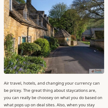
Air travel, hotels, and changing your currency can
be pricey. The great thing about staycations are,
you can really be choosey on what you do based on
what pops up on deal sites. Also, when you stay