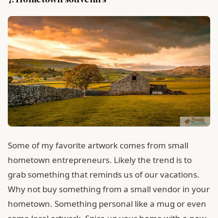
Some of my favorite artwork comes from small
hometown entrepreneurs. Likely the trend is to
grab something that reminds us of our vacations.
Why not buy something from a small vendor in your
hometown. Something personal like a mug or even