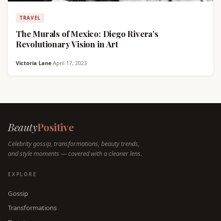
TRAVEL
The Murals of Mexico: Diego Rivera’s
Revolutionary Vision in Art
Victoria Lane
·
April 17, 2023
Beauty
Positive
Celebrity gossip, transformations, beauty trends,
and style moments — covered with a cleaner lens.
EXPLORE
Gossip
Transformations