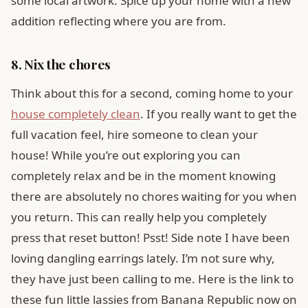
some local artwork. Spice up your home with a new
addition reflecting where you are from.
8. Nix the chores
Think about this for a second, coming home to your
house completely clean
. If you really want to get the
full vacation feel, hire someone to clean your
house! While you’re out exploring you can
completely relax and be in the moment knowing
there are absolutely no chores waiting for you when
you return. This can really help you completely
press that reset button! Psst! Side note I have been
loving dangling earrings lately. I’m not sure why,
they have just been calling to me. Here is the link to
these fun little lassies from Banana Republic now on