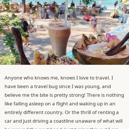
Anyone who knows me, knows I love to travel. I
have been a travel bug since I was young, and
believe me the bite is pretty strong! There is nothing
like falling asleep on a flight and waking up in an
entirely different country. Or the thrill of renting a
car and just driving a coastline unaware of what will