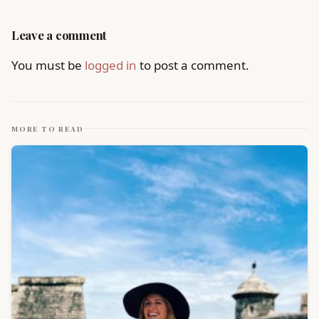
Leave a comment
You must be
logged in
to post a comment.
MORE TO READ