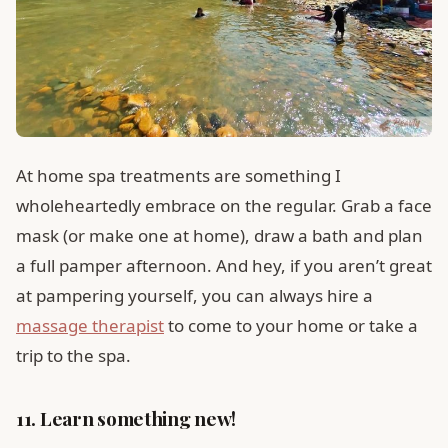
At home spa treatments are something I
wholeheartedly embrace on the regular. Grab a face
mask (or make one at home), draw a bath and plan
a full pamper afternoon. And hey, if you aren’t great
at pampering yourself, you can always hire a
massage therapist
to come to your home or take a
trip to the spa.
11. Learn something new!