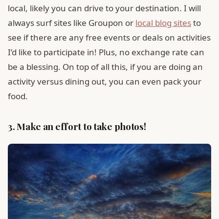
local, likely you can drive to your destination. I will
always surf sites like Groupon or
local blog sites
to
see if there are any free events or deals on activities
I’d like to participate in! Plus, no exchange rate can
be a blessing. On top of all this, if you are doing an
activity versus dining out, you can even pack your
food.
3. Make an effort to take photos!