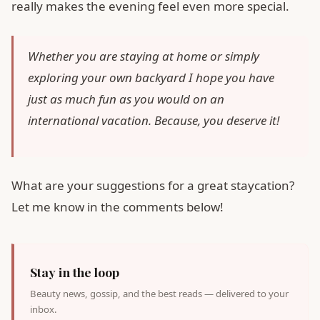
really makes the evening feel even more special.
Whether you are staying at home or simply
exploring your own backyard I hope you have
just as much fun as you would on an
international vacation. Because, you deserve it!
What are your suggestions for a great staycation?
Let me know in the comments below!
Stay in the loop
Beauty news, gossip, and the best reads — delivered to your
inbox.