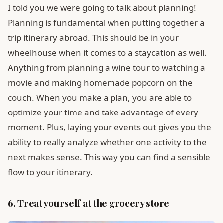
I told you we were going to talk about planning!
Planning is fundamental when putting together a
trip itinerary abroad. This should be in your
wheelhouse when it comes to a staycation as well.
Anything from planning a wine tour to watching a
movie and making homemade popcorn on the
couch. When you make a plan, you are able to
optimize your time and take advantage of every
moment. Plus, laying your events out gives you the
ability to really analyze whether one activity to the
next makes sense. This way you can find a sensible
flow to your itinerary.
6. Treat yourself at the grocery store