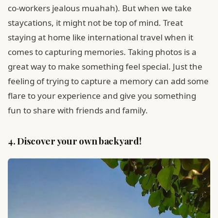
co-workers jealous muahah). But when we take
staycations, it might not be top of mind. Treat
staying at home like international travel when it
comes to capturing memories. Taking photos is a
great way to make something feel special. Just the
feeling of trying to capture a memory can add some
flare to your experience and give you something
fun to share with friends and family.
4. Discover your own backyard!