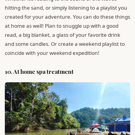
hitting the sand, or simply listening to a playlist you
created for your adventure. You can do these things
at home as well! Plan to snuggle up with a good
read, a big blanket, a glass of your favorite drink
and some candles. Or create a weekend playlist to
coincide with your weekend expedition!
10. At home spa treatment