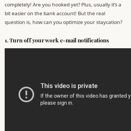
completely! Are you hooked yet? Plus, usually it’s a
bit easier on the bank account! But the real
question is, how can you optimize your staycation?
1. Turn off your work e-mail notifications