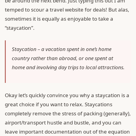
be around the next bend. Just typing this out I am
temped to scour a travel website for deals! But alas,
sometimes it is equally as enjoyable to take a
“staycation”.
Staycation – a vacation spent in one’s home
country rather than abroad, or one spent at
home and involving day trips to local attractions.
Okay let’s quickly convince you why a staycation is a
great choice if you want to relax. Staycations
completely remove the stress of packing (generally),
airport/transport hustle and bustle, and you can
leave important documentation out of the equation