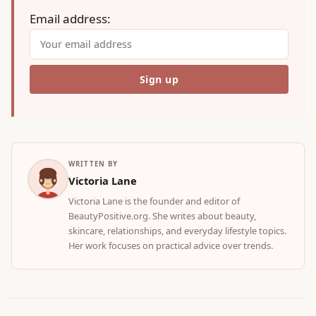
Email address:
WRITTEN BY
Victoria Lane
Victoria Lane is the founder and editor of
BeautyPositive.org. She writes about beauty,
skincare, relationships, and everyday lifestyle topics.
Her work focuses on practical advice over trends.