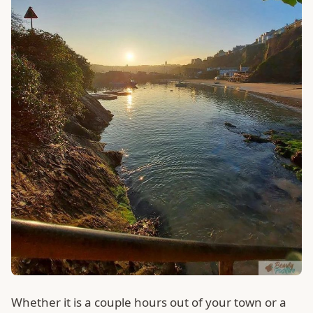
Whether it is a couple hours out of your town or a