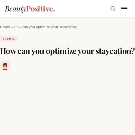
Beauty
Positive
Home
»
How can you optimize your staycation?
TRAVEL
How can you optimize your staycation?