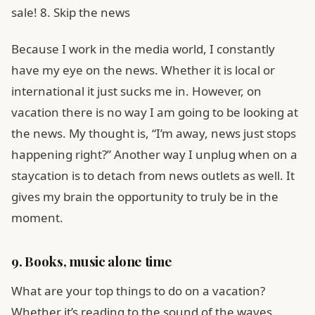
sale! 8. Skip the news
Because I work in the media world, I constantly
have my eye on the news. Whether it is local or
international it just sucks me in. However, on
vacation there is no way I am going to be looking at
the news. My thought is, “I’m away, news just stops
happening right?” Another way I unplug when on a
staycation is to detach from news outlets as well. It
gives my brain the opportunity to truly be in the
moment.
9. Books, music alone time
What are your top things to do on a vacation?
Whether it’s reading to the sound of the waves