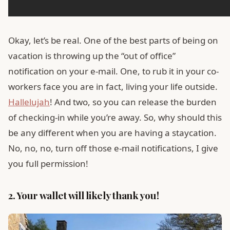
Okay, let’s be real. One of the best parts of being on
vacation is throwing up the “out of office”
notification on your e-mail. One, to rub it in your co-
workers face you are in fact, living your life outside.
Hallelujah
! And two, so you can release the burden
of checking-in while you’re away. So, why should this
be any different when you are having a staycation.
No, no, no, turn off those e-mail notifications, I give
you full permission!
2. Your wallet will likely thank you!