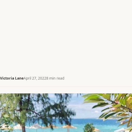
Victoria Lane
April 27, 2022
8 min read